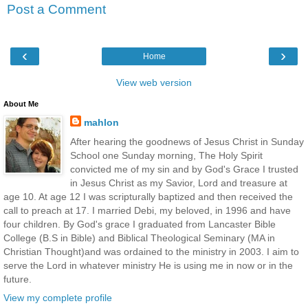
Post a Comment
‹
›
Home
View web version
About Me
mahlon
After hearing the goodnews of Jesus Christ in Sunday
School one Sunday morning, The Holy Spirit
convicted me of my sin and by God's Grace I trusted
in Jesus Christ as my Savior, Lord and treasure at
age 10. At age 12 I was scripturally baptized and then received the
call to preach at 17. I married Debi, my beloved, in 1996 and have
four children. By God's grace I graduated from Lancaster Bible
College (B.S in Bible) and Biblical Theological Seminary (MA in
Christian Thought)and was ordained to the ministry in 2003. I aim to
serve the Lord in whatever ministry He is using me in now or in the
future.
View my complete profile