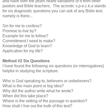
and have over the years heard variations of it from other
pastors and Bible teachers. The acrostic s.p.e.c.k.a stands
for six diagnostic questions you can ask of any Bible text,
namely is there...
Sin for me to confess?
Promise to live by?
Example for me to follow?
Committment I need to make?
Knowledge of God to learn?
Application for my life?
Method #2 Six Questions
I have found the following six questions (or interrogatives)
helpful in studying the scripture:
Who is God speaking to, believers or unbelievers?
What is the main point or big idea?
Why did the author write what he wrote?
When did this take place?
Where is the setting of the passage in question?
How shall I live out the truth of this text?