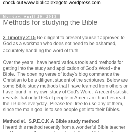
check out www.biblicalexegete.wordpress.com.
Monday, April 29, 2013
Methods for studying the Bible
2 Timothy 2:15
Be diligent to
present yourself approved to
God as a workman who does not need to be ashamed,
accurately handling
the word of truth.
Over the years I have heard various tools and methods for
getting into the study and application of God's Word - the
Bible. The opening verse of today's blog commands the
Christian to be a diligent student of the scriptures. Below are
some Bible study methods that I have learned from others or
have found in my own study of God's Word. A recent statistic
reveals that only 16% of people in American churches read
their Bibles everyday. Please feel free to use any of them,
since the main goal is to see people get into their Bibles.
Method #1 S.P.E.C.K.A Bible study method
I heard this method recently from a wonderful Bible teacher