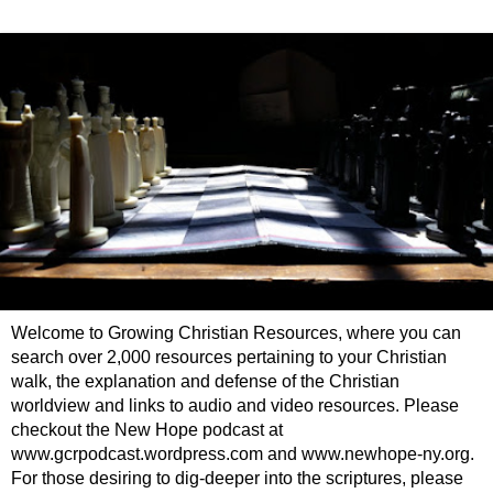
Welcome to Growing Christian Resources, where you can
search over 2,000 resources pertaining to your Christian
walk, the explanation and defense of the Christian
worldview and links to audio and video resources. Please
checkout the New Hope podcast at
www.gcrpodcast.wordpress.com and www.newhope-ny.org.
For those desiring to dig-deeper into the scriptures, please