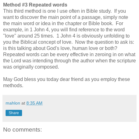
Method #3 Repeated words
This third method is one I use often in Bible study. If you
want to discover the main point of a passage, simply note
the main word or idea in the chapter or Bible book. For
example, in 1 John 4, you will find reference to the word
"love" around 25 times. 1 John 4 is obviously unfolding to
you the Biblical concept of love. Now the question to ask is:
is this talking about God's love, human love or both?
Repeated words can be every effective in zeroing in on what
the Lord was intending through the author when the scripture
was originally composed.
May God bless you today dear friend as you employ these
methods.
mahlon
at
8:35 AM
Share
No comments: