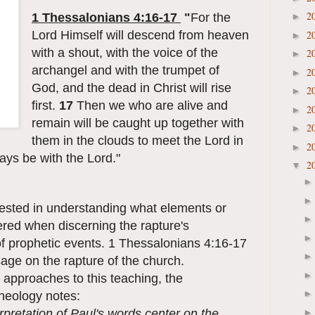
2
1 Thessalonians 4:16-17
"
For the
►
Lord Himself will descend from heaven
2
►
with a shout, with the voice of the
2
►
archangel and with the trumpet of
2
►
God, and the dead in Christ will rise
2
►
first.
17
Then we who are alive and
2
►
remain will be caught up together with
2
►
them in the clouds to meet the Lord in
2
►
ways be with the Lord."
2
▼
erested in understanding what elements or
ered when discerning the rapture's
of prophetic events. 1 Thessalonians 4:16-17
sage on the rapture of the church.
 approaches to this teaching, the
Theology notes:
erpretation of Paul's words center on the