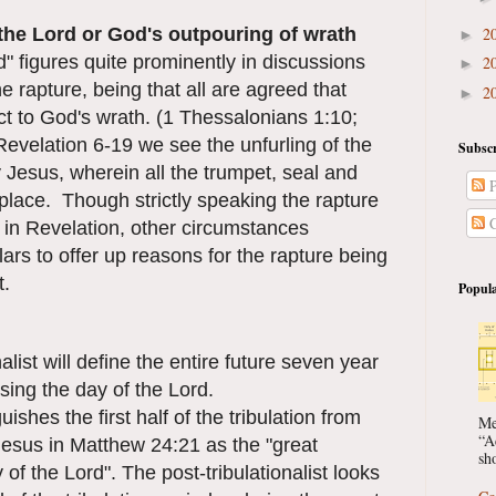
 the Lord or God's outpouring of wrath
2
►
" figures quite prominently in discussions
2
►
e rapture, being that all are agreed that
2
►
ect to God's wrath. (1 Thessalonians 1:10;
evelation 6-19 we see the unfurling of the
Subscr
y Jesus, wherein all the trumpet, seal and
P
place. Though strictly speaking the rapture
C
 in Revelation, other circumstances
rs to offer up reasons for the rapture being
t.
Popula
alist will define the entire future seven year
ising the day of the Lord.
uishes the first half of the tribulation from
Me
“A
Jesus in Matthew 24:21 as the "great
sho
y of the Lord". The post-tribulationalist looks