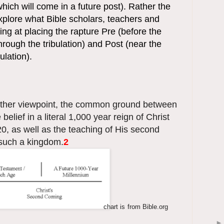
hich will come in a future post). Rather the
 explore what Bible scholars, teachers and
ing at placing the rapture Pre (before the
through the tribulation) and Post (near the
ulation).
ther viewpoint, the common ground between
 belief in a literal 1,000 year reign of Christ
0, as well as the teaching of His second
 such a kingdom.
2
chart is
from Bible.org