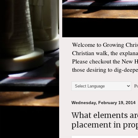
Welcome to Growing Christ
Christian walk, the explan
Please checkout the New 
those desiring to dig-deep
Po
Wednesday, February 19, 2014
What elements are
placement in pro