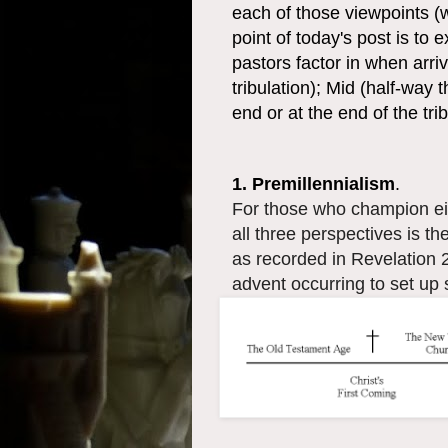
each of those viewpoints (w
point of today's post is to
pastors factor in when arriv
tribulation); Mid (half-way 
end or at the end of the trib
1. Premillennialism
.
For those who champion ei
all three perspectives is the
as recorded in Revelation 2
advent occurring to set up