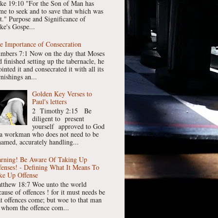
ke 19:10 "For the Son of Man has
me to seek and to save that which was
st." Purpose and Significance of
ke's Gospe...
e Importance of Consecration
mbers 7:1 Now on the day that Moses
 finished setting up the tabernacle, he
inted it and consecrated it with all its
nishings an...
Golden Key Verses to
Paul's letters
2 Timothy 2:15 Be
diligent to present
yourself approved to God
 a workman who does not need to be
hamed, accurately handling...
rning! Be Aware Of Taking Up
fenses! - Defining What It Means To
ke Up Offense
tthew 18:7 Woe unto the world
cause of offences ! for it must needs be
at offences come; but woe to that man
 whom the offence com...