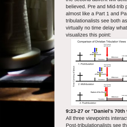
believed. Pre and Mid-trib 
almost like a Part 1 and Par
tribulationalists see both
virtually no time delay wha
visualizes this point:
9:23-27 or "Daniel's 70t
All three viewpoints intera
Post-tribulationalists see 