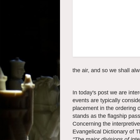
the air, and so we shall al
In today's post we are int
events are typically consid
placement in the ordering 
stands as the flagship pas
Concerning the interpretive
Evangelical Dictionary of 
"The major divisions of int