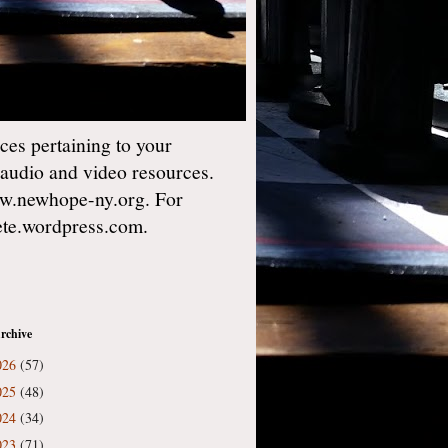
es pertaining to your
 audio and video resources.
w.newhope-ny.org. For
gete.wordpress.com.
rchive
026
(57)
025
(48)
024
(34)
023
(71)