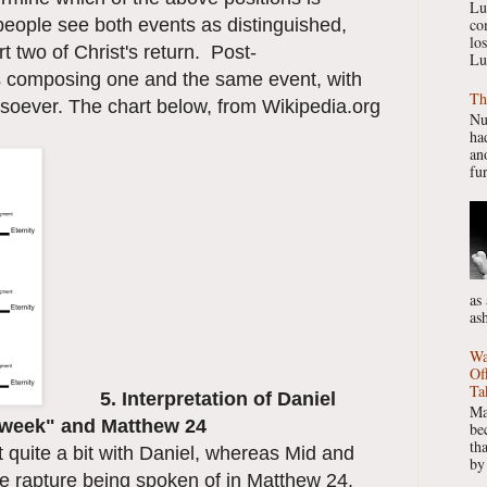
Lu
people see both events as distinguished,
co
lo
t two of Christ's return. Post-
Lu
 as composing one and the same event, with
Th
tsoever. The chart below, from Wikipedia.org
Nu
had
ano
fur
as
as
Wa
Of
Ta
5. Interpretation of Daniel
Ma
h week" and Matthew 24
be
th
ct quite a bit with Daniel, whereas Mid and
by
the rapture being spoken of in Matthew 24.