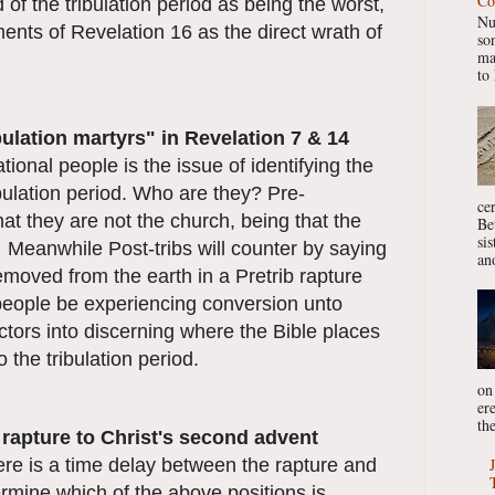
Co
nd of the tribulation period as being the worst,
Nu
ents of Revelation 16 as the direct wrath of
so
ma
to 
ibulation martyrs" in Revelation 7 & 14
ional people is the issue of identifying the
ibulation period. Who are they? Pre-
ce
that they are not the church, being that the
Be
si
 Meanwhile Post-tribs will counter by saying
ano
removed from the earth in a Pretrib rapture
people be experiencing conversion unto
ctors into discerning where the Bible places
o the tribulation period.
on
er
the
e rapture to Christ's second advent
ere is a time delay between the rapture and
rmine which of the above positions is