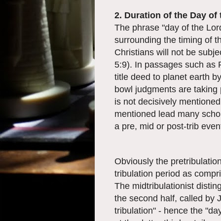
2. Duration of the Day of
The phrase "day of the Lord
surrounding the timing of th
Christians will not be subj
5:9). In passages such as R
title deed to planet earth b
bowl judgments are taking 
is not decisively mentioned
mentioned lead many schola
a pre, mid or post-trib even
Obviously the pretribulation
tribulation period as compr
The midtribulationist disting
the second half, called by 
tribulation" - hence the "da