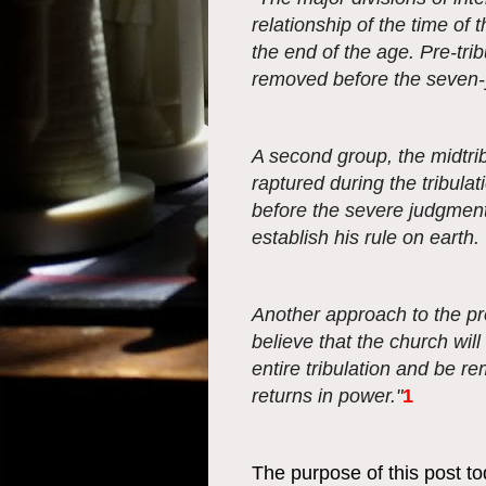
relationship of the time of 
the end of the age. Pre-trib
removed before the seven-y
A second group, the midtrib
raptured during the tribulat
before the severe judgments
establish his rule on earth.
Another approach to the pro
believe that the church will
entire tribulation and be r
returns in power."
1
The purpose of this post t