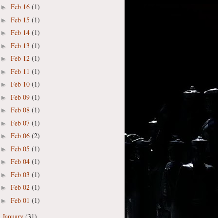
Feb 16
(1)
►
Feb 15
(1)
►
Feb 14
(1)
►
Feb 13
(1)
►
Feb 12
(1)
►
Feb 11
(1)
►
Feb 10
(1)
►
Feb 09
(1)
►
Feb 08
(1)
►
Feb 07
(1)
►
Feb 06
(2)
►
Feb 05
(1)
►
Feb 04
(1)
►
Feb 03
(1)
►
Feb 02
(1)
►
Feb 01
(1)
►
January
(31)
►