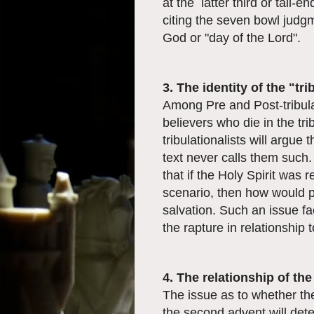
at the latter third or tail-e
citing the seven bowl judgm
God or "day of the Lord".
3. The identity of the "tr
Among Pre and Post-tribulat
believers who die in the tr
tribulationalists will argue 
text never calls them such.
that if the Holy Spirit was 
scenario, then how would 
salvation. Such an issue fa
the rapture in relationship t
4. The relationship of th
The issue as to whether th
the second advent will dete