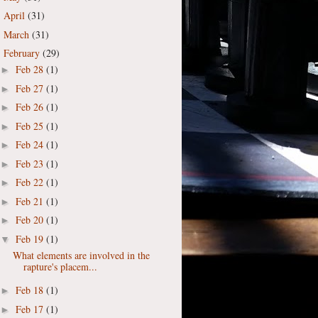
April
(31)
►
March
(31)
►
February
(29)
▼
Feb 28
(1)
►
Feb 27
(1)
►
Feb 26
(1)
►
Feb 25
(1)
►
Feb 24
(1)
►
Feb 23
(1)
►
Feb 22
(1)
►
Feb 21
(1)
►
Feb 20
(1)
►
Feb 19
(1)
▼
What elements are involved in the
rapture's placem...
Feb 18
(1)
►
Feb 17
(1)
►