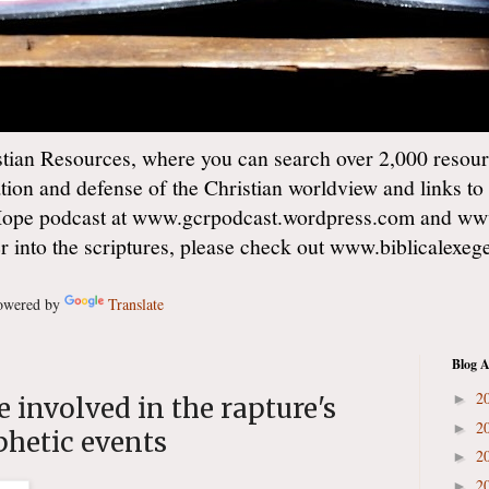
ian Resources, where you can search over 2,000 resourc
ation and defense of the Christian worldview and links to
Hope podcast at www.gcrpodcast.wordpress.com and ww
er into the scriptures, please check out www.biblicalexe
wered by
Translate
Blog A
2
►
 involved in the rapture's
2
►
phetic events
2
►
2
►