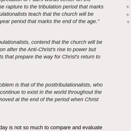
the rapture to the tribulation period that marks
ulationalists teach that the church will be
ear period that marks the end of the age."
ulationalists, contend that the church will be
ion after the Anti-Christ's rise to power but
 that prepare the way for Christ's return to
blem is that of the posttribulationalists, who
 continue to exist in the world throughout the
emoved at the end of the period when Christ
oday is not so much to compare and evaluate