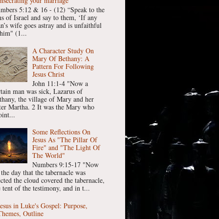
nsecrating your marriage
mbers 5:12 & 16 - (12) “Speak to the
ns of Israel and say to them, ‘If any
n’s wife goes astray and is unfaithful
him" (1...
A Character Study On
Mary Of Bethany: A
Pattern For Following
Jesus Christ
John 11:1-4 "Now a
rtain man was sick, Lazarus of
thany, the village of Mary and her
ster Martha. 2 It was the Mary who
int...
Some Reflections On
Jesus As "The Pillar Of
Fire" and "The Light Of
The World"
Numbers 9:15-17 "Now
 the day that the tabernacle was
ected the cloud covered the tabernacle,
 tent of the testimony, and in t...
Jesus in Luke's Gospel: Purpose,
Themes, Outline