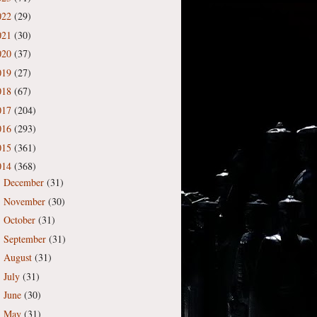
022
(29)
021
(30)
020
(37)
019
(27)
018
(67)
017
(204)
016
(293)
015
(361)
014
(368)
December
(31)
►
November
(30)
►
October
(31)
►
September
(31)
►
August
(31)
►
July
(31)
►
June
(30)
►
May
(31)
►