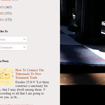
013
(367)
012
(371)
011
(172)
ibe To
osts
omments
r Posts
How To Connect The
Tabernacle To New
Testament Truth
Exodus 25:8-9 “Let them
construct a sanctuary for
, that I may dwell among them. 9
ccording to all that I am going to
w you, as th...