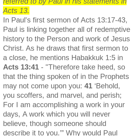
referred to by Paul in his statements in
Acts 13.
In Paul's first sermon of Acts 13:17-43,
Paul is linking together all of redemptive
history to the Person and work of Jesus
Christ. As he draws that first sermon to
a close, he mentions Habakkuk 1:5 in
Acts 13:41
- "
Therefore take heed, so
that the thing spoken of in the Prophets
may not come upon you:
41
‘Behold,
you scoffers, and marvel, and perish;
For I am accomplishing a work in your
days, A work which you will never
believe, though someone should
describe it to you.’” Why would Paul