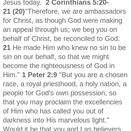
Jesus today.
2 Corinthians 5:20-
21
(20)
"
Therefore, we are ambassadors
for Christ, as though God were making
an appeal through us; we beg you on
behalf of Christ, be reconciled to God.
21
He made Him who knew no sin to be
sin on our behalf, so that we might
become the righteousness of God in
Him."
1 Peter 2:9
"
But you are a chosen
race, a royal priesthood, a holy nation, a
people for God’s own possession, so
that you may proclaim the excellencies
of Him who has called you out of
darkness into His marvelous light."
Would it be that you and I as believers