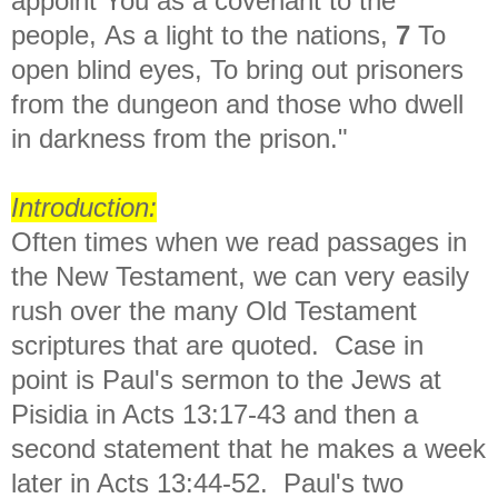
appoint You as a covenant to the
people, As a light to the nations,
7
To
open blind eyes, To bring out prisoners
from the dungeon and those who dwell
in darkness from the prison."
Introduction:
Often times when we read passages in
the New Testament, we can very easily
rush over the many Old Testament
scriptures that are quoted. Case in
point is Paul's sermon to the Jews at
Pisidia in Acts 13:17-43 and then a
second statement that he makes a week
later in Acts 13:44-52. Paul's two