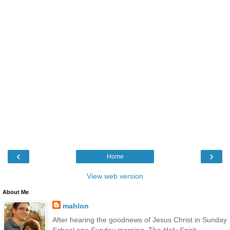
‹
›
Home
View web version
About Me
mahlon
After hearing the goodnews of Jesus Christ in Sunday
School one Sunday morning, The Holy Spirit