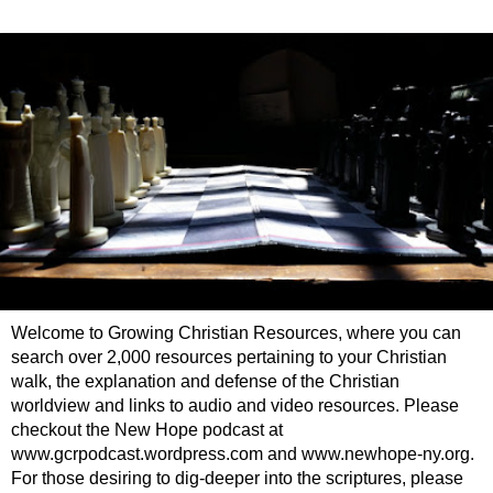
Welcome to Growing Christian Resources, where you can
search over 2,000 resources pertaining to your Christian
walk, the explanation and defense of the Christian
worldview and links to audio and video resources. Please
checkout the New Hope podcast at
www.gcrpodcast.wordpress.com and www.newhope-ny.org.
For those desiring to dig-deeper into the scriptures, please