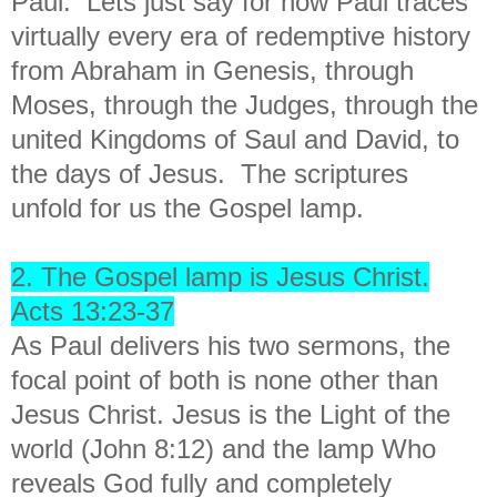
Paul. Lets just say for now Paul traces
virtually every era of redemptive history
from Abraham in Genesis, through
Moses, through the Judges, through the
united Kingdoms of Saul and David, to
the days of Jesus. The scriptures
unfold for us the Gospel lamp.
2. The Gospel lamp is Jesus Christ.
Acts 13:23-37
As Paul delivers his two sermons, the
focal point of both is none other than
Jesus Christ. Jesus is the Light of the
world (John 8:12) and the lamp Who
reveals God fully and completely