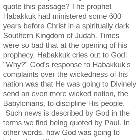
quote this passage? The prophet
Habakkuk had ministered some 600
years before Christ in a spiritually dark
Southern Kingdom of Judah. Times
were so bad that at the opening of his
prophecy, Habakkuk cries out to God:
"Why?" God's response to Habakkuk's
complaints over the wickedness of his
nation was that He was going to Divinely
send an even more wicked nation, the
Babylonians, to discipline His people.
Such news is described by God in the
terms we find being quoted by Paul. In
other words, how God was going to