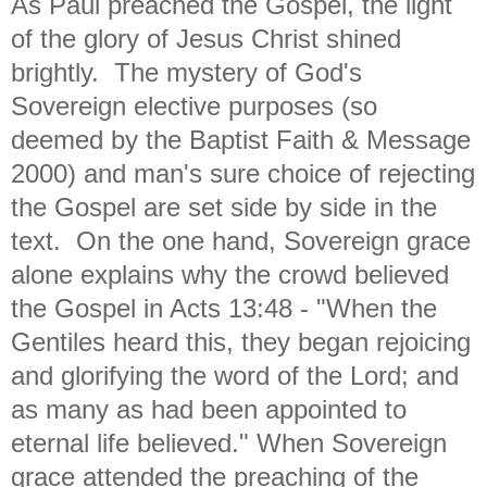
As Paul preached the Gospel, the light
of the glory of Jesus Christ shined
brightly. The mystery of God's
Sovereign elective purposes (so
deemed by the Baptist Faith & Message
2000) and man's sure choice of rejecting
the Gospel are set side by side in the
text. On the one hand, Sovereign grace
alone explains why the crowd believed
the Gospel in Acts 13:48 - "
When the
Gentiles heard this, they began rejoicing
and glorifying the word of the Lord; and
as many as had been appointed to
eternal life believed."
When Sovereign
grace attended the preaching of the