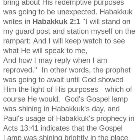
bring about His redemptive purposes
was going to be unexpected. Habakkuk
writes in
Habakkuk 2:1
"
I will stand on
my guard post and station myself on the
rampart; And I will keep watch to see
what He will speak to me,
And how I may reply when I am
reproved." In other words, the prophet
was going to await until God showed
Him the light of His purposes - which of
course He would. God's Gospel lamp
was shining in Habakkuk's day, and
Paul's usage of Habakkuk's prophecy in
Acts 13:41 indicates that the Gospel
Lamp was shining brightly in the place