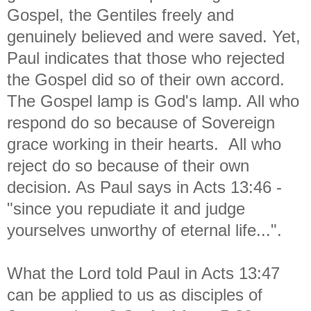
Gospel, the Gentiles freely and
genuinely believed and were saved. Yet,
Paul indicates that those who rejected
the Gospel did so of their own accord.
The Gospel lamp is God's lamp. All who
respond do so because of Sovereign
grace working in their hearts. All who
reject do so because of their own
decision. As Paul says in Acts 13:46 -
"since you repudiate it and judge
yourselves unworthy of eternal life...".
What the Lord told Paul in Acts 13:47
can be applied to us as disciples of