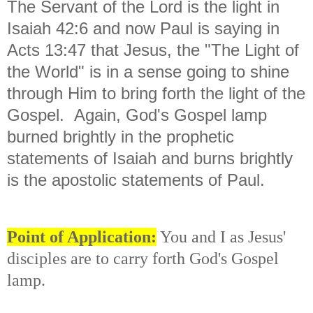
The Servant of the Lord is the light in
Isaiah 42:6 and now Paul is saying in
Acts 13:47 that Jesus, the "The Light of
the World" is in a sense going to shine
through Him to bring forth the light of the
Gospel. Again, God's Gospel lamp
burned brightly in the prophetic
statements of Isaiah and burns brightly
is the apostolic statements of Paul.
Point of Application:
You and I as Jesus'
disciples are to carry forth God's Gospel
lamp.