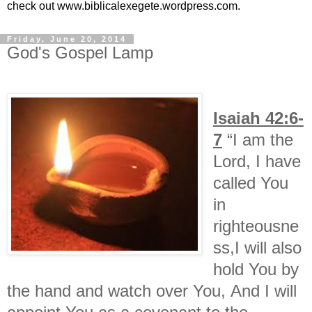
check out www.biblicalexegete.wordpress.com.
Friday, June 20, 2014
God's Gospel Lamp
Isaiah 42:6-
7
“I am the
Lord, I have
called You
in
righteousne
ss,I will also
hold You by
the hand and watch over You, And I will