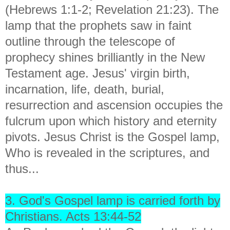
(Hebrews 1:1-2; Revelation 21:23). The
lamp that the prophets saw in faint
outline through the telescope of
prophecy shines brilliantly in the New
Testament age. Jesus' virgin birth,
incarnation, life, death, burial,
resurrection and ascension occupies the
fulcrum upon which history and eternity
pivots. Jesus Christ is the Gospel lamp,
Who is revealed in the scriptures, and
thus...
3. God's Gospel lamp is carried forth by
Christians. Acts 13:44-52