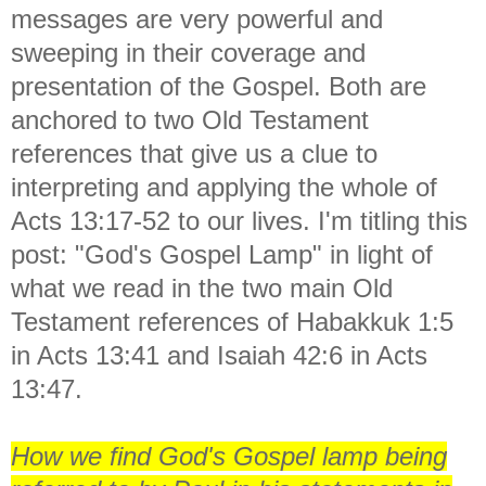
messages are very powerful and
sweeping in their coverage and
presentation of the Gospel. Both are
anchored to two Old Testament
references that give us a clue to
interpreting and applying the whole of
Acts 13:17-52 to our lives. I'm titling this
post: "God's Gospel Lamp" in light of
what we read in the two main Old
Testament references of Habakkuk 1:5
in Acts 13:41 and Isaiah 42:6 in Acts
13:47.
How we find God's Gospel lamp being