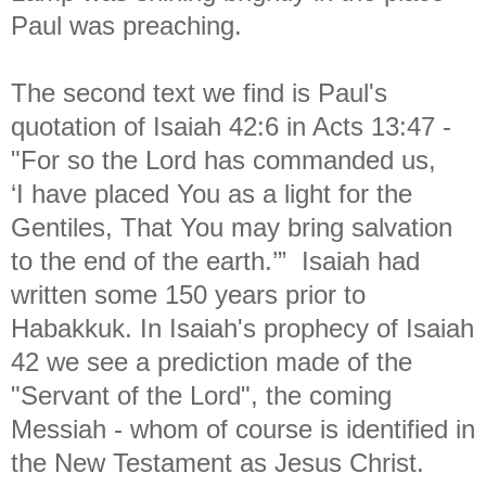
Paul was preaching.
The second text we find is Paul's
quotation of Isaiah 42:6 in Acts 13:47 -
"
For so the Lord has commanded us,
‘I have placed You as a light for the
Gentiles, That You may bring salvation
to the end of the earth.’” Isaiah had
written some 150 years prior to
Habakkuk. In Isaiah's prophecy of Isaiah
42 we see a prediction made of the
"Servant of the Lord", the coming
Messiah - whom of course is identified in
the New Testament as Jesus Christ.