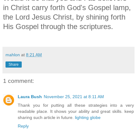
in Christ carry forth God's Gospel lamp,
the Lord Jesus Christ, by shining forth
His Gospel through the scriptures.
mahlon
at
8:21 AM
Share
1 comment:
Laura Bush
November 25, 2021 at 8:11 AM
Thank you for putting all these strategies into a very
readable place. It shows your ability and great skills. keep
sharing such article in future.
lighting globe
Reply