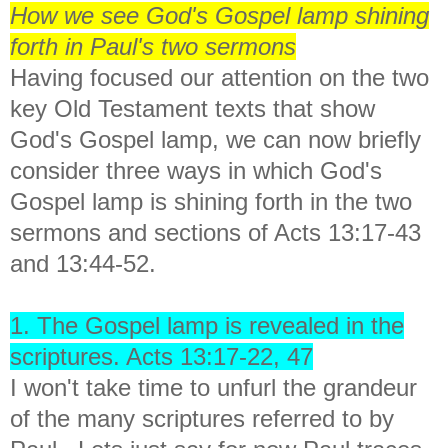
How we see God's Gospel lamp shining
forth in Paul's two sermons
Having focused our attention on the two
key Old Testament texts that show
God's Gospel lamp, we can now briefly
consider three ways in which God's
Gospel lamp is shining forth in the two
sermons and sections of Acts 13:17-43
and 13:44-52.
1. The Gospel lamp is revealed in the
scriptures. Acts 13:17-22, 47
I won't take time to unfurl the grandeur
of the many scriptures referred to by