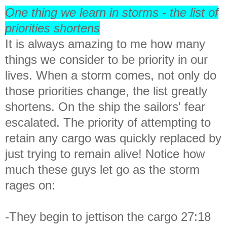
One thing we learn in storms - the list of
priorities shortens
It is always amazing to me how many
things we consider to be priority in our
lives. When a storm comes, not only do
those priorities change, the list greatly
shortens. On the ship the sailors' fear
escalated. The priority of attempting to
retain any cargo was quickly replaced by
just trying to remain alive! Notice how
much these guys let go as the storm
rages on:
-They begin to jettison the cargo 27:18