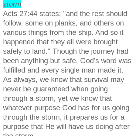
storm
Acts 27:44 states: "
and the rest should
follow, some on planks, and others on
various things from the ship. And so it
happened that they all were brought
safely to land." Though the journey had
been anything but safe, God's word was
fulfilled and every single man made it.
As always, we know that survival may
never be guaranteed when going
through a storm, yet we know that
whatever purpose God has for us going
through the storm, it prepares us for a
purpose that He will have us doing after
the storm.