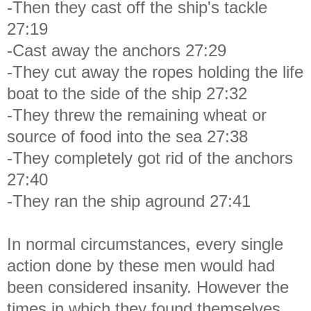
-Then they cast off the ship's tackle
27:19
-Cast away the anchors 27:29
-They cut away the ropes holding the life
boat to the side of the ship 27:32
-They threw the remaining wheat or
source of food into the sea 27:38
-They completely got rid of the anchors
27:40
-They ran the ship aground 27:41
In normal circumstances, every single
action done by these men would had
been considered insanity. However the
times in which they found themselves