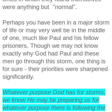
were anything but "normal".
Perhaps you have been in a major storm
of life or may very well be in the middle
of one, much like Paul and his fellow
prisoners. Though we may not know
exactly why God had Paul and these
men go through this storm, one thing is
for sure - their priorities were sharpened
significantly.
Whatever purpose God has for storms,
we know He may be preparing us for
whatever purpose there is following the