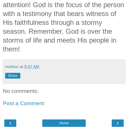
attention! God is the focus of the person
with a testimony that bears witness of
His faithfulness through a stormy
season. Remember, God is over the
storms of life and meets His people in
them!
mahlon
at
9:47 AM
Share
No comments:
Post a Comment
‹
›
Home