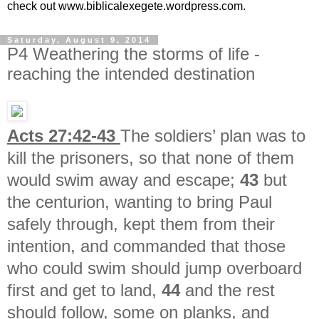
check out www.biblicalexegete.wordpress.com.
Saturday, August 9, 2014
P4 Weathering the storms of life -
reaching the intended destination
Acts 27:42-43
The soldiers’ plan was to
kill the prisoners, so that none of them
would swim away and escape;
43
but
the centurion, wanting to bring Paul
safely through, kept them from their
intention, and commanded that those
who could swim should jump overboard
first and get to land,
44
and the rest
should follow, some on planks, and