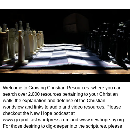
Welcome to Growing Christian Resources, where you can
search over 2,000 resources pertaining to your Christian
walk, the explanation and defense of the Christian
worldview and links to audio and video resources. Please
checkout the New Hope podcast at
www.gcrpodcast.wordpress.com and www.newhope-ny.org.
For those desiring to dig-deeper into the scriptures, please