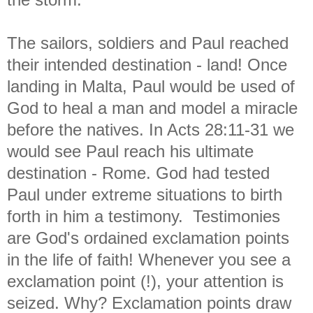
The sailors, soldiers and Paul reached
their intended destination - land! Once
landing in Malta, Paul would be used of
God to heal a man and model a miracle
before the natives. In Acts 28:11-31 we
would see Paul reach his ultimate
destination - Rome. God had tested
Paul under extreme situations to birth
forth in him a testimony. Testimonies
are God's ordained exclamation points
in the life of faith! Whenever you see a
exclamation point (!), your attention is
seized. Why? Exclamation points draw