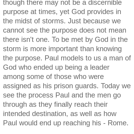
though there may not be a discernible
purpose at times, yet God provides in
the midst of storms. Just because we
cannot see the purpose does not mean
there isn't one. To be met by God in the
storm is more important than knowing
the purpose. Paul models to us a man of
God who ended up being a leader
among some of those who were
assigned as his prison guards. Today we
see the process Paul and the men go
through as they finally reach their
intended destination, as well as how
Paul would end up reaching his - Rome.