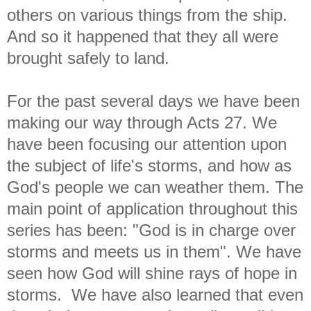
others on various things from the ship.
And so it happened that they all were
brought safely to land.
For the past several days we have been
making our way through Acts 27. We
have been focusing our attention upon
the subject of life's storms, and how as
God's people we can weather them. The
main point of application throughout this
series has been: "God is in charge over
storms and meets us in them". We have
seen how God will shine rays of hope in
storms. We have also learned that even