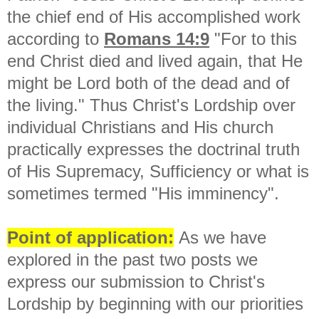
the chief end of His accomplished work
according to
Romans 14:9
"
For to this
end Christ died and lived again, that He
might be Lord both of the dead and of
the living." Thus Christ's Lordship over
individual Christians and His church
practically expresses the doctrinal truth
of His Supremacy, Sufficiency or what is
sometimes termed "His imminency".
Point of application:
As we have
explored in the past two posts we
express our submission to Christ's
Lordship by beginning with our priorities