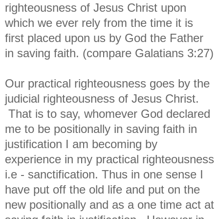
righteousness of Jesus Christ upon
which we ever rely from the time it is
first placed upon us by God the Father
in saving faith. (compare Galatians 3:27)
Our practical righteousness goes by the
judicial righteousness of Jesus Christ.
That is to say, whomever God declared
me to be positionally in saving faith in
justification I am becoming by
experience in my practical righteousness
i.e - sanctification. Thus in one sense I
have put off the old life and put on the
new positionally and as a one time act at