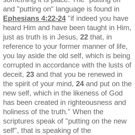
and "putting on" language is found in
Ephesians 4:22-24
"
if indeed you have
heard Him and have been taught in Him,
just as truth is in Jesus,
22
that, in
reference to your former manner of life,
you lay aside the old self, which is being
corrupted in accordance with the lusts of
deceit,
23
and that you be renewed in
the spirit of your mind,
24
and put on the
new self, which in the likeness of God
has been created in righteousness and
holiness of the truth." When the
scriptures speak of "putting on the new
self", that is speaking of the