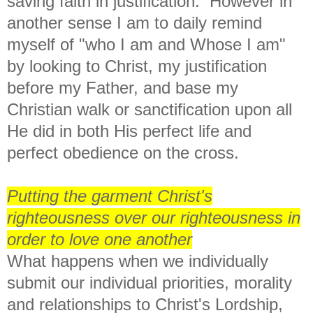
saving faith in justification. However in
another sense I am to daily remind
myself of "who I am and Whose I am"
by looking to Christ, my justification
before my Father, and base my
Christian walk or sanctification upon all
He did in both His perfect life and
perfect obedience on the cross.
Putting the garment Christ's
righteousness over our righteousness in
order to love one another
What happens when we individually
submit our individual priorities, morality
and relationships to Christ's Lordship,