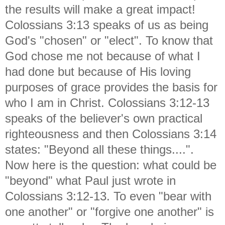
the results will make a great impact!
Colossians 3:13 speaks of us as being
God's "chosen" or "elect". To know that
God chose me not because of what I
had done but because of His loving
purposes of grace provides the basis for
who I am in Christ. Colossians 3:12-13
speaks of the believer's own practical
righteousness and then Colossians 3:14
states: "Beyond all these things....".
Now here is the question: what could be
"beyond" what Paul just wrote in
Colossians 3:12-13. To even "bear with
one another" or "forgive one another" is