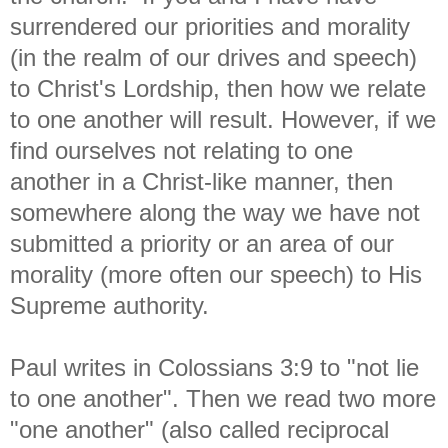
surrendered our priorities and morality
(in the realm of our drives and speech)
to Christ's Lordship, then how we relate
to one another will result. However, if we
find ourselves not relating to one
another in a Christ-like manner, then
somewhere along the way we have not
submitted a priority or an area of our
morality (more often our speech) to His
Supreme authority.
Paul writes in Colossians 3:9 to "not lie
to one another". Then we read two more
"one another" (also called reciprocal