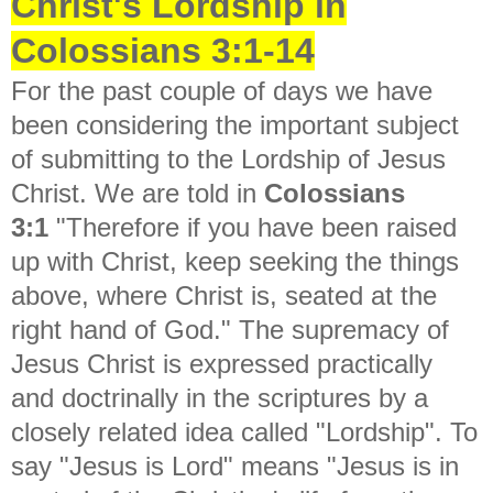
Christ's Lordship in
Colossians 3:1-14
For the past couple of days we have
been considering the important subject
of submitting to the Lordship of Jesus
Christ. We are told in
Colossians
3:1
"
Therefore if you have been raised
up with Christ, keep seeking the things
above, where Christ is, seated at the
right hand of God." The supremacy of
Jesus Christ is expressed practically
and doctrinally in the scriptures by a
closely related idea called "Lordship". To
say "Jesus is Lord" means "Jesus is in