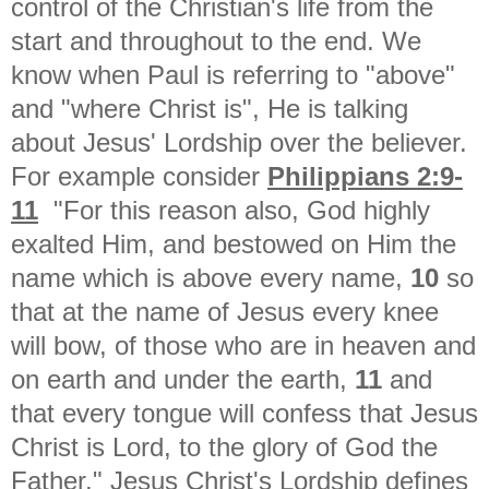
control of the Christian's life from the
start and throughout to the end. We
know when Paul is referring to "above"
and "where Christ is", He is talking
about Jesus' Lordship over the believer.
For example consider
Philippians 2:9-
11
"For this reason also, God highly
exalted Him, and bestowed on Him the
name which is above every name,
10
so
that at the name of Jesus every knee
will bow, of those who are in heaven and
on earth and under the earth,
11
and
that every tongue will confess that Jesus
Christ is Lord, to the glory of God the
Father." Jesus Christ's Lordship defines