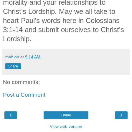
morality and your relationships to
Christ's Lordship. May we all take to
heart Paul's words here in Colossians
3:1-14 and submit ourselves to Christ's
Lordship.
mahlon
at
9:14 AM
Share
No comments:
Post a Comment
‹
›
Home
View web version