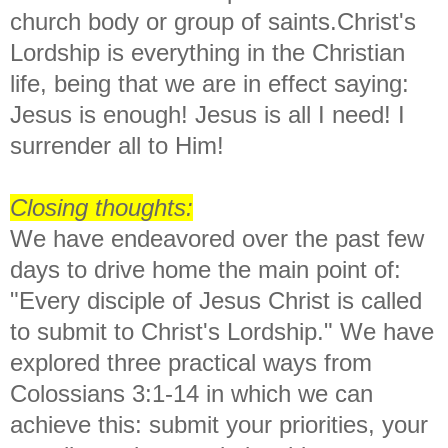
church body or group of saints.Christ's
Lordship is everything in the Christian
life, being that we are in effect saying:
Jesus is enough! Jesus is all I need! I
surrender all to Him!
Closing thoughts:
We have endeavored over the past few
days to drive home the main point of:
"Every disciple of Jesus Christ is called
to submit to Christ's Lordship." We have
explored three practical ways from
Colossians 3:1-14 in which we can
achieve this: submit your priorities, your