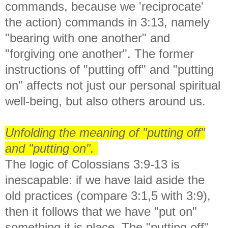
commands, because we 'reciprocate'
the action) commands in 3:13, namely
"bearing with one another" and
"forgiving one another". The former
instructions of "putting off" and "putting
on" affects not just our personal spiritual
well-being, but also others around us.
Unfolding the meaning of "putting off"
and "putting on".
The logic of Colossians 3:9-13 is
inescapable: if we have laid aside the
old practices (compare 3:1,5 with 3:9),
then it follows that we have "put on"
something it is place. The "putting off"