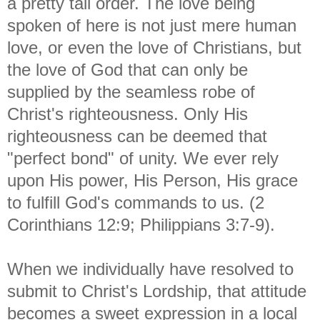
a pretty tall order. The love being
spoken of here is not just mere human
love, or even the love of Christians, but
the love of God that can only be
supplied by the seamless robe of
Christ's righteousness. Only His
righteousness can be deemed that
"perfect bond" of unity. We ever rely
upon His power, His Person, His grace
to fulfill God's commands to us. (2
Corinthians 12:9; Philippians 3:7-9).
When we individually have resolved to
submit to Christ's Lordship, that attitude
becomes a sweet expression in a local