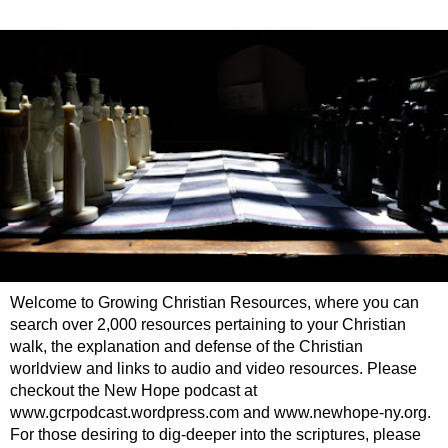
Welcome to Growing Christian Resources, where you can
search over 2,000 resources pertaining to your Christian
walk, the explanation and defense of the Christian
worldview and links to audio and video resources. Please
checkout the New Hope podcast at
www.gcrpodcast.wordpress.com and www.newhope-ny.org.
For those desiring to dig-deeper into the scriptures, please