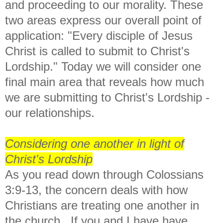
and proceeding to our morality. These
two areas express our overall point of
application: "Every disciple of Jesus
Christ is called to submit to Christ's
Lordship." Today we will consider one
final main area that reveals how much
we are submitting to Christ's Lordship -
our relationships.
Considering one another in light of
Christ's Lordship
As you read down through Colossians
3:9-13, the concern deals with how
Christians are treating one another in
the church. If you and I have have