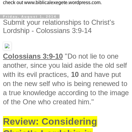
check out www.biblicalexegete.wordpress.com.
Friday, August 1, 2014
Submit your relationships to Christ's
Lordship - Colossians 3:9-14
Colossians 3:9-10
"
Do not lie to one
another, since you laid aside the old self
with its evil practices,
10
and have put
on the new self who is being renewed to
a true knowledge according to the image
of the One who created him."
Review: Considering