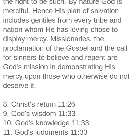
the right to be such. By nature God is
merciful. Hence His plan of salvation
includes gentiles from every tribe and
nation whom He has loving chose to
display mercy. Missionaries, the
proclamation of the Gospel and the call
for sinners to believe and repent are
God's mission in demonstrating His
mercy upon those who otherwise do not
deserve it.
8. Christ's return 11:26
9. God's wisdom 11:33
10. God's knowledge 11:33
11. God's judgments 11:33