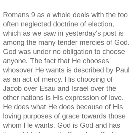
Romans 9 as a whole deals with the too
often neglected doctrine of election,
which as we saw in yesterday's post is
among the many tender mercies of God.
God was under no obligation to choose
anyone. The fact that He chooses
whosover He wants is described by Paul
as an act of mercy. His choosing of
Jacob over Esau and Israel over the
other nations is His expression of love.
He does what He does because of His
loving purposes of grace towards those
whom He wants. God is God and has