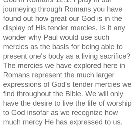
journeying through Romans you have
found out how great our God is in the
display of His tender mercies. Is it any
wonder why Paul would use such
mercies as the basis for being able to
present one's body as a living sacrifice?
The mercies we have explored here in
Romans represent the much larger
expressions of God's tender mercies we
find throughout the Bible. We will only
have the desire to live the life of worship
to God insofar as we recognize how
much mercy He has expressed to us.