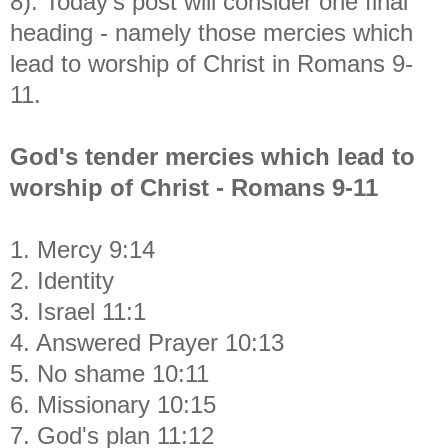
8). Today's post will consider one final
heading - namely those mercies which
lead to worship of Christ in Romans 9-
11.
God's tender mercies which lead to
worship of Christ - Romans 9-11
1. Mercy 9:14
2. Identity
3. Israel 11:1
4. Answered Prayer 10:13
5. No shame 10:11
6. Missionary 10:15
7. God's plan 11:12