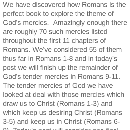
We have discovered how Romans is the
perfect book to explore the theme of
God's mercies. Amazingly enough there
are roughly 70 such mercies listed
throughout the first 11 chapters of
Romans. We've considered 55 of them
thus far in Romans 1-8 and in today's
post we will finish up the remainder of
God's tender mercies in Romans 9-11.
The tender mercies of God we have
looked at deal with those mercies which
draw us to Christ (Romans 1-3) and
which keep us desiring Christ (Romans
3-5) and keep us in Christ (Romans 6-