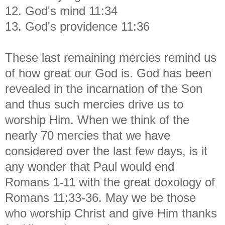
12. God's mind 11:34
13. God's providence 11:36
These last remaining mercies remind us
of how great our God is. God has been
revealed in the incarnation of the Son
and thus such mercies drive us to
worship Him. When we think of the
nearly 70 mercies that we have
considered over the last few days, is it
any wonder that Paul would end
Romans 1-11 with the great doxology of
Romans 11:33-36. May we be those
who worship Christ and give Him thanks