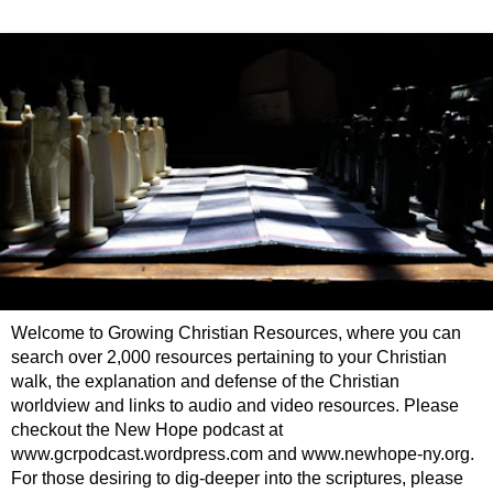
Welcome to Growing Christian Resources, where you can
search over 2,000 resources pertaining to your Christian
walk, the explanation and defense of the Christian
worldview and links to audio and video resources. Please
checkout the New Hope podcast at
www.gcrpodcast.wordpress.com and www.newhope-ny.org.
For those desiring to dig-deeper into the scriptures, please