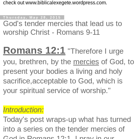
check out www.biblicalexegete.wordpress.com.
Thursday, May 28, 2015
God's tender mercies that lead us to
worship Christ - Romans 9-11
Romans 12:1
"Therefore I urge
you, brethren, by the
mercies
of God, to
present your bodies a living and holy
sacrifice,acceptable to God, which is
your spiritual service of worship."
Introduction:
Today's post wraps-up what has turned
into a series on the tender mercies of
God in Romans 12:1. I pray in our