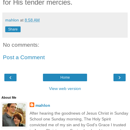
for His tender mercies.
mahlon
at
8:58 AM
Share
No comments:
Post a Comment
‹
›
Home
View web version
About Me
mahlon
After hearing the goodnews of Jesus Christ in Sunday
School one Sunday morning, The Holy Spirit
convicted me of my sin and by God's Grace I trusted