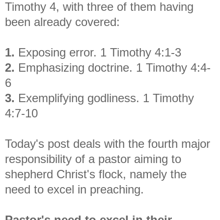
Timothy 4, with three of them having
been already covered:
1.
Exposing error. 1 Timothy 4:1-3
2.
Emphasizing doctrine. 1 Timothy 4:4-
6
3.
Exemplifying godliness. 1 Timothy
4:7-10
Today's post deals with the fourth major
responsibility of a pastor aiming to
shepherd Christ's flock, namely the
need to excel in preaching.
Pastor's need to excel in their