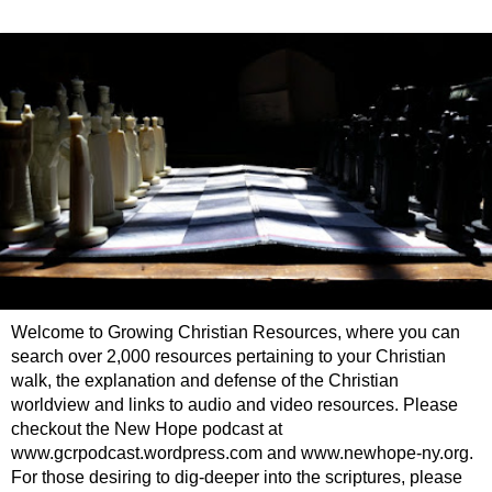
Welcome to Growing Christian Resources, where you can
search over 2,000 resources pertaining to your Christian
walk, the explanation and defense of the Christian
worldview and links to audio and video resources. Please
checkout the New Hope podcast at
www.gcrpodcast.wordpress.com and www.newhope-ny.org.
For those desiring to dig-deeper into the scriptures, please