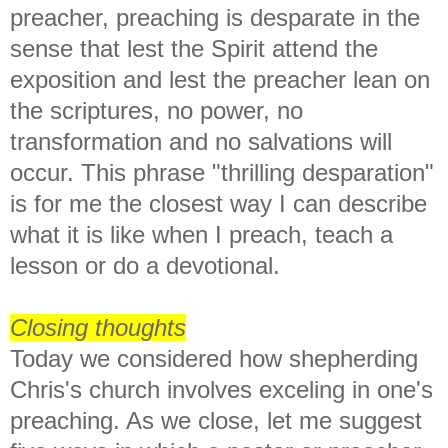
preacher, preaching is desparate in the
sense that lest the Spirit attend the
exposition and lest the preacher lean on
the scriptures, no power, no
transformation and no salvations will
occur. This phrase "thrilling desparation"
is for me the closest way I can describe
what it is like when I preach, teach a
lesson or do a devotional.
Closing thoughts
Today we considered how shepherding
Chris's church involves exceling in one's
preaching. As we close, let me suggest