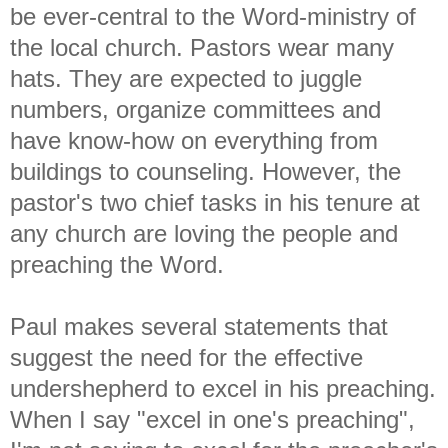
be ever-central to the Word-ministry of
the local church. Pastors wear many
hats. They are expected to juggle
numbers, organize committees and
have know-how on everything from
buildings to counseling. However, the
pastor's two chief tasks in his tenure at
any church are loving the people and
preaching the Word.
Paul makes several statements that
suggest the need for the effective
undershepherd to excel in his preaching.
When I say "excel in one's preaching",