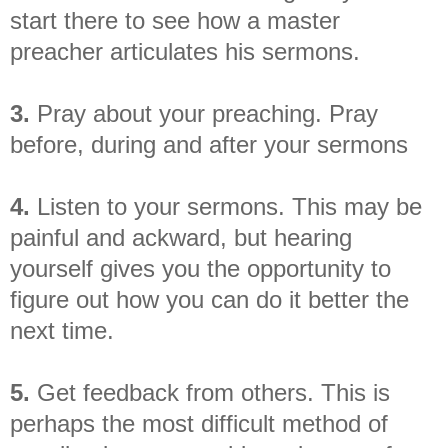
start there to see how a master
preacher articulates his sermons.
3.
Pray about your preaching. Pray
before, during and after your sermons
4.
Listen to your sermons. This may be
painful and ackward, but hearing
yourself gives you the opportunity to
figure out how you can do it better the
next time.
5.
Get feedback from others. This is
perhaps the most difficult method of