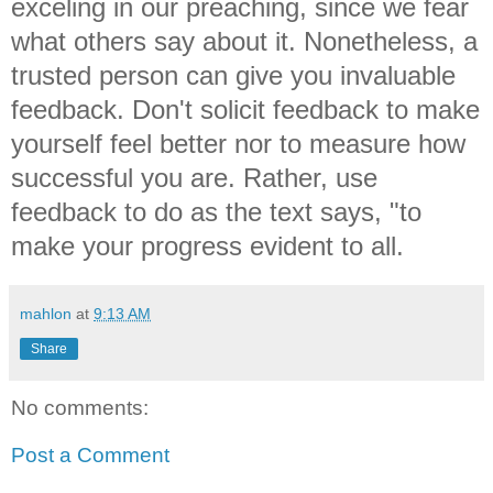
exceling in our preaching, since we fear
what others say about it. Nonetheless, a
trusted person can give you invaluable
feedback. Don't solicit feedback to make
yourself feel better nor to measure how
successful you are. Rather, use
feedback to do as the text says, "to
make your progress evident to all.
mahlon
at
9:13 AM
Share
No comments:
Post a Comment