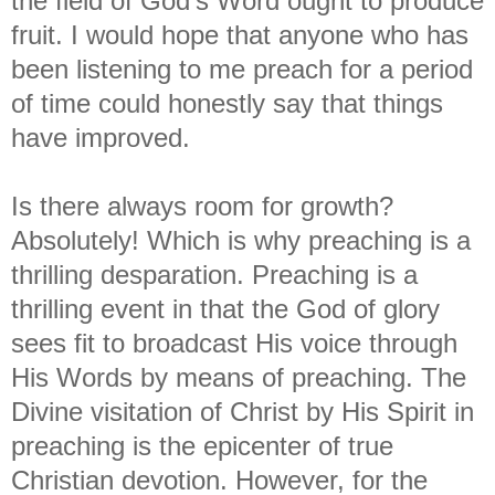
the field of God's Word ought to produce
fruit. I would hope that anyone who has
been listening to me preach for a period
of time could honestly say that things
have improved.
Is there always room for growth?
Absolutely! Which is why preaching is a
thrilling desparation. Preaching is a
thrilling event in that the God of glory
sees fit to broadcast His voice through
His Words by means of preaching. The
Divine visitation of Christ by His Spirit in
preaching is the epicenter of true
Christian devotion. However, for the