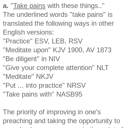
a.
"
Take pains
with these things.."
The underlined words "take pains" is
translated the following ways in other
English versions:
"Practice" ESV, LEB, RSV
"Meditate upon" KJV 1900, AV 1873
"Be diligent" in NIV
"Give your complete attention" NLT
"Meditate" NKJV
"Put ... into practice" NRSV
"Take pains with" NASB95
The priority of improving in one's
preaching and taking the opportunity to