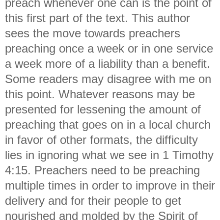
preach whenever one can is the point of
this first part of the text. This author
sees the move towards preachers
preaching once a week or in one service
a week more of a liability than a benefit.
Some readers may disagree with me on
this point. Whatever reasons may be
presented for lessening the amount of
preaching that goes on in a local church
in favor of other formats, the difficulty
lies in ignoring what we see in 1 Timothy
4:15. Preachers need to be preaching
multiple times in order to improve in their
delivery and for their people to get
nourished and molded by the Spirit of