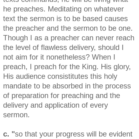
he preaches. Meditating on whatever
text the sermon is to be based causes
the preacher and the sermon to be one.
Though I as a preacher can never reach
the level of flawless delivery, should I
not aim for it nonetheless? When I
preach, I preach for the King. His glory,
His audience consistitutes this holy
mandate to be absorbed in the process
of preparation for preaching and the
delivery and application of every
sermon.
c. "
so that your progress will be evident