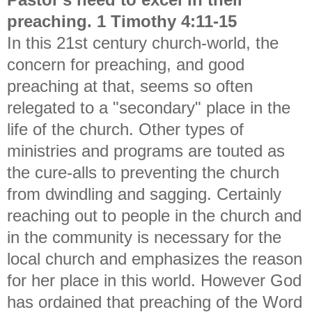
preaching. 1 Timothy 4:11-15
In this 21st century church-world, the
concern for preaching, and good
preaching at that, seems so often
relegated to a "secondary" place in the
life of the church. Other types of
ministries and programs are touted as
the cure-alls to preventing the church
from dwindling and sagging. Certainly
reaching out to people in the church and
in the community is necessary for the
local church and emphasizes the reason
for her place in this world. However God
has ordained that preaching of the Word