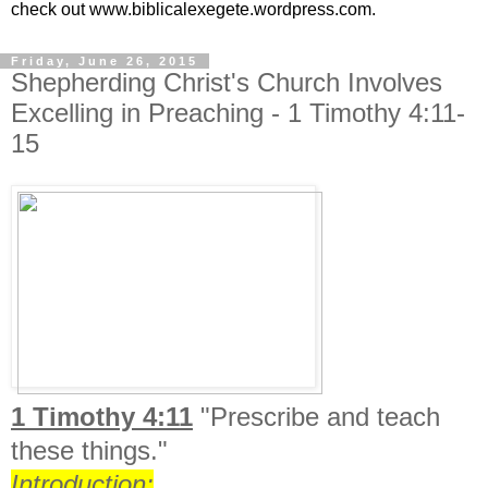
check out www.biblicalexegete.wordpress.com.
Friday, June 26, 2015
Shepherding Christ's Church Involves
Excelling in Preaching - 1 Timothy 4:11-
15
1 Timothy 4:11
"
Prescribe and teach
these things."
Introduction: