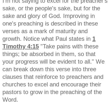
I'm not saying to excel for the preacher's
sake, or the people's sake, but for the
sake and glory of God. Improving in
one's preaching is described in these
verses as a mark of maturity and
growth. Notice what Paul states in
1
Timothy 4:15
"
Take pains with these
things; be absorbed in them, so that
your progress will be evident to all." We
can break down this verse into three
clauses that reinforce to preachers and
churches to excel and encourage their
pastors to grow in the preaching of the
Word.