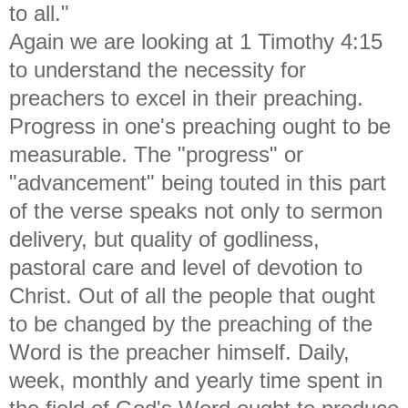
to all."
Again we are looking at 1 Timothy 4:15
to understand the necessity for
preachers to excel in their preaching.
Progress in one's preaching ought to be
measurable. The "progress" or
"advancement" being touted in this part
of the verse speaks not only to sermon
delivery, but quality of godliness,
pastoral care and level of devotion to
Christ. Out of all the people that ought
to be changed by the preaching of the
Word is the preacher himself. Daily,
week, monthly and yearly time spent in