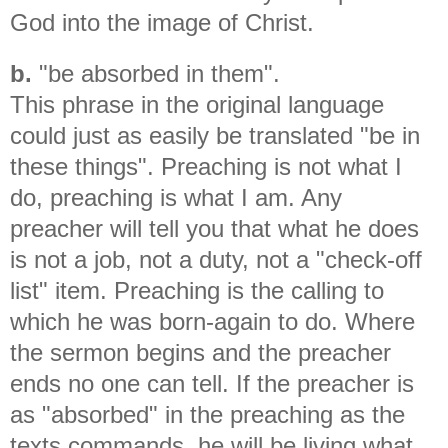
God into the image of Christ.
b.
"be absorbed in them".
This phrase in the original language
could just as easily be translated "be in
these things". Preaching is not what I
do, preaching is what I am. Any
preacher will tell you that what he does
is not a job, not a duty, not a "check-off
list" item. Preaching is the calling to
which he was born-again to do. Where
the sermon begins and the preacher
ends no one can tell. If the preacher is
as "absorbed" in the preaching as the
texts commands, he will be living what