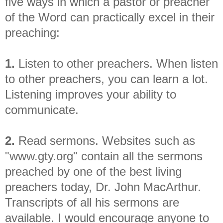
five ways in which a pastor or preacher
of the Word can practically excel in their
preaching:
1.
Listen to other preachers. When listen
to other preachers, you can learn a lot.
Listening improves your ability to
communicate.
2.
Read sermons. Websites such as
"www.gty.org" contain all the sermons
preached by one of the best living
preachers today, Dr. John MacArthur.
Transcripts of all his sermons are
available. I would encourage anyone to