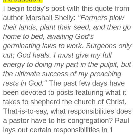
I begin today's post with this quote from
author Marshall Shelly:
"Farmers plow
their lands, plant their seed, and then go
home to bed, awaiting God’s
germinating laws to work. Surgeons only
cut; God heals. I must give my full
energy to doing my part in the pulpit, but
the ultimate success of my preaching
rests in God."
The past few days have
been devoted to posts featuring what it
takes to shepherd the church of Christ.
That-is-to-say, what responsibilities does
a pastor have to his congregation? Paul
lays out certain responsibilities in 1