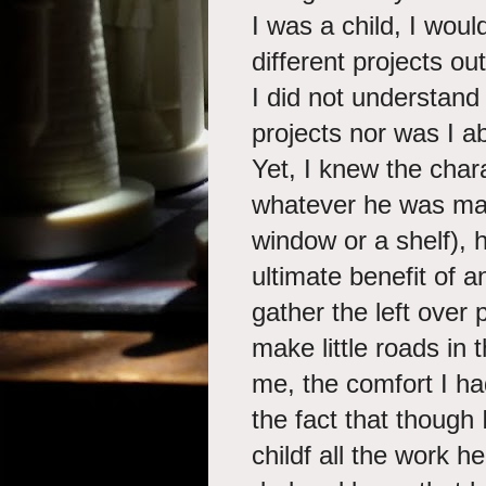
I was a child, I wou
different projects ou
I did not understand 
projects nor was I ab
Yet, I knew the char
whatever he was maki
window or a shelf), 
ultimate benefit of a
gather the left over
make little roads in 
me, the comfort I h
the fact that though
childf all the work 