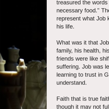
treasured the words
necessary food." Th
represent what Job 
his life.
What was it that Job
family, his health, h
friends were like shi
suffering. Job was l
learning to trust in
understand.
Faith that is true fa
though it may not f