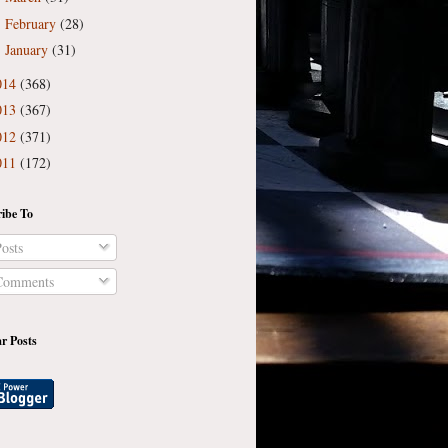
February
(28)
►
January
(31)
►
014
(368)
013
(367)
012
(371)
011
(172)
ibe To
osts
omments
r Posts