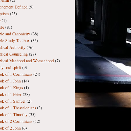
heism
(2)
onement Defined
(9)
ptism
(25)
b
(1)
ble
(81)
ble and Canonicity
(38)
ble Study Toolbox
(35)
blical Authority
(76)
blical Counseling
(27)
blical Manhood and Womanhood
(7)
y soul spirit
(9)
ok of 1 Corinthians
(24)
ok of 1 John
(14)
ok of 1 Kings
(1)
ok of 1 Peter
(28)
ok of 1 Samuel
(2)
ok of 1 Thessalonians
(3)
ok of 1 Timothy
(35)
ok of 2 Corinthians
(12)
ok of 2 John
(6)