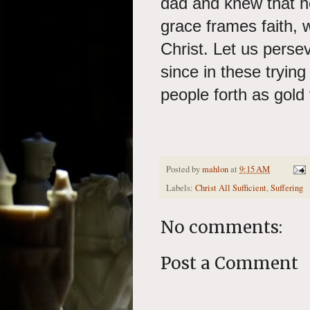
dad and knew that h
grace frames faith, 
Christ. Let us persev
since in these tryin
people forth as gold 
Posted by
mahlon
at
9:15 AM
Labels:
Christ All Sufficient
,
Suffering
No comments:
Post a Comment