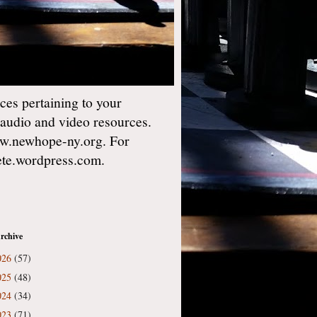
es pertaining to your
 audio and video resources.
w.newhope-ny.org. For
gete.wordpress.com.
rchive
026
(57)
025
(48)
024
(34)
023
(71)