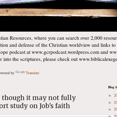
ian Resources, where you can search over 2,000 resourc
ation and defense of the Christian worldview and links to
Hope podcast at www.gcrpodcast.wordpress.com and ww
er into the scriptures, please check out www.biblicalexe
wered by
Translate
Blog A
2
►
 though it may not fully
2
►
rt study on Job's faith
2
►
2
►