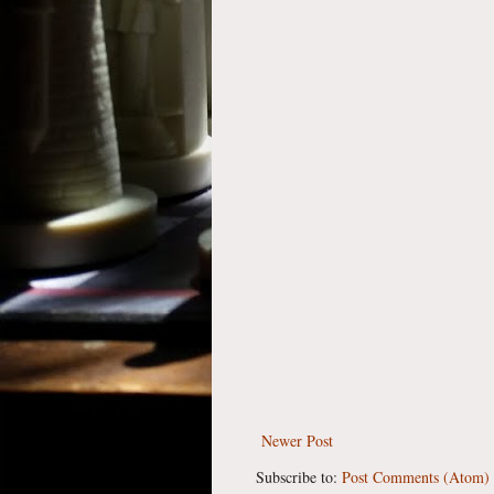
Newer Post
Subscribe to:
Post Comments (Atom)