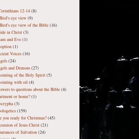
Corinthians 12-14
(8)
Bird's eye view
(9)
Bird's eye view of the Bible
(16)
ide in Christ
(3)
am and Eve
(1)
option
(1)
cient Voices
(16)
gels
(24)
gels and Demons
(27)
ointing of the Holy Spirit
(5)
ointing with oil
(4)
swers to questions about the Bible
(4)
artment or home?
(1)
ocrypha
(3)
ologetics
(159)
e you ready for Christmas?
(45)
cension of Jesus Christ
(21)
surances of Salvation
(24)