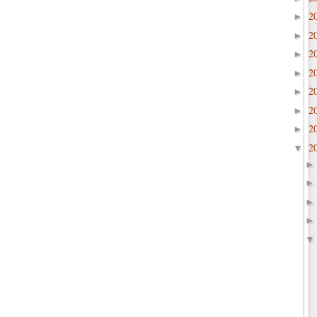
2
►
2
►
2
►
2
►
2
►
2
►
2
►
2
▼