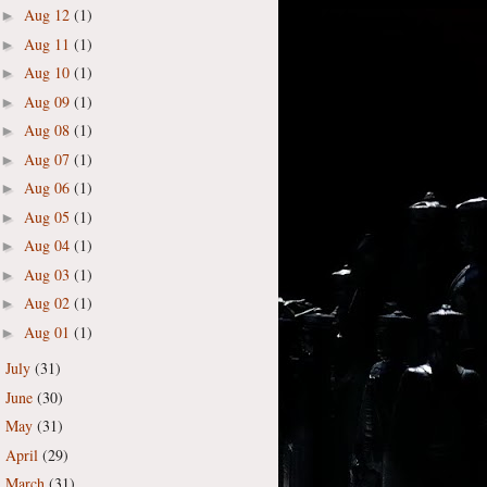
Aug 12
(1)
►
Aug 11
(1)
►
Aug 10
(1)
►
Aug 09
(1)
►
Aug 08
(1)
►
Aug 07
(1)
►
Aug 06
(1)
►
Aug 05
(1)
►
Aug 04
(1)
►
Aug 03
(1)
►
Aug 02
(1)
►
Aug 01
(1)
►
July
(31)
►
June
(30)
►
May
(31)
►
April
(29)
►
March
(31)
►