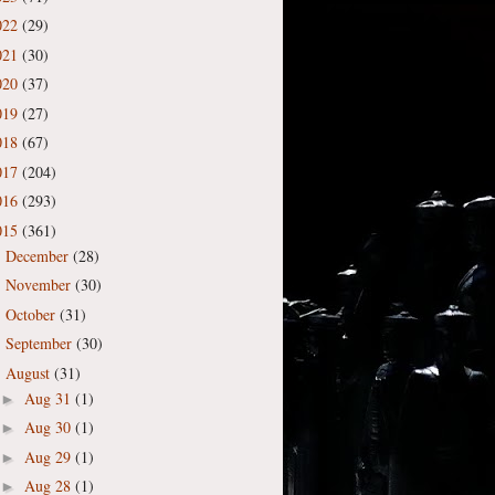
022
(29)
021
(30)
020
(37)
019
(27)
018
(67)
017
(204)
016
(293)
015
(361)
December
(28)
►
November
(30)
►
October
(31)
►
September
(30)
►
August
(31)
▼
Aug 31
(1)
►
Aug 30
(1)
►
Aug 29
(1)
►
Aug 28
(1)
►