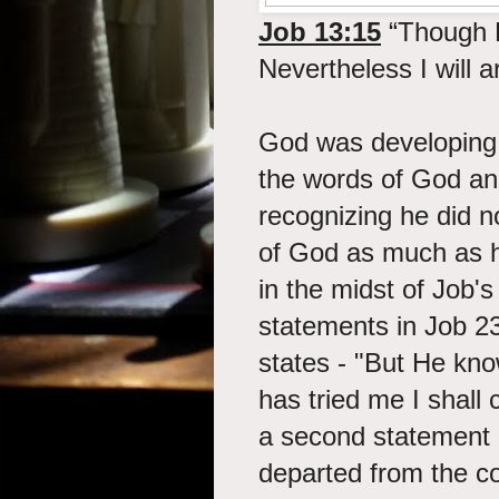
Job 13:15
“Though H
Nevertheless I will
God was developing 
the words of God an
recognizing he did 
of God as much as h
in the midst of Job's
statements in Job 2
states - "But He kn
has tried me I shall
a second statement
departed from the c