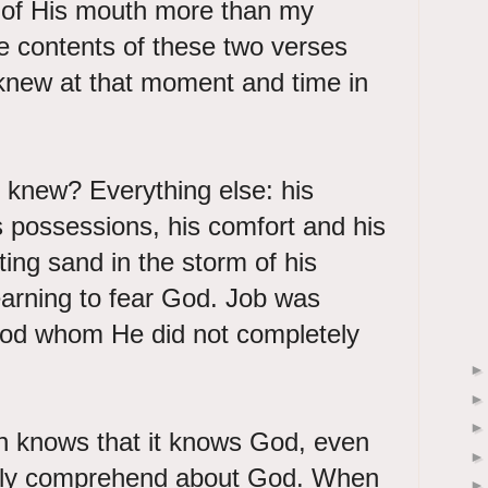
 of His mouth more than my
e contents of these two verses
knew at that moment and time in
 knew? Everything else: his
is possessions, his comfort and his
fting sand in the storm of his
earning to fear God. Job was
 God whom He did not completely
ith knows that it knows God, even
ully comprehend about God. When