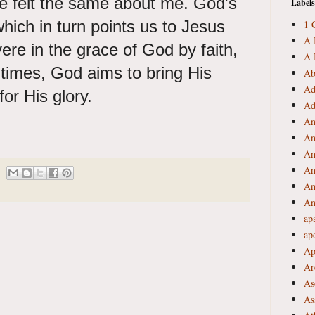
e felt the same about me. God's
Labels
which in turn points us to Jesus
1 
A 
ere in the grace of God by faith,
A 
g times, God aims to bring His
Ab
Ad
for His glory.
Ad
An
An
An
An
An
An
ap
ap
Ap
Ar
As
As