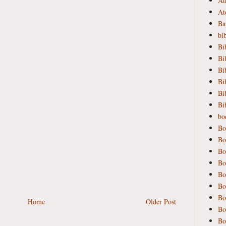
At
At
Ba
bi
Bi
Bi
Bi
Bi
Bi
Bi
bod
Bo
Bo
Bo
Bo
Bo
Bo
Bo
Home
Older Post
Bo
Bo