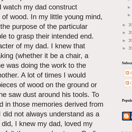
ld watch my dad construct
t of wood. In my little young mind,
2
the purpose of the particular
►
2
►
le to grasp their intended end.
2
►
acter of my dad. I knew that
2
►
ng (whether it be a chair, a
Subscr
he was doing the work to the
P
nother. A lot of times I would
C
 pieces of wood on the ground or
the saw dust around his tools. To
Popula
ad in those memories derived from
 I did not always understand as a
he did, I knew my dad, loved my