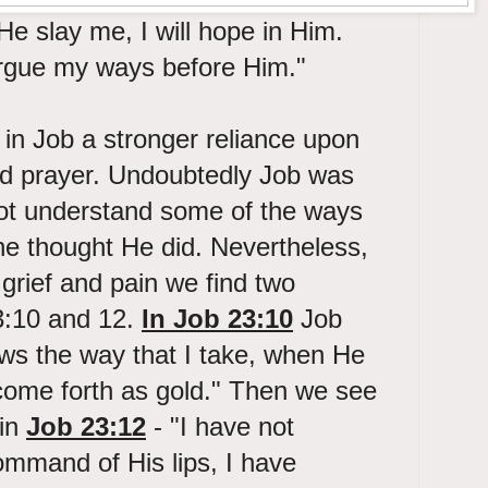
e slay me, I will hope in Him.
 argue my ways before Him."
in Job a stronger reliance upon
d prayer. Undoubtedly Job was
not understand some of the ways
e thought He did. Nevertheless,
 grief and pain we find two
3:10 and 12.
In Job 23:10
Job
ows the way that I take, when He
 come forth as gold." Then we see
 in
Job 23:12
- "I have not
ommand of His lips, I have