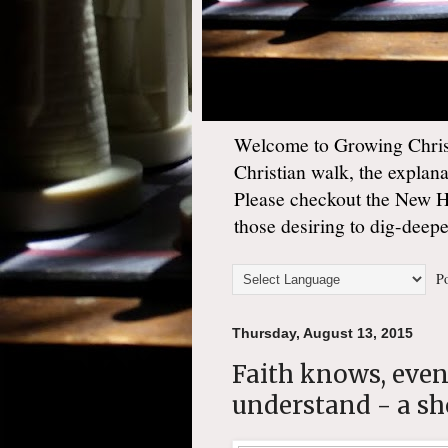
Welcome to Growing Christ
Christian walk, the explan
Please checkout the New 
those desiring to dig-deep
Po
Thursday, August 13, 2015
Faith knows, even
understand - a sho