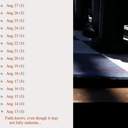
Aug 27
(1)
►
Aug 26
(1)
►
Aug 25
(1)
►
Aug 24
(1)
►
Aug 23
(1)
►
Aug 22
(1)
►
Aug 21
(1)
►
Aug 20
(1)
►
Aug 19
(1)
►
Aug 18
(1)
►
Aug 17
(1)
►
Aug 16
(1)
►
Aug 15
(1)
►
Aug 14
(1)
►
Aug 13
(1)
▼
Faith knows, even though it may
not fully understa...