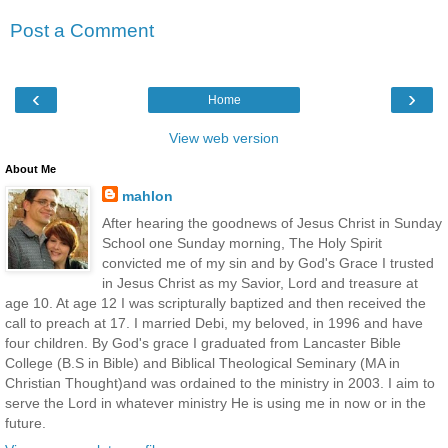
Post a Comment
‹
›
Home
View web version
About Me
mahlon
After hearing the goodnews of Jesus Christ in Sunday
School one Sunday morning, The Holy Spirit
convicted me of my sin and by God's Grace I trusted
in Jesus Christ as my Savior, Lord and treasure at
age 10. At age 12 I was scripturally baptized and then received the
call to preach at 17. I married Debi, my beloved, in 1996 and have
four children. By God's grace I graduated from Lancaster Bible
College (B.S in Bible) and Biblical Theological Seminary (MA in
Christian Thought)and was ordained to the ministry in 2003. I aim to
serve the Lord in whatever ministry He is using me in now or in the
future.