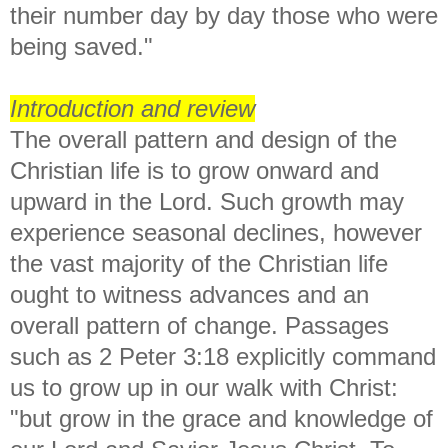
their number day by day those who were
being saved."
Introduction and review
The overall pattern and design of the
Christian life is to grow onward and
upward in the Lord. Such growth may
experience seasonal declines, however
the vast majority of the Christian life
ought to witness advances and an
overall pattern of change. Passages
such as 2 Peter 3:18 explicitly command
us to grow up in our walk with Christ:
"
but grow in the grace and knowledge of