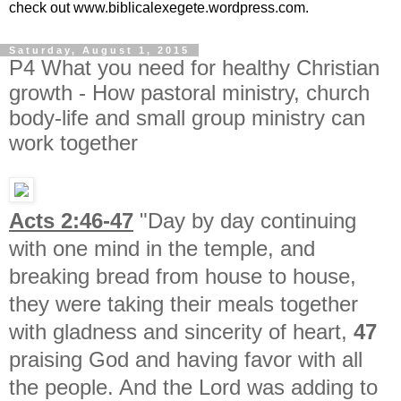
check out www.biblicalexegete.wordpress.com.
Saturday, August 1, 2015
P4 What you need for healthy Christian
growth - How pastoral ministry, church
body-life and small group ministry can
work together
Acts 2:46-47
"Day by day continuing
with one mind in the temple, and
breaking bread from house to house,
they were taking their meals together
with gladness and sincerity of heart,
47
praising God and having favor with all
the people. And the Lord was adding to