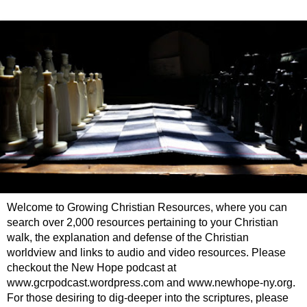
Welcome to Growing Christian Resources, where you can
search over 2,000 resources pertaining to your Christian
walk, the explanation and defense of the Christian
worldview and links to audio and video resources. Please
checkout the New Hope podcast at
www.gcrpodcast.wordpress.com and www.newhope-ny.org.
For those desiring to dig-deeper into the scriptures, please