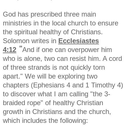
God has prescribed three main
ministries in the local church to ensure
the spiritual healthy of Christians.
Solomon writes in
Ecclesiastes
"
4:12
And if one can overpower him
who is alone, two can resist him. A cord
of three strands is not quickly torn
apart." We will be exploring two
chapters (Ephesians 4 and 1 Timothy 4)
to discover what I am calling "the 3-
braided rope" of healthy Christian
growth in Christians and the church,
which includes the following: