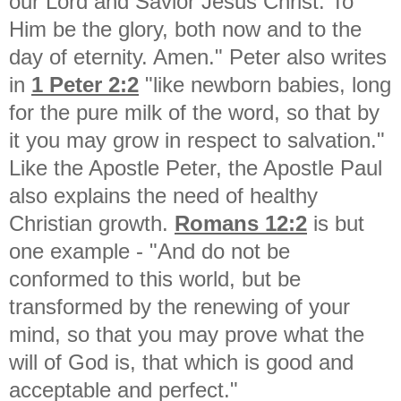
our Lord and Savior Jesus Christ. To
Him be the glory, both now and to the
day of eternity. Amen." Peter also writes
in
1 Peter 2:2
"
like newborn babies, long
for the pure milk of the word, so that by
it you may grow in respect to salvation."
Like the Apostle Peter, the Apostle Paul
also explains the need of healthy
Christian growth.
Romans 12:2
is but
one example - "
And do not be
conformed to this world, but be
transformed by the renewing of your
mind, so that you may prove what the
will of God is, that which is good and
acceptable and perfect."