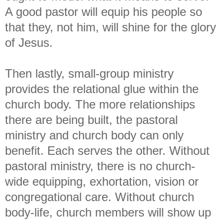
A good pastor will equip his people so
that they, not him, will shine for the glory
of Jesus.
Then lastly, small-group ministry
provides the relational glue within the
church body. The more relationships
there are being built, the pastoral
ministry and church body can only
benefit. Each serves the other. Without
pastoral ministry, there is no church-
wide equipping, exhortation, vision or
congregational care. Without church
body-life, church members will show up