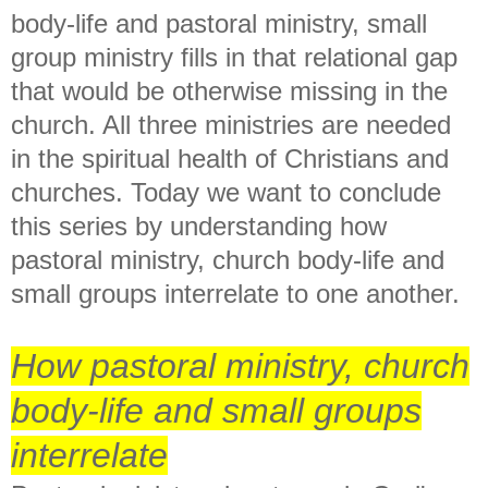
body-life and pastoral ministry, small
group ministry fills in that relational gap
that would be otherwise missing in the
church. All three ministries are needed
in the spiritual health of Christians and
churches. Today we want to conclude
this series by understanding how
pastoral ministry, church body-life and
small groups interrelate to one another.
How pastoral ministry, church
body-life and small groups
interrelate