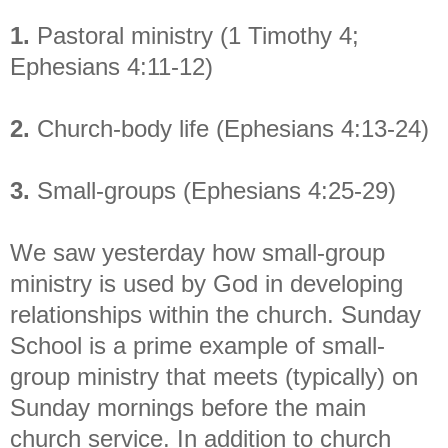
1.
Pastoral ministry (1 Timothy 4;
Ephesians 4:11-12)
2.
Church-body life (Ephesians 4:13-24)
3.
Small-groups (Ephesians 4:25-29)
We saw yesterday how small-group
ministry is used by God in developing
relationships within the church. Sunday
School is a prime example of small-
group ministry that meets (typically) on
Sunday mornings before the main
church service. In addition to church