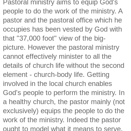
Pastoral ministry aims to equip God's
people to do the work of the ministry. A
pastor and the pastoral office which he
occupies has been vested by God with
that "37,000 foot" view of the big-
picture. However the pastoral ministry
cannot effectively minister to all the
details of church life without the second
element - church-body life. Getting
involved in the local church enables
God's people to perform the ministry. In
a healthy church, the pastor mainly (not
exclusively) equips the people to do the
work of the ministry. Indeed the pastor
ought to model what it means to serve.