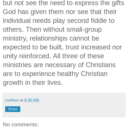
but not see the need to express the gifts
God has given them nor see that their
individual needs play second fiddle to
others. Then without small-group
ministry, relationships cannot be
expected to be built, trust increased nor
unity reinforced. All three of these
ministries are necessary of Christians
are to experience healthy Christian
growth in their lives.
mahlon
at
9:40 AM
Share
No comments: