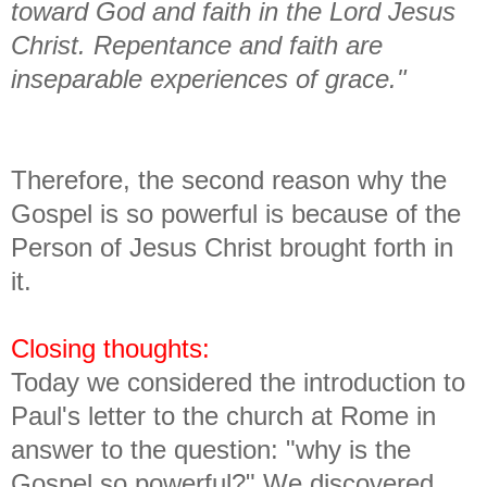
toward God and faith in the Lord Jesus
Christ. Repentance and faith are
inseparable experiences of grace."
Therefore, the second reason why the
Gospel is so powerful is because of the
Person of Jesus Christ brought forth in
it.
Closing thoughts:
Today we considered the introduction to
Paul's letter to the church at Rome in
answer to the question: "why is the
Gospel so powerful?" We discovered