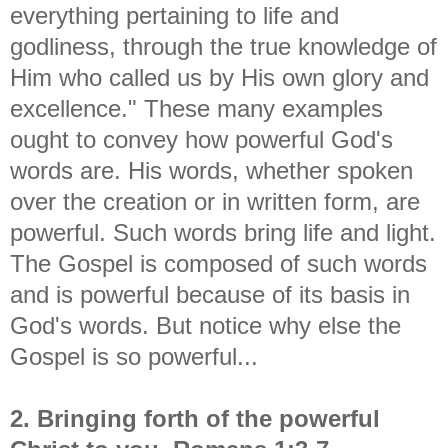
everything pertaining to life and
godliness, through the true knowledge of
Him who called us by His own glory and
excellence." These many examples
ought to convey how powerful God's
words are. His words, whether spoken
over the creation or in written form, are
powerful. Such words bring life and light.
The Gospel is composed of such words
and is powerful because of its basis in
God's words. But notice why else the
Gospel is so powerful...
2. Bringing forth of the powerful