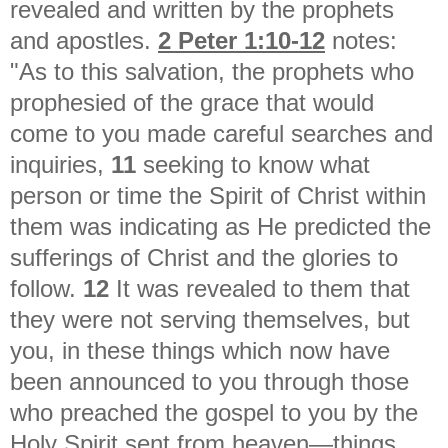
revealed and written by the prophets
and apostles.
2 Peter 1:10-12
notes:
"As to this salvation, the prophets who
prophesied of the grace that would
come to you made careful searches and
inquiries,
11
seeking to know what
person or time the Spirit of Christ within
them was indicating as He predicted the
sufferings of Christ and the glories to
follow.
12
It was revealed to them that
they were not serving themselves, but
you, in these things which now have
been announced to you through those
who preached the gospel to you by the
Holy Spirit sent from heaven—things