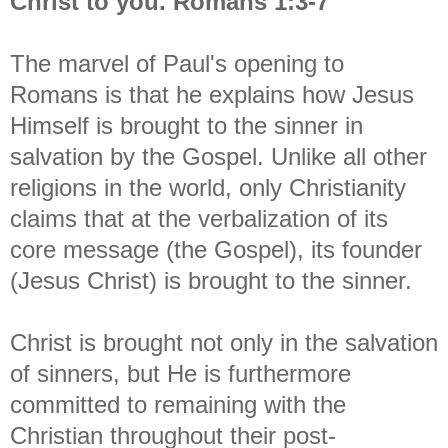
Christ to you. Romans 1:3-7
The marvel of Paul's opening to
Romans is that he explains how Jesus
Himself is brought to the sinner in
salvation by the Gospel. Unlike all other
religions in the world, only Christianity
claims that at the verbalization of its
core message (the Gospel), its founder
(Jesus Christ) is brought to the sinner.
Christ is brought not only in the salvation
of sinners, but He is furthermore
committed to remaining with the
Christian throughout their post-