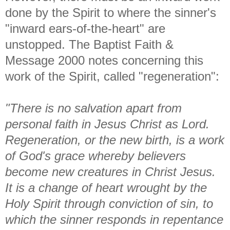
done by the Spirit to where the sinner's
"inward ears-of-the-heart" are
unstopped. The Baptist Faith &
Message 2000 notes concerning this
work of the Spirit, called "regeneration":
"There is no salvation apart from
personal faith in Jesus Christ as Lord.
Regeneration, or the new birth, is a work
of God's grace whereby believers
become new creatures in Christ Jesus.
It is a change of heart wrought by the
Holy Spirit through conviction of sin, to
which the sinner responds in repentance