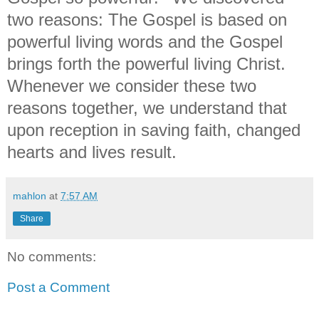
two reasons: The Gospel is based on
powerful living words and the Gospel
brings forth the powerful living Christ.
Whenever we consider these two
reasons together, we understand that
upon reception in saving faith, changed
hearts and lives result.
mahlon
at
7:57 AM
Share
No comments:
Post a Comment