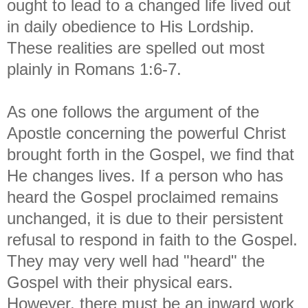
ought to lead to a changed life
lived out
in daily obedience to His Lordship.
These realities are spelled out most
plainly in Romans 1:6-7.
As one follows the argument of the
Apostle concerning the powerful Christ
brought forth in the Gospel, we find that
He changes lives. If a person who has
heard the Gospel proclaimed remains
unchanged, it is due to their persistent
refusal to respond in faith to the Gospel.
They may very well had "heard" the
Gospel with their physical ears.
However, there must be an inward work