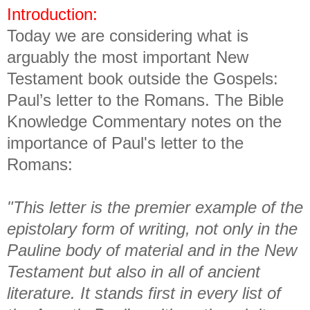
Introduction:
Today we are considering what is
arguably the most important New
Testament book outside the Gospels:
Paul’s letter to the Romans. The Bible
Knowledge Commentary notes on the
importance of Paul's letter to the
Romans:
"This letter is the premier example of the
epistolary form of writing, not only in the
Pauline body of material and in the New
Testament but also in all of ancient
literature. It stands first in every list of