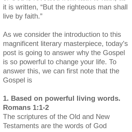
it is written, “But the righteous man shall
live by faith.”
As we consider the introduction to this
magnificent literary masterpiece, today’s
post is going to answer why the Gospel
is so powerful to change your life.
To
answer this, we can first note that the
Gospel is
1. Based on powerful living words.
Romans 1:1-2
The scriptures of the Old and New
Testaments are the words of God