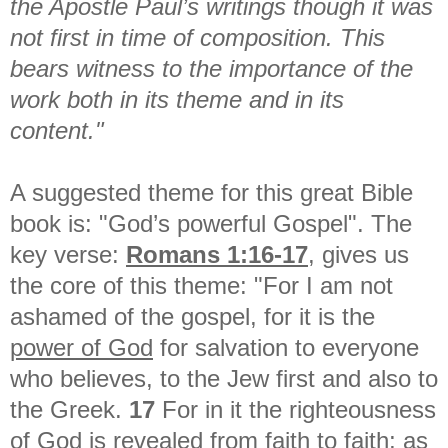
the Apostle Paul’s writings though it was
not first in time of composition. This
bears witness to the importance of the
work both in its theme and in its
content."
A suggested theme for this great Bible
book is: "God’s powerful Gospel". The
key verse:
Romans 1:16-17
, gives us
the core of this theme: "For I am not
ashamed of the gospel, for it is the
power of God
for salvation to everyone
who believes, to the Jew first and also to
the Greek.
17
For in it the righteousness
of God is revealed from faith to faith; as