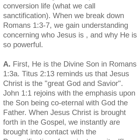
conversion life (what we call
sanctification). When we break down
Romans 1:3-7, we gain understanding
concerning who Jesus is , and why He is
so powerful.
A.
First, He is the Divine Son in Romans
1:3a. Titus 2:13 reminds us that Jesus
Christ is the "great God and Savior".
John 1:1 rejoins with the emphasis upon
the Son being co-eternal with God the
Father. When Jesus Christ is brought
forth in the Gospel, we instantly are
brought into contact with the