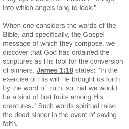
into which angels long to look."
When one considers the words of the
Bible, and specifically, the Gospel
message of which they compose, we
discover that God has ordained the
scriptures as His tool for the conversion
of sinners.
James 1:18
states: "In the
exercise of His will He brought us forth
by the word of truth, so that we would
be a kind of first fruits among His
creatures." Such words spiritual raise
the dead sinner in the event of saving
faith.