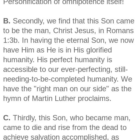
Personification of omnipotence itself!
B.
Secondly, we find that this Son came
to be the man, Christ Jesus, in Romans
1:3b. In having the eternal Son, we now
have Him as He is in His glorified
humanity. His perfect humanity is
accessible to our ever-perfecting, still-
needing-to-be-completed humanity. We
have the "right man on our side" as the
hymn of Martin Luther proclaims.
C.
Thirdly, this Son, who became man,
came to die and rise from the dead to
achieve salvation accomplished, as