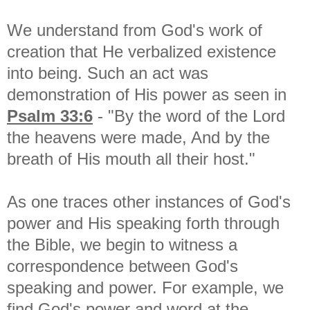
We understand from God's work of
creation that He verbalized existence
into being. Such an act was
demonstration of His power as seen in
Psalm 33:6
- "By the word of the Lord
the heavens were made, And by the
breath of His mouth all their host."
As one traces other instances of God's
power and His speaking forth through
the Bible, we begin to witness a
correspondence between God's
speaking and power. For example, we
find God's power and word at the