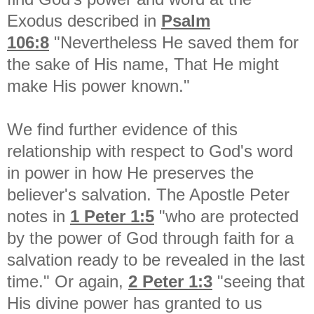
Exodus described in
Psalm
106:8
"Nevertheless He saved them for
the sake of His name, That He might
make His power known."
We find further evidence of this
relationship with respect to God's word
in power in how He preserves the
believer's salvation. The Apostle Peter
notes in
1 Peter 1:5
"who are protected
by the power of God through faith for a
salvation ready to be revealed in the last
time." Or again,
2 Peter 1:3
"seeing that
His divine power has granted to us