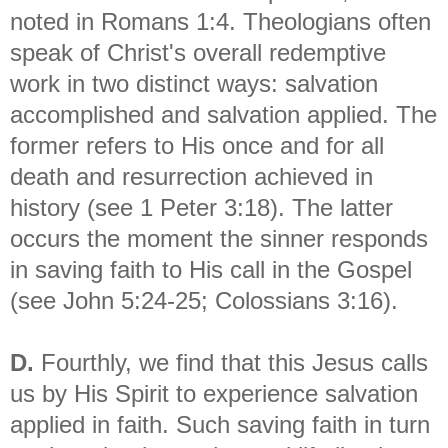
noted in Romans 1:4. Theologians often
speak of Christ's overall redemptive
work in two distinct ways: salvation
accomplished and salvation applied. The
former refers to His once and for all
death and resurrection achieved in
history (see 1 Peter 3:18). The latter
occurs the moment the sinner responds
in saving faith to His call in the Gospel
(see John 5:24-25; Colossians 3:16).
D.
Fourthly, we find that this Jesus calls
us by His Spirit to experience salvation
applied in faith. Such saving faith in turn