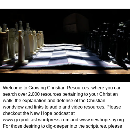
Welcome to Growing Christian Resources, where you can
search over 2,000 resources pertaining to your Christian
walk, the explanation and defense of the Christian
worldview and links to audio and video resources. Please
checkout the New Hope podcast at
www.gcrpodcast.wordpress.com and www.newhope-ny.org.
For those desiring to dig-deeper into the scriptures, please