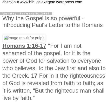
check out www.biblicalexegete.wordpress.com.
Monday, January 9, 2017
Why the Gospel is so powerful -
introducing Paul's Letter to the Romans
Romans 1:16-17
"For I am not
ashamed of the gospel, for it is the
power of God for salvation to everyone
who believes, to the Jew first and also to
the Greek.
17
For in it the righteousness
of God is revealed from faith to faith; as
it is written, “But the righteous man shall
live by faith.”