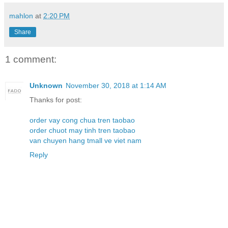
mahlon
at
2:20 PM
Share
1 comment:
Unknown
November 30, 2018 at 1:14 AM
Thanks for post:
order vay cong chua tren taobao
order chuot may tinh tren taobao
van chuyen hang tmall ve viet nam
Reply