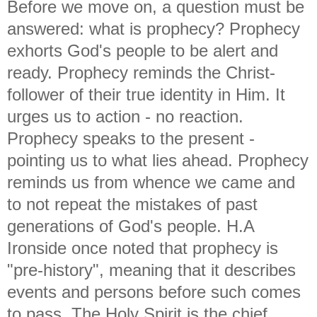
Before we move on, a question must be
answered: what is prophecy? Prophecy
exhorts God's people to be alert and
ready. Prophecy reminds the Christ-
follower of their true identity in Him. It
urges us to action - no reaction.
Prophecy speaks to the present -
pointing us to what lies ahead. Prophecy
reminds us from whence we came and
to not repeat the mistakes of past
generations of God's people. H.A
Ironside once noted that prophecy is
"pre-history", meaning that it describes
events and persons before such comes
to pass. The Holy Spirit is the chief