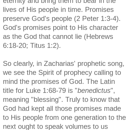
eternity and bring them to bear in the
lives of His people in time. Promises
preserve God's people (2 Peter 1:3-4).
God's promises point to His character
as the God that cannot lie (Hebrews
6:18-20; Titus 1:2).
So clearly, in Zacharias' prophetic song,
we see the Spirit of prophecy calling to
mind the promises of God. The Latin
title for Luke 1:68-79 is "
benedictus
",
meaning "blessing". Truly to know that
God had kept all those promises made
to His people from one generation to the
next ought to speak volumes to us