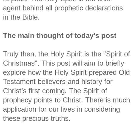
agent behind all prophetic declarations
in the Bible.
The main thought of today's post
Truly then, the Holy Spirit is the "Spirit of
Christmas".
This post will aim to briefly
explore how the Holy Spirit prepared Old
Testament believers and history for
Christ’s first coming. The Spirit of
prophecy points to Christ. There is much
application for our lives in considering
these precious truths.