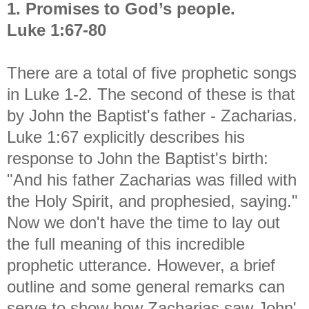
1. Promises to God’s people.
Luke 1:67-80
There are a total of five prophetic songs
in Luke 1-2. The second of these is that
by John the Baptist's father - Zacharias.
Luke 1:67 explicitly describes his
response to John the Baptist's birth:
"And his father Zacharias was filled with
the Holy Spirit, and prophesied, saying."
Now we don't have the time to lay out
the full meaning of this incredible
prophetic utterance. However, a brief
outline and some general remarks can
serve to show how Zacharias saw John'