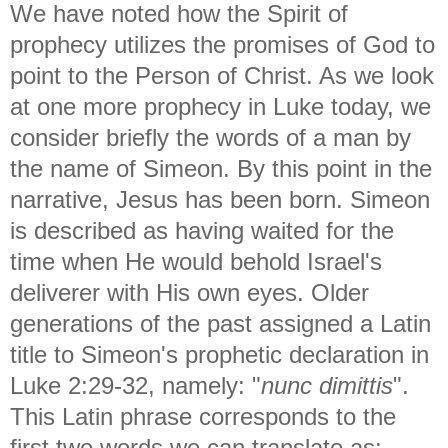
We have noted how the Spirit of
prophecy utilizes the promises of God to
point to the Person of Christ. As we look
at one more prophecy in Luke today, we
consider briefly the words of a man by
the name of Simeon. By this point in the
narrative, Jesus has been born. Simeon
is described as having waited for the
time when He would behold Israel's
deliverer with His own eyes. Older
generations of the past assigned a Latin
title to Simeon's prophetic declaration in
Luke 2:29-32, namely: "
nunc dimittis
".
This Latin phrase corresponds to the
first two words we can translate as: