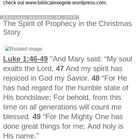
check out www.biblicalexegete.wordpress.com.
Thursday, November 30, 2017
The Spirit of Prophecy in the Christmas
Story
Luke 1:46-49
"And Mary said:
“My soul
exalts the Lord,
47
And my spirit has
rejoiced in God my Savior.
48
“For He
has had regard for the humble state of
His bondslave;
For behold, from this
time on all generations will count me
blessed.
49
“For the Mighty One has
done great things for me;
And holy is
His name."