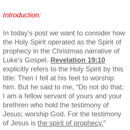
Introduction:
In today's post we want to consider how
the Holy Spirit operated as the Spirit of
prophecy in the Christmas narrative of
Luke's Gospel.
Revelation 19:10
explicitly refers to the Holy Spirit by this
title: Then I fell at his feet to worship
him. But he said to me, “Do not do that;
I am a fellow servant of yours and your
brethren who hold the testimony of
Jesus; worship God. For the testimony
of Jesus is
the spirit of prophecy.
”