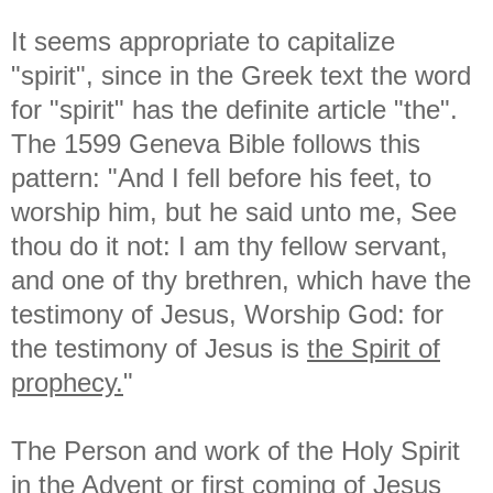
It seems appropriate to capitalize
"spirit", since in the Greek text the word
for "spirit" has the definite article "the".
The 1599 Geneva Bible follows this
pattern: "And I fell before his feet, to
worship him, but he said unto me, See
thou do it not: I am thy fellow servant,
and one of thy brethren, which have the
testimony of Jesus, Worship God: for
the testimony of Jesus is
the Spirit of
prophecy.
"
The Person and work of the Holy Spirit
in the Advent or first coming of Jesus