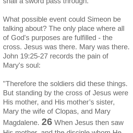
shall a sword pass through."
What possible event could Simeon be
talking about? The only place where all
of God's purposes are fulfilled - the
cross. Jesus was there. Mary was there.
John 19:25-27 records the pain of
Mary's soul:
"Therefore the soldiers did these things.
But standing by the cross of Jesus were
His mother, and His mother’s sister,
Mary the wife of Clopas, and Mary
26
Magdalene.
When Jesus then saw
His mother, and the disciple whom He