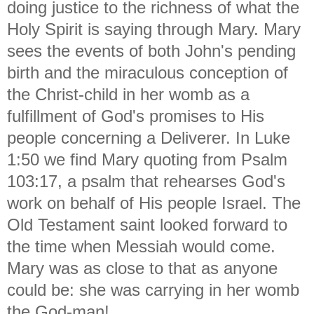
doing justice to the richness of what the
Holy Spirit is saying through Mary. Mary
sees the events of both John's pending
birth and the miraculous conception of
the Christ-child in her womb as a
fulfillment of God's promises to His
people concerning a Deliverer. In Luke
1:50 we find Mary quoting from Psalm
103:17, a psalm that rehearses God's
work on behalf of His people Israel. The
Old Testament saint looked forward to
the time when Messiah would come.
Mary was as close to that as anyone
could be: she was carrying in her womb
the God-man!