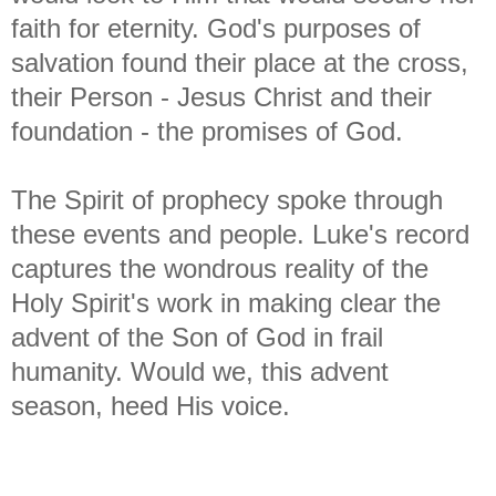
faith for eternity. God's purposes of
salvation found their place at the cross,
their Person - Jesus Christ and their
foundation - the promises of God.
The Spirit of prophecy spoke through
these events and people. Luke's record
captures the wondrous reality of the
Holy Spirit's work in making clear the
advent of the Son of God in frail
humanity. Would we, this advent
season, heed His voice.