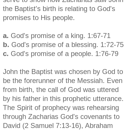
the Baptist's birth is relating to God's
promises to His people.
a.
God's promise of a king. 1:67-71
b.
God's promise of a blessing. 1:72-75
c.
God's promise of a people. 1:76-79
John the Baptist was chosen by God to
be the forerunner of the Messiah. Even
from birth, the call of God was uttered
by his father in this prophetic utterance.
The Spirit of prophecy was rehearsing
through Zacharias God's covenants to
David (2 Samuel 7:13-16), Abraham