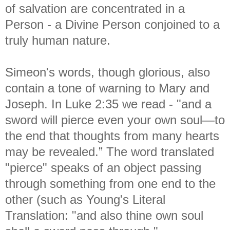
of salvation are concentrated in a
Person - a Divine Person conjoined to a
truly human nature.
Simeon's words, though glorious, also
contain a tone of warning to Mary and
Joseph. In Luke 2:35 we read - "
and a
sword will pierce even your own soul—to
the end that thoughts from many hearts
may be revealed.” The word translated
"pierce" speaks of an object passing
through something from one end to the
other (such as Young's Literal
Translation: "and also thine own soul