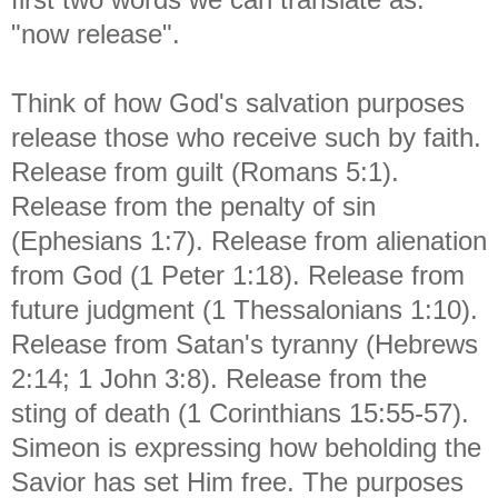
"now release".
Think of how God's salvation purposes
release those who receive such by faith.
Release from guilt (Romans 5:1).
Release from the penalty of sin
(Ephesians 1:7). Release from alienation
from God (1 Peter 1:18). Release from
future judgment (1 Thessalonians 1:10).
Release from Satan's tyranny (Hebrews
2:14; 1 John 3:8). Release from the
sting of death (1 Corinthians 15:55-57).
Simeon is expressing how beholding the
Savior has set Him free. The purposes