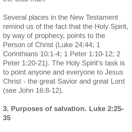
Several places in the New Testament
remind us of the fact that the Holy Spirit,
by way of prophecy, points to the
Person of Christ (Luke 24:44; 1
Corinthians 10:1-4; 1 Peter 1:10-12; 2
Peter 1:20-21). The Holy Spirit's task is
to point anyone and everyone to Jesus
Christ - the great Savior and great Lord
(see John 16:8-12).
3. Purposes of salvation.
Luke 2:25-
35