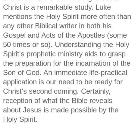
Christ is a remarkable study. Luke
mentions the Holy Spirit more often than
any other Biblical writer in both his
Gospel and Acts of the Apostles (some
50 times or so). Understanding the Holy
Spirit's prophetic ministry aids to grasp
the preparation for the incarnation of the
Son of God. An immediate life-practical
application is our need to be ready for
Christ's second coming. Certainly,
reception of what the Bible reveals
about Jesus is made possible by the
Holy Spirit.