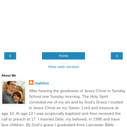
‹
›
Home
View web version
About Me
mahlon
After hearing the goodnews of Jesus Christ in Sunday
School one Sunday morning, The Holy Spirit
convicted me of my sin and by God's Grace I trusted
in Jesus Christ as my Savior, Lord and treasure at
age 10. At age 12 I was scripturally baptized and then received the
call to preach at 17. I married Debi, my beloved, in 1996 and have
four children. By God's grace I graduated from Lancaster Bible