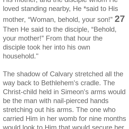
loved standing nearby, He *said to His
27
mother, “Woman, behold, your son!”
Then He said to the disciple, “Behold,
your mother!” From that hour the
disciple took her into his own
household."
The shadow of Calvary stretched all the
way back to Bethlehem's cradle. The
Christ-child held in Simeon's arms would
be the man with nail-pierced hands
stretching out his arms. The one who
carried Him in her womb for nine months
would look to Him that would secure her