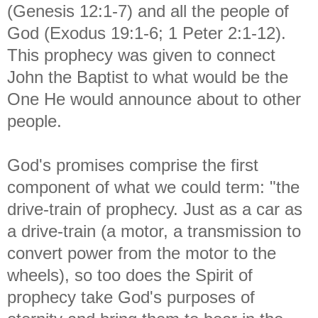
(Genesis 12:1-7) and all the people of
God (Exodus 19:1-6; 1 Peter 2:1-12).
This prophecy was given to connect
John the Baptist to what would be the
One He would announce about to other
people.
God's promises comprise the first
component of what we could term: "the
drive-train of prophecy. Just as a car as
a drive-train (a motor, a transmission to
convert power from the motor to the
wheels), so too does the Spirit of
prophecy take God's purposes of