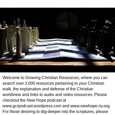
Welcome to Growing Christian Resources, where you can
search over 2,000 resources pertaining to your Christian
walk, the explanation and defense of the Christian
worldview and links to audio and video resources. Please
checkout the New Hope podcast at
www.gcrpodcast.wordpress.com and www.newhope-ny.org.
For those desiring to dig-deeper into the scriptures, please