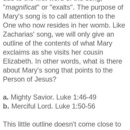
"
magnificat
" or "exalts". The purpose of
Mary's song is to call attention to the
One who now resides in her womb. Like
Zacharias' song, we will only give an
outline of the contents of what Mary
exclaims as she visits her cousin
Elizabeth. In other words, what is there
about Mary's song that points to the
Person of Jesus?
a.
Mighty Savior. Luke 1:46-49
b.
Merciful Lord. Luke 1:50-56
This little outline doesn't come close to