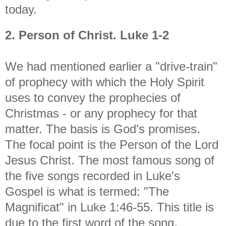
today.
2. Person of Christ. Luke 1-2
We had mentioned earlier a "drive-train"
of prophecy with which the Holy Spirit
uses to convey the prophecies of
Christmas - or any prophecy for that
matter. The basis is God's promises.
The focal point is the Person of the Lord
Jesus Christ. The most famous song of
the five songs recorded in Luke's
Gospel is what is termed: "The
Magnificat" in Luke 1:46-55. This title is
due to the first word of the song,