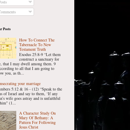
osts
omments
r Posts
How To Connect The
Tabernacle To New
Testament Truth
Exodus 25:8-9 “Let them
construct a sanctuary for
, that I may dwell among them. 9
ccording to all that I am going to
w you, as th...
nsecrating your marriage
mbers 5:12 & 16 - (12) “Speak to the
ns of Israel and say to them, ‘If any
n’s wife goes astray and is unfaithful
him" (1...
A Character Study On
Mary Of Bethany: A
Pattern For Following
Jesus Christ