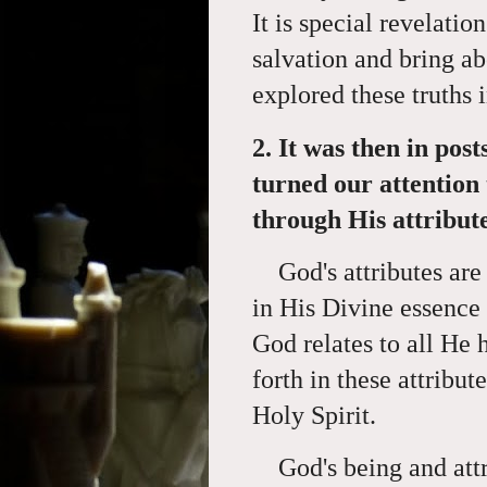
It is special revelatio
salvation and bring 
explored these truths 
2. It was then in post
turned our attention
through His attribute
God's attributes are
in His Divine essence 
God relates to all He
forth in these attribu
Holy Spirit.
God's being and attri