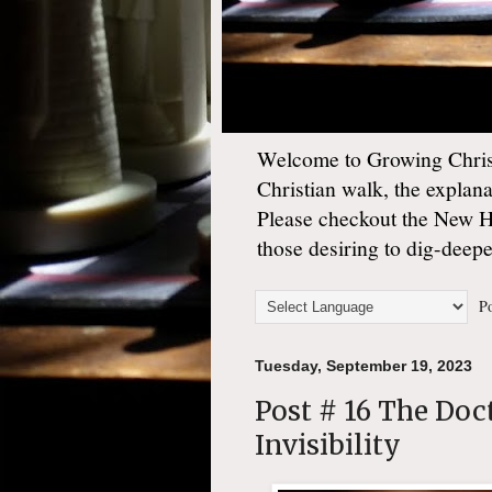
Welcome to Growing Christ
Christian walk, the explan
Please checkout the New 
those desiring to dig-deep
Po
Tuesday, September 19, 2023
Post # 16 The Doc
Invisibility