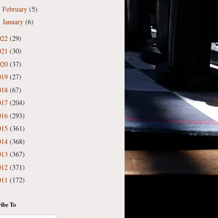
February
(5)
►
January
(6)
►
022
(29)
021
(30)
020
(37)
019
(27)
018
(67)
017
(204)
016
(293)
015
(361)
014
(368)
013
(367)
012
(371)
011
(172)
ibe To