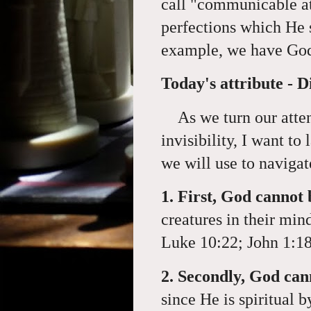
call "
communicable att
perfections which He s
example, we have God
Today's attribute - Di
As we turn our atten
invisibility, I want to
we will use to navigat
1. First, God canno
creatures in their min
Luke 10:22; John 1:18
2. Secondly, God can
since He is spiritual 