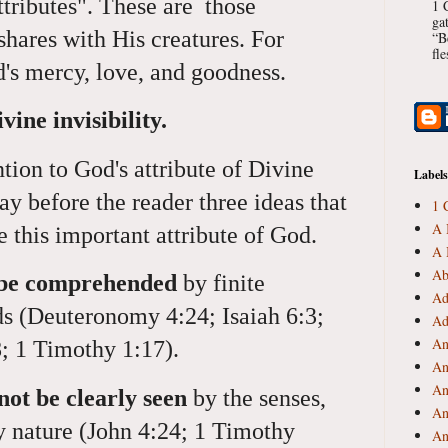
ributes". These are those
1 
ga
hares with His creatures. For
“B
fl
's mercy, love, and goodness.
vine invisibility.
tion to God's attribute of Divine
Labels
 lay before the reader three ideas that
1 
A 
e this important attribute of God.
A 
Ab
t be comprehended
by finite
Ad
ds (Deuteronomy 4:24; Isaiah 6:3;
Ad
An
; 1 Timothy 1:17).
An
An
not be clearly seen
by the senses,
An
by nature (John 4:24; 1 Timothy
An