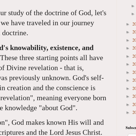
r study of the doctrine of God, let's
we have traveled in our journey
2
►
2
t doctrine.
►
2
►
d's knowability, existence, and
2
►
2
►
These three starting points all have
2
►
 Divine revelation - that is,
2
►
s previously unknown. God's self-
2
►
in creation and the conscience is
2
►
2
 revelation", meaning everyone born
►
2
►
ate knowledge "about God".
2
►
ion", God makes known His will and
Subscr
criptures and the Lord Jesus Christ.