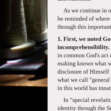
As we continue in ou
be reminded of where 
through this importan
1. First, we noted Go
incomprehensibility.
in common God's act of
making known what wa
disclosure of Himself 
what we call "general
in this world has inn
In "special revelat
identity through the S