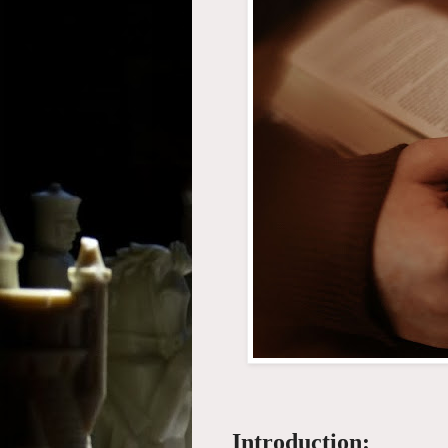
Introduction: