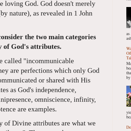
the loving God. God doesn't merely
(by nature), as revealed in 1 John
as
consider the two main categories
as
y of God's attributes.
Wa
Of
Ta
are called "incommunicable
Ma
be
they are perfections which only God
th
by
communicated or shared with His
utes as God's independence,
ipresence, omniscience, infinity,
otence are examples.
yie
bea
of Divine attributes are what we
De