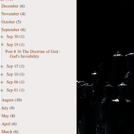
December
(6)
►
November
(4)
►
October
(5)
►
September
(6)
▼
Sep 30
(1)
►
Sep 19
(1)
▼
Post # 16 The Doctrine of God -
God's Invisibility
Sep 15
(1)
►
Sep 10
(1)
►
Sep 06
(1)
►
Sep 01
(1)
►
August
(10)
►
July
(9)
►
May
(8)
►
April
(6)
►
March
(6)
►