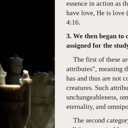
essence in action as 
have love, He is love 
4:16.
3. We then began to 
assigned for the stud
The first of these 
attributes", meaning 
has and thus are not 
creatures. Such attrib
unchangeableness, omn
eternality, and omnip
The second category 