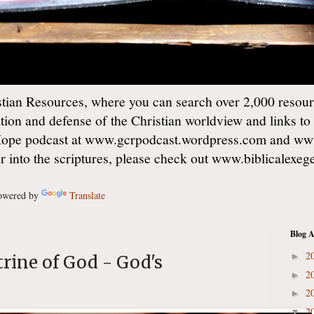
ian Resources, where you can search over 2,000 resourc
ation and defense of the Christian worldview and links to
Hope podcast at www.gcrpodcast.wordpress.com and ww
er into the scriptures, please check out www.biblicalexe
wered by
Translate
Blog A
2
►
trine of God - God's
2
►
2
►
2
▼