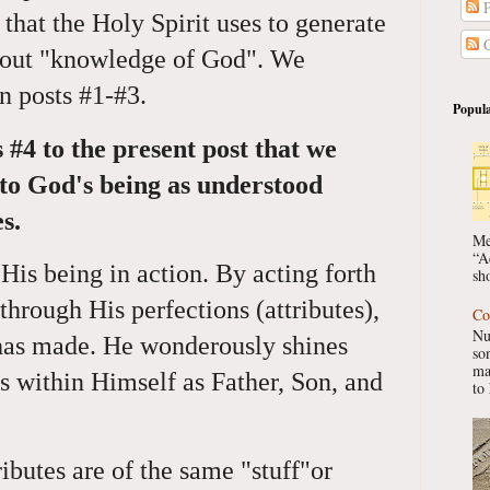
P
n that the Holy Spirit uses to generate
C
about "knowledge of God". We
in posts #1-#3.
Popula
s #4 to the present post that we
 to God's being as understood
s.
Me
“A
 His being in action. By acting forth
sho
through His perfections (attributes),
Co
Nu
 has made. He wonderously shines
so
ma
tes within Himself as Father, Son, and
to 
butes are of the same "stuff"or