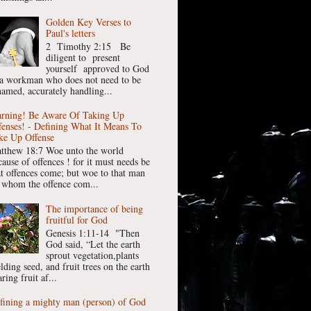
Golden Key Verses to
Paul's letters
2 Timothy 2:15 Be
diligent to present
yourself approved to God
 a workman who does not need to be
hamed, accurately handling...
rning! Be Aware Of Taking Up
fenses! - Defining What It Means To
ke Up Offense
tthew 18:7 Woe unto the world
cause of offences ! for it must needs be
at offences come; but woe to that man
 whom the offence com...
The importance of being
fruitful for God
Genesis 1:11-14 "Then
God said, “Let the earth
sprout vegetation,plants
lding seed, and fruit trees on the earth
ring fruit af...
fining a mighty man (person) of God