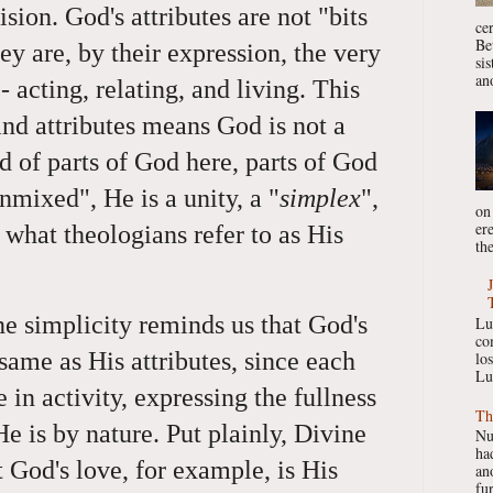
sion. God's attributes are not "bits
ce
Be
ey are, by their expression, the very
si
ano
 acting, relating, and living. This
nd attributes means God is not a
 of parts of God here, parts of God
unmixed", He is a unity, a "
simplex
",
on
er
r what theologians refer to as His
the
ne simplicity reminds us that God's
Lu
co
 same as His attributes, since each
lo
Lu
e in activity, expressing the fullness
Th
He is by nature. Put plainly, Divine
Nu
had
t God's love, for example, is His
ano
fur