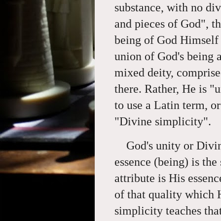
substance, with no divi
and pieces of God", th
being of God Himself -
union of God's being a
mixed deity, comprised
there. Rather, He is "
to use a Latin term, o
"Divine simplicity".
God's unity or Divi
essence (being) is the
attribute is His essenc
of that quality which 
simplicity teaches tha