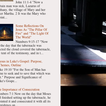
John 11:1-4 "Now a
rtain man was sick, Lazarus of
thany, the village of Mary and her
ster Martha. 2 It was the Mary who
int...
Some Reflections On
Jesus As "The Pillar Of
Fire" and "The Light Of
The World"
Numbers 9:15-17 "Now
 the day that the tabernacle was
ected the cloud covered the tabernacle,
 tent of the testimony, and in t...
Jesus in Luke's Gospel: Purpose,
Themes, Outline
ke 19:10 "For the Son of Man has
me to seek and to save that which was
st." Purpose and Significance of
ke's Gospe...
e Importance of Consecration
mbers 7:1 Now on the day that Moses
 finished setting up the tabernacle, he
inted it and consecrated it with all its
nishings an...