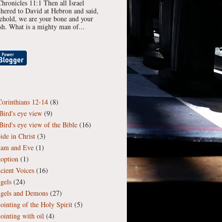
Chronicles 11:1 Then all Israel
thered to David at Hebron and said,
ehold, we are your bone and your
esh. What is a mighty man of...
Corinthians 12-14
(8)
Bird's eye view
(9)
Bird's eye view of the Bible
(16)
ide in Christ
(3)
am and Eve
(1)
option
(1)
cient Voices
(16)
gels
(24)
gels and Demons
(27)
ointing of the Holy Spirit
(5)
ointing with oil
(4)