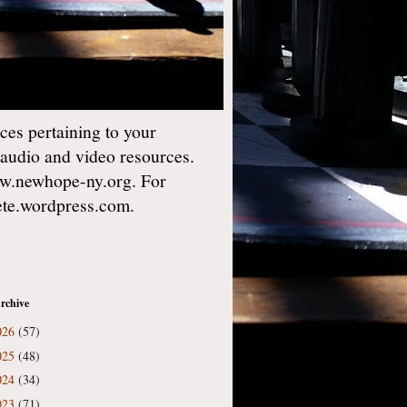
es pertaining to your
 audio and video resources.
w.newhope-ny.org. For
gete.wordpress.com.
rchive
026
(57)
025
(48)
024
(34)
023
(71)