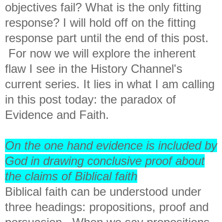
objectives fail? What is the only fitting
response? I will hold off on the fitting
response part until the end of this post.
For now we will explore the inherent
flaw I see in the History Channel's
current series. It lies in what I am calling
in this post today: the paradox of
Evidence and Faith.
On the one hand evidence is included by
God in drawing conclusive proof about
the claims of Biblical faith
Biblical faith can be understood under
three headings: propositions, proof and