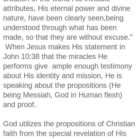
attributes, His eternal power and divine
nature, have been clearly seen,being
understood through what has been
made, so that they are without excuse."
When Jesus makes His statement in
John 10:38 that the miracles He
performs give ample enough testimony
about His identity and mission, He is
speaking about the propositions (He
being Messiah, God in Human flesh)
and proof.
God utilizes the propositions of Christian
faith from the special revelation of His