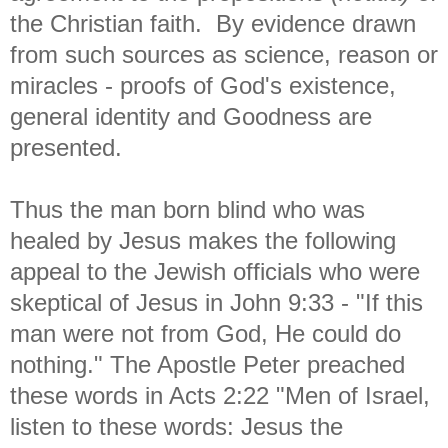
the Christian faith. By evidence drawn
from such sources as science, reason or
miracles - proofs of God's existence,
general identity and Goodness are
presented.
Thus the man born blind who was
healed by Jesus makes the following
appeal to the Jewish officials who were
skeptical of Jesus in John 9:33 - "
If this
man were not from God, He could do
nothing." The Apostle Peter preached
these words in Acts 2:22 "
Men of Israel,
listen to these words: Jesus the