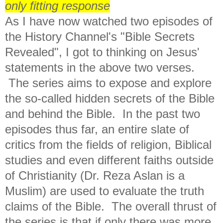
only fitting response
As I have now watched two episodes of
the History Channel's "Bible Secrets
Revealed", I got to thinking on Jesus'
statements in the above two verses.
The series aims to expose and explore
the so-called hidden secrets of the Bible
and behind the Bible. In the past two
episodes thus far, an entire slate of
critics from the fields of religion, Biblical
studies and even different faiths outside
of Christianity (Dr. Reza Aslan is a
Muslim) are used to evaluate the truth
claims of the Bible. The overall thrust of
the series is that if only there was more