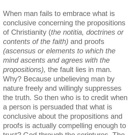
When man fails to embrace what is
conclusive concerning the propositions
of Christianity (
the notitia, doctrines or
contents of the faith)
and proofs
(ascensus or elements to which the
mind ascents and agrees with the
propositions),
the fault lies in man.
Why? Because unbelieving man by
nature freely and willingly suppresses
the truth. So then who is to credit when
a person is persuaded that what is
conclusive about the propositions and
proofs is actually compelling enough to
trust? God through the scriptures. The