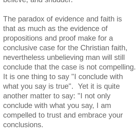
The paradox of evidence and faith is
that as much as the evidence of
propositions and proof make for a
conclusive case for the Christian faith,
nevertheless unbelieving man will still
conclude that the case is not compelling.
It is one thing to say "I conclude with
what you say is true". Yet it is quite
another matter to say: "I not only
conclude with what you say, I am
compelled to trust and embrace your
conclusions.