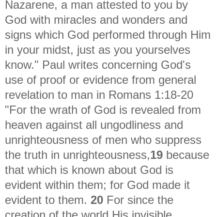
Nazarene, a man attested to you by
God with miracles and wonders and
signs which God performed through Him
in your midst, just as you yourselves
know." Paul writes concerning God's
use of proof or evidence from general
revelation to man in Romans 1:18-20
"
For the wrath of God is revealed from
heaven against all ungodliness and
unrighteousness of men who suppress
the truth in unrighteousness,
19
because
that which is known about God is
evident within them; for God made it
evident to them.
20
For since the
creation of the world His invisible