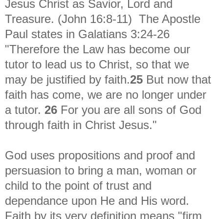
Jesus Christ as Savior, Lord and
Treasure. (John 16:8-11) The Apostle
Paul states in
Galatians 3:24-26
"Therefore the Law has become our
tutor to lead us to Christ, so that we
may be justified by faith.
25
But now that
faith has come, we are no longer under
a tutor.
26
For you are all sons of God
through faith in Christ Jesus."
God uses propositions and proof and
persuasion to bring a man, woman or
child to the point of trust and
dependance upon He and His word.
Faith by its very definition means "firm