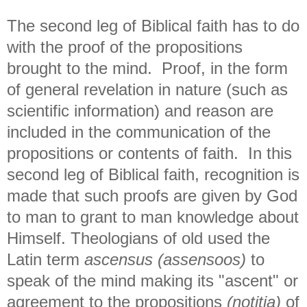
The second leg of Biblical faith has to do
with the proof of the propositions
brought to the mind. Proof, in the form
of general revelation in nature (such as
scientific information) and reason are
included in the communication of the
propositions or contents of faith. In this
second leg of Biblical faith, recognition is
made that such proofs are given by God
to man to grant to man knowledge about
Himself. Theologians of old used the
Latin term
ascensus (assensoos)
to
speak of the mind making its "ascent" or
agreement to the propositions
(notitia)
of