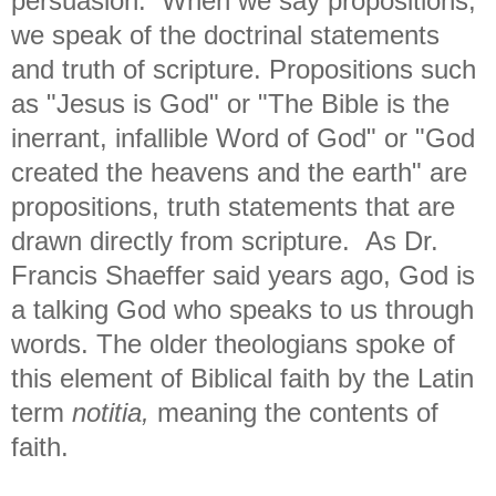
persuasion. When we say propositions,
we speak of the doctrinal statements
and truth of scripture. Propositions such
as "Jesus is God" or "The Bible is the
inerrant, infallible Word of God" or "God
created the heavens and the earth" are
propositions, truth statements that are
drawn directly from scripture. As Dr.
Francis Shaeffer said years ago, God is
a talking God who speaks to us through
words. The older theologians spoke of
this element of Biblical faith by the Latin
term
notitia,
meaning the contents of
faith.