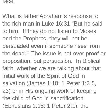
face.
What is father Abraham's response to
the rich man in Luke 16:31 "
But he said
to him, ‘If they do not listen to Moses
and the Prophets, they will not be
persuaded even if someone rises from
the dead.’” The issue is not over proof or
proposition, but persuasion. In Biblical
faith, whether we are talking about that
initial work of the Spirit of God in
salvation (James 1:18; 1 Peter 1:3-5,
23) or in His ongoing work of keeping
the child of God in sanctification
(Ephesians 1:18; 1 Peter 2:1), the