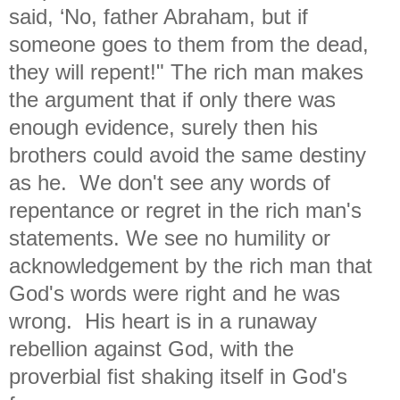
said, ‘No, father Abraham, but if
someone goes to them from the dead,
they will repent!" The rich man makes
the argument that if only there was
enough evidence, surely then his
brothers could avoid the same destiny
as he. We don't see any words of
repentance or regret in the rich man's
statements. We see no humility or
acknowledgement by the rich man that
God's words were right and he was
wrong. His heart is in a runaway
rebellion against God, with the
proverbial fist shaking itself in God's