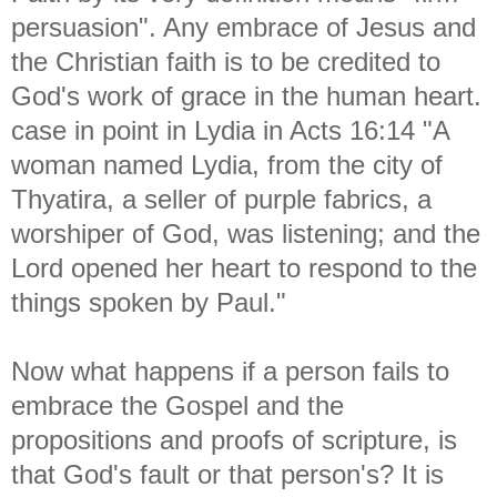
persuasion". Any embrace of Jesus and
the Christian faith is to be credited to
God's work of grace in the human heart.
case in point in Lydia in Acts 16:14 "
A
woman named Lydia, from the city of
Thyatira, a seller of purple fabrics, a
worshiper of God, was listening; and the
Lord opened her heart to respond to the
things spoken by Paul."
Now what happens if a person fails to
embrace the Gospel and the
propositions and proofs of scripture, is
that God's fault or that person's? It is