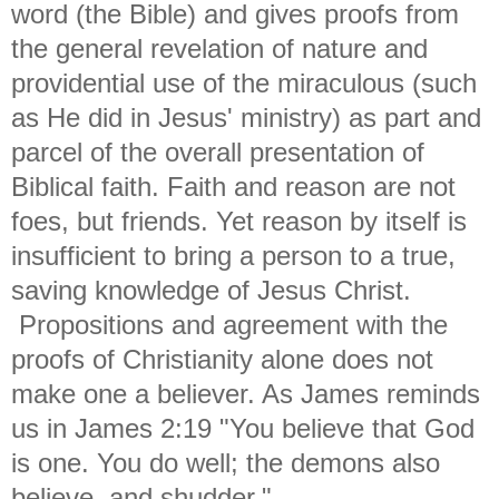
word (the Bible) and gives proofs from
the general revelation of nature and
providential use of the miraculous (such
as He did in Jesus' ministry) as part and
parcel of the overall presentation of
Biblical faith. Faith and reason are not
foes, but friends. Yet reason by itself is
insufficient to bring a person to a true,
saving knowledge of Jesus Christ.
Propositions and agreement with the
proofs of Christianity alone does not
make one a believer. As James reminds
us in James 2:19 "
You believe that God
is one. You do well; the demons also
believe, and shudder."