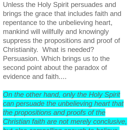
Unless the Holy Spirit persuades and
brings the grace that includes faith and
repentance to the unbelieving heart,
mankind will willfully and knowingly
suppress the propositions and proof of
Christianity. What is needed?
Persuasion. Which brings us to the
second point about the paradox of
evidence and faith....
On the other hand, only the Holy Spirit
can persuade the unbelieving heart that
the propositions and proofs of the
Christian faith are not merely conclusive,