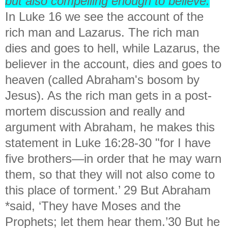
but also compelling enough to believe.
In Luke 16 we see the account of the
rich man and Lazarus. The rich man
dies and goes to hell, while Lazarus, the
believer in the account, dies and goes to
heaven (called Abraham's bosom by
Jesus). As the rich man gets in a post-
mortem discussion and really and
argument with Abraham, he makes this
statement in Luke 16:28-30 "
for I have
five brothers—in order that he may warn
them, so that they will not also come to
this place of torment.’ 29 But Abraham
*said, ‘They have Moses and the
Prophets; let them hear them.’30 But he