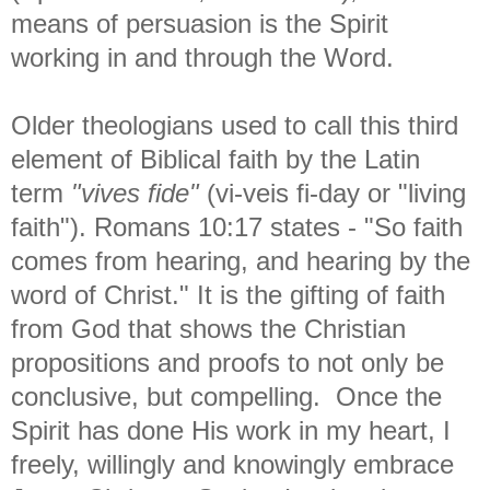
means of persuasion is the Spirit
working in and through the Word.
Older theologians used to call this third
element of Biblical faith by the Latin
term
"vives fide"
(vi-veis fi-day or "living
faith"). Romans 10:17 states - "
So faith
comes from hearing, and hearing by the
word of Christ." It is the gifting of faith
from God that shows the Christian
propositions and proofs to not only be
conclusive, but compelling. Once the
Spirit has done His work in my heart, I
freely, willingly and knowingly embrace