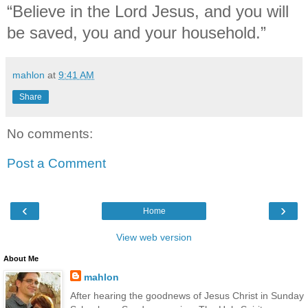
“Believe in the Lord Jesus, and you will
be saved, you and your household.”
mahlon
at
9:41 AM
Share
No comments:
Post a Comment
‹
›
Home
View web version
About Me
mahlon
After hearing the goodnews of Jesus Christ in Sunday