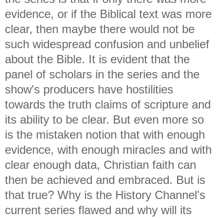
evidence, or if the Biblical text was more
clear, then maybe there would not be
such widespread confusion and unbelief
about the Bible. It is evident that the
panel of scholars in the series and the
show's producers have hostilities
towards the truth claims of scripture and
its ability to be clear. But even more so
is the mistaken notion that with enough
evidence, with enough miracles and with
clear enough data, Christian faith can
then be achieved and embraced. But is
that true? Why is the History Channel's
current series flawed and why will its