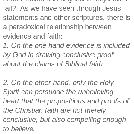
fail? As we have seen through Jesus
statements and other scriptures, there is
a paradoxical relationship between
evidence and faith:
1. On the one hand evidence is included
by God in drawing conclusive proof
about the claims of Biblical faith
2. On the other hand, only the Holy
Spirit can persuade the unbelieving
heart that the propositions and proofs of
the Christian faith are not merely
conclusive, but also compelling enough
to believe.