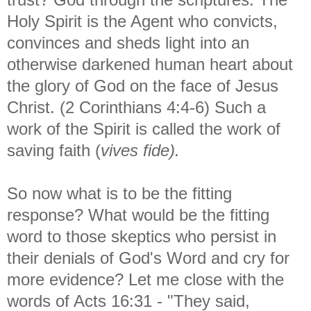
Holy Spirit is the Agent who convicts,
convinces and sheds light into an
otherwise darkened human heart about
the glory of God on the face of Jesus
Christ. (2 Corinthians 4:4-6) Such a
work of the Spirit is called the work of
saving faith (
vives fide).
So now what is to be the fitting
response? What would be the fitting
word to those skeptics who persist in
their denials of God's Word and cry for
more evidence? Let me close with the
words of Acts 16:31 - "They said,