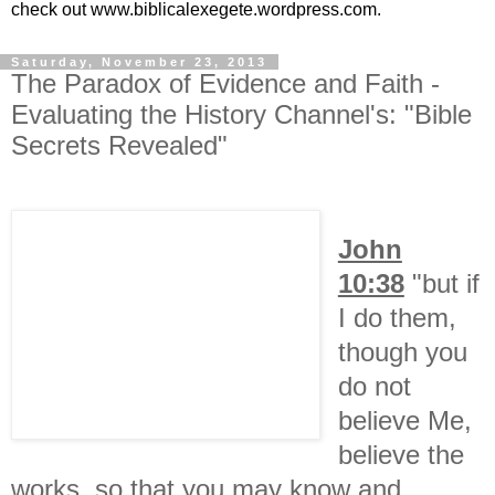
check out www.biblicalexegete.wordpress.com.
Saturday, November 23, 2013
The Paradox of Evidence and Faith -
Evaluating the History Channel's: "Bible
Secrets Revealed"
John
10:38
"but if
I do them,
though you
do not
believe Me,
believe the
works, so that you may know and