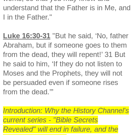
understand that the Father is in Me, and
I in the Father."
Luke 16:30-31
"But he said, ‘No, father
Abraham, but if someone goes to them
from the dead, they will repent!’ 31 But
he said to him, ‘If they do not listen to
Moses and the Prophets, they will not
be persuaded even if someone rises
from the dead.’”
Introduction: Why the History Channel's
current series - "Bible Secrets
Revealed" will end in failure, and the