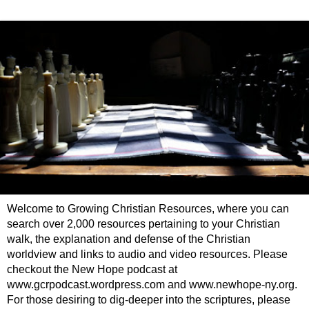
Welcome to Growing Christian Resources, where you can
search over 2,000 resources pertaining to your Christian
walk, the explanation and defense of the Christian
worldview and links to audio and video resources. Please
checkout the New Hope podcast at
www.gcrpodcast.wordpress.com and www.newhope-ny.org.
For those desiring to dig-deeper into the scriptures, please