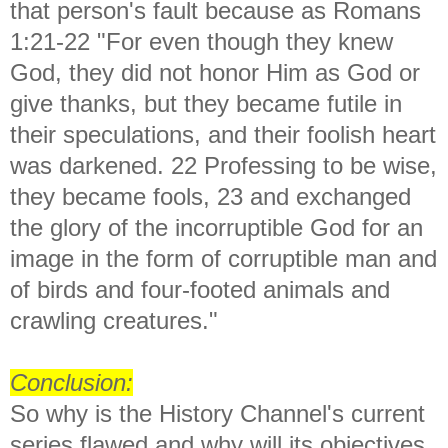
that person's fault because as Romans
1:21-22
"For even though they knew
God, they did not honor Him as God or
give thanks, but they became futile in
their speculations, and their foolish heart
was darkened. 22 Professing to be wise,
they became fools, 23 and exchanged
the glory of the incorruptible God for an
image in the form of corruptible man and
of birds and four-footed animals and
crawling creatures."
Conclusion:
So w
hy is the History Channel's current
series flawed and why will its objectives