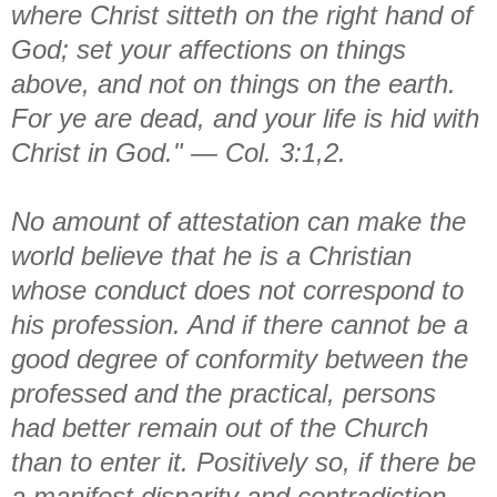
where Christ sitteth on the right hand of
God; set your affections on things
above, and not on things on the earth.
For ye are dead, and your life is hid with
Christ in God." — Col. 3:1,2.
No amount of attestation can make the
world believe that he is a Christian
whose conduct does not correspond to
his profession. And if there cannot be a
good degree of conformity between the
professed and the practical, persons
had better remain out of the Church
than to enter it. Positively so, if there be
a manifest disparity and contradiction