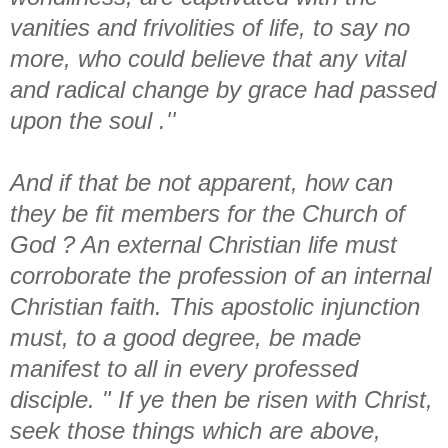
vanities and frivolities of life, to say no
more, who could believe that any vital
and radical change by grace had passed
upon the soul .''
And if that be not apparent, how can
they be fit members for the Church of
God ? An external Christian life must
corroborate the profession of an internal
Christian faith. This apostolic injunction
must, to a good degree, be made
manifest to all in every professed
disciple. " If ye then be risen with Christ,
seek those things which are above,