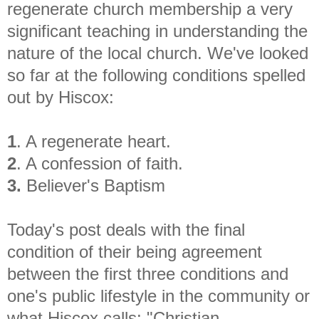
regenerate church membership a very
significant teaching in understanding the
nature of the local church. We've looked
so far at the following conditions spelled
out by Hiscox:
1
. A regenerate heart.
2
. A confession of faith.
3.
Believer's Baptism
Today's post deals with the final
condition of their being agreement
between the first three conditions and
one's public lifestyle in the community or
what Hiscox calls: "Christian