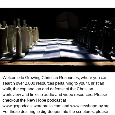
Welcome to Growing Christian Resources, where you can
search over 2,000 resources pertaining to your Christian
walk, the explanation and defense of the Christian
worldview and links to audio and video resources. Please
checkout the New Hope podcast at
www.gcrpodcast.wordpress.com and www.newhope-ny.org.
For those desiring to dig-deeper into the scriptures, please