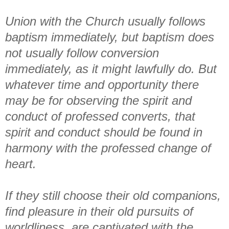
Union with the Church usually follows
baptism immediately, but baptism does
not usually follow conversion
immediately, as it might lawfully do. But
whatever time and opportunity there
may be for observing the spirit and
conduct of professed converts, that
spirit and conduct should be found in
harmony with the professed change of
heart.
If they still choose their old companions,
find pleasure in their old pursuits of
worldliness, are captivated with the