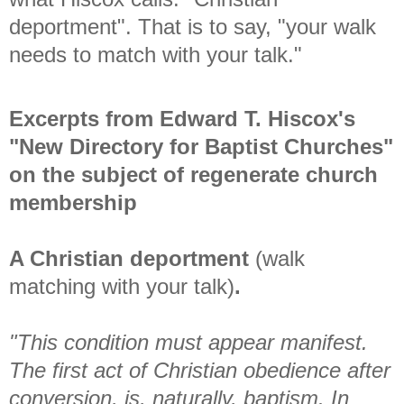
deportment". That is to say, "your walk
needs to match with your talk."
Excerpts from Edward T. Hiscox's
"New Directory for Baptist Churches"
on the subject of regenerate church
membership
A Christian deportment
(walk
matching with your talk)
.
"This condition must appear manifest.
The first act of Christian obedience after
conversion, is, naturally, baptism. In