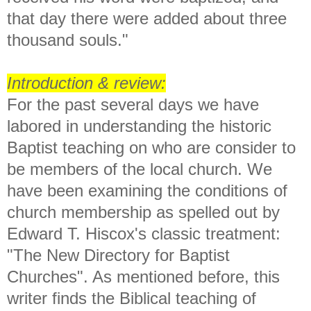
that day there were added about three
thousand souls."
Introduction & review:
For the past several days we have
labored in understanding the historic
Baptist teaching on who are consider to
be members of the local church. We
have been examining the conditions of
church membership as spelled out by
Edward T. Hiscox's classic treatment:
"The New Directory for Baptist
Churches". As mentioned before,
this
writer finds the Biblical teaching of