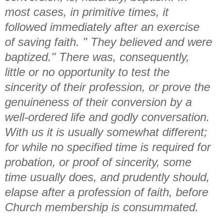
most cases, in primitive times, it
followed immediately after an exercise
of saving faith. " They believed and were
baptized." There was, consequently,
little or no opportunity to test the
sincerity of their profession, or prove the
genuineness of their conversion by a
well-ordered life and godly conversation.
With us it is usually somewhat different;
for while no specified time is required for
probation, or proof of sincerity, some
time usually does, and prudently should,
elapse after a profession of faith, before
Church membership is consummated.