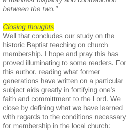
between the two."
Closing thoughts
Well that concludes our study on the
historic Baptist teaching on church
membership. I hope and pray this has
proved illuminating to some readers. For
this author, reading what former
generations have written on a particular
subject aids greatly in fortifying one's
faith and committment to the Lord. We
close by defining what we have learned
with regards to the conditions necessary
for membership in the local church: