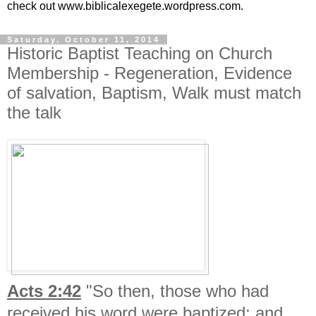
check out www.biblicalexegete.wordpress.com.
Saturday, October 11, 2014
Historic Baptist Teaching on Church
Membership - Regeneration, Evidence
of salvation, Baptism, Walk must match
the talk
Acts 2:42
"So then, those who had
received his word were baptized; and