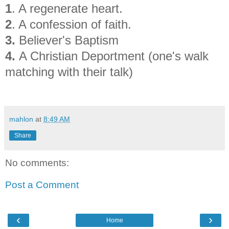
1
. A regenerate heart.
2
. A confession of faith.
3.
Believer's Baptism
4.
A Christian Deportment (one's walk
matching with their talk)
mahlon
at
8:49 AM
Share
No comments:
Post a Comment
‹
›
Home