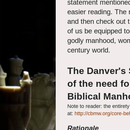
statement mentioned
easier reading. The 
and then check out t
of us be equipped to 
godly manhood, wom
century world.
The Danver's
of the need fo
Biblical Man
Note to reader: the entiret
at:
http://cbmw.org/core-bel
Rationale