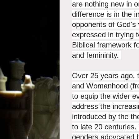
are nothing new in o
difference is in the 
opponents of God's
expressed in trying 
Biblical framework 
and femininity.
Over 25 years ago, 
and Womanhood (fr
to equip the wider e
address the increa
introduced by the t
to late 20 centuries.
genders adovcated b