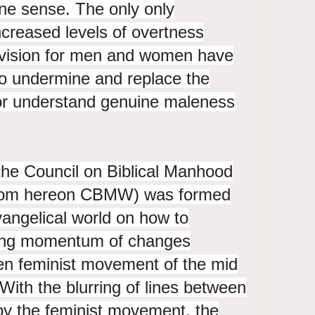
ne sense. The only only
increased levels of overtness
 vision for men and women have
to undermine and replace the
for understand genuine maleness
the Council on Biblical Manhood
om hereon CBMW) was formed
vangelical world on how to
sing momentum of changes
hen feminist movement of the mid
 With the blurring of lines between
y the feminist movement, the