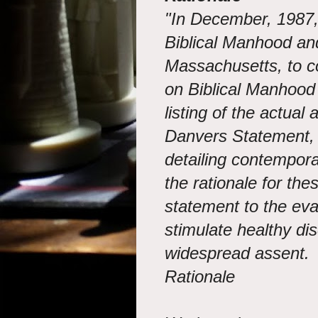
"In December, 1987,
Biblical Manhood a
Massachusetts, to 
on Biblical Manhood
listing of the actual
Danvers Statement, 
detailing contempor
the rationale for the
statement to the evan
stimulate healthy dis
widespread assent.
Rationale