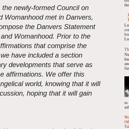
er
the
 the newly-formed Council on
nd Womanhood met in Danvers,
Lu
compose the Danvers Statement
co
lo
 and Womanhood. Prior to the
Lu
 affirmations that comprise the
Th
we have included a section
Nu
had
ary developments that serve as
ano
fur
se affirmations. We offer this
gelical world, knowing that it will
cussion, hoping that it will gain
as
as
Wa
Of
Ta