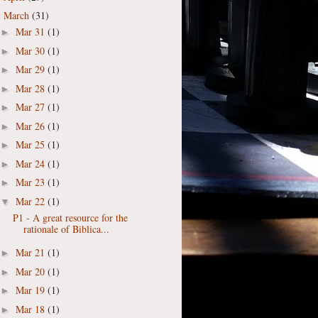
March
(31)
▼
Mar 31
(1)
►
Mar 30
(1)
►
Mar 29
(1)
►
Mar 28
(1)
►
Mar 27
(1)
►
Mar 26
(1)
►
Mar 25
(1)
►
Mar 24
(1)
►
Mar 23
(1)
►
Mar 22
(1)
▼
P1 - A great resource for the
rationale of Biblica...
Mar 21
(1)
►
Mar 20
(1)
►
Mar 19
(1)
►
Mar 18
(1)
►