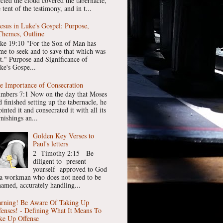
ected the cloud covered the tabernacle,
 tent of the testimony, and in t...
Jesus in Luke's Gospel: Purpose,
Themes, Outline
ke 19:10 "For the Son of Man has
me to seek and to save that which was
st." Purpose and Significance of
ke's Gospe...
e Importance of Consecration
mbers 7:1 Now on the day that Moses
 finished setting up the tabernacle, he
inted it and consecrated it with all its
nishings an...
Golden Key Verses to
Paul's letters
2 Timothy 2:15 Be
diligent to present
yourself approved to God
 a workman who does not need to be
hamed, accurately handling...
rning! Be Aware Of Taking Up
fenses! - Defining What It Means To
ke Up Offense