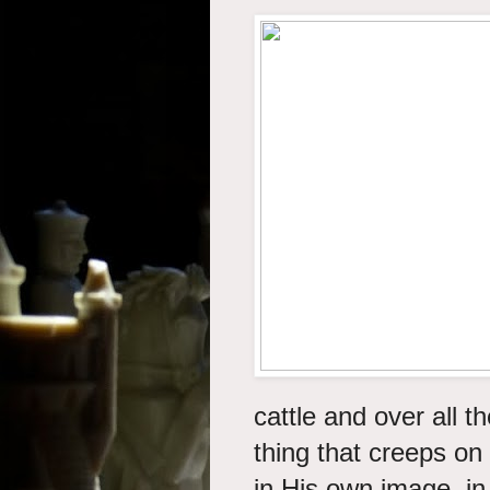
cattle and over all t
thing that creeps on
in His own image, i