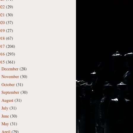
022
(29)
021
(30)
020
(37)
019
(27)
018
(67)
017
(204)
016
(293)
015
(361)
December
(28)
►
November
(30)
►
October
(31)
►
September
(30)
►
August
(31)
►
July
(31)
►
June
(30)
►
May
(31)
►
April
(29)
►