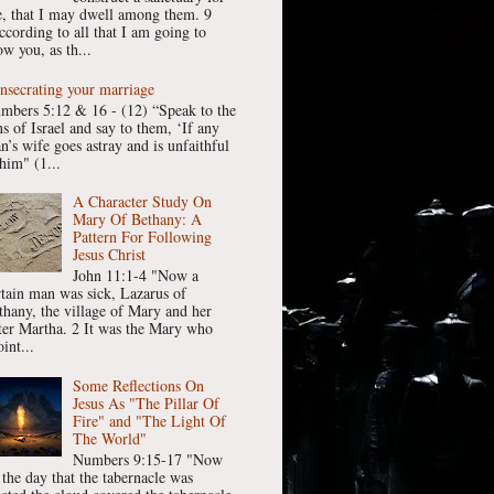
, that I may dwell among them. 9
ccording to all that I am going to
w you, as th...
nsecrating your marriage
mbers 5:12 & 16 - (12) “Speak to the
ns of Israel and say to them, ‘If any
n’s wife goes astray and is unfaithful
him" (1...
A Character Study On
Mary Of Bethany: A
Pattern For Following
Jesus Christ
John 11:1-4 "Now a
rtain man was sick, Lazarus of
thany, the village of Mary and her
ster Martha. 2 It was the Mary who
int...
Some Reflections On
Jesus As "The Pillar Of
Fire" and "The Light Of
The World"
Numbers 9:15-17 "Now
 the day that the tabernacle was