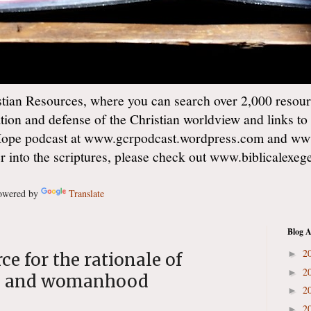
ian Resources, where you can search over 2,000 resourc
ation and defense of the Christian worldview and links to
Hope podcast at www.gcrpodcast.wordpress.com and ww
er into the scriptures, please check out www.biblicalexe
wered by
Translate
Blog A
2
►
rce for the rationale of
2
►
d and womanhood
2
►
2
►