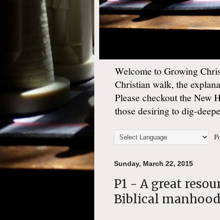
Welcome to Growing Christ
Christian walk, the explan
Please checkout the New 
those desiring to dig-deep
Po
Sunday, March 22, 2015
P1 - A great resou
Biblical manhoo