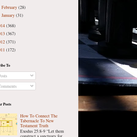
February
(28)
►
January
(31)
►
014
(368)
013
(367)
012
(371)
011
(172)
ibe To
osts
omments
r Posts
How To Connect The
Tabernacle To New
Testament Truth
Exodus 25:8-9 “Let them
construct a sanctuary for