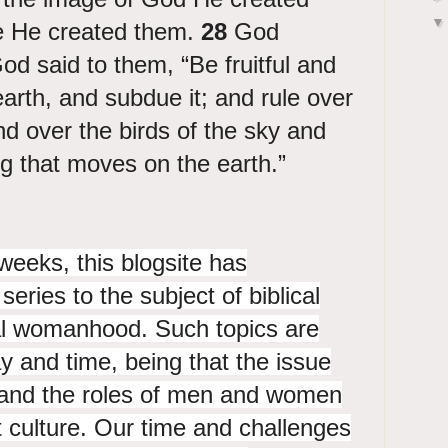
e He created them.
28
God
d said to them, “Be fruitful and
 earth, and subdue it; and rule over
nd over the birds of the sky and
ng that moves on the earth.”
weeks, this blogsite has
eries to the subject of biblical
al womanhood. Such topics are
y and time, being that the issue
y and the roles of men and women
 culture. Our time and challenges