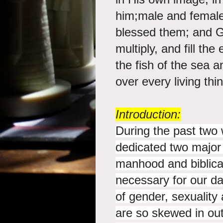
him;male and femal
blessed them; and Go
multiply, and fill the
the fish of the sea a
over every living thi
Introduction:
During the past two 
dedicated two major s
manhood and biblic
necessary for our da
of gender, sexualit
are so skewed in out