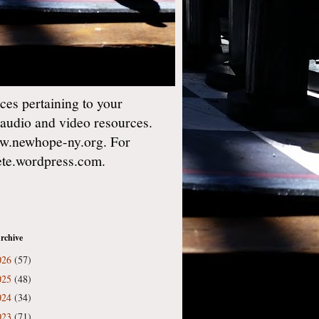
es pertaining to your
 audio and video resources.
w.newhope-ny.org. For
gete.wordpress.com.
rchive
026
(57)
025
(48)
024
(34)
023
(71)