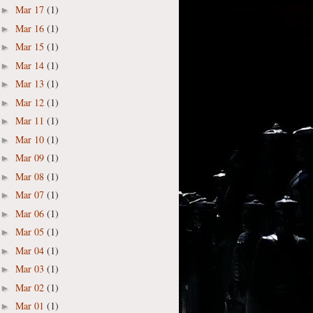
Mar 17
(1)
►
Mar 16
(1)
►
Mar 15
(1)
►
Mar 14
(1)
►
Mar 13
(1)
►
Mar 12
(1)
►
Mar 11
(1)
►
Mar 10
(1)
►
Mar 09
(1)
►
Mar 08
(1)
►
Mar 07
(1)
►
Mar 06
(1)
►
Mar 05
(1)
►
Mar 04
(1)
►
Mar 03
(1)
►
Mar 02
(1)
►
Mar 01
(1)
►