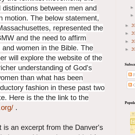
al distinctions between men and
n motion. The below statement,
2
►
Massachusettes, represented the
2
►
BMW and the need to affirm
2
►
n and women in the Bible. The
2
►
er will explore the website of the
Subscr
icher understanding of God's
P
 women than what has been
C
oductory fashion in these past two
e. Here is the the link to the
Popula
.org/
.
 is an excerpt from the Danver's