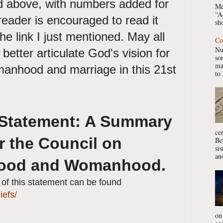
 above, with numbers added for
Me
“A
reader is encouraged to read it
sho
he link I just mentioned. May all
Co
Nu
better articulate God's vision for
so
ma
anhood and marriage in this 21st
to 
 Statement: A Summary
ce
r the Council on
Be
si
ano
hood and Womanhood.
y of this statement can be found
iefs/
on