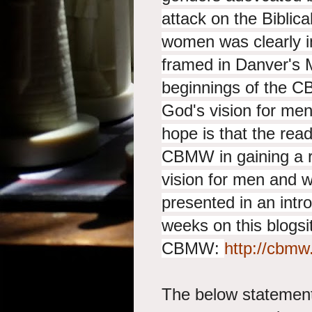
attack on the Biblic
women was clearly i
framed in Danver's 
beginnings of the C
God's vision for me
hope is that the read
CBMW in gaining a r
vision for men and
presented in an intr
weeks on this blogsit
CBMW:
http://cbmw
The below statement