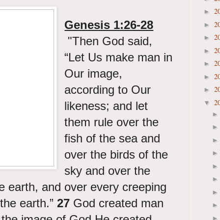
2
►
Genesis 1:26-28
2
►
2
►
"
Then God said,
2
►
“Let Us make man in
2
►
Our image,
2
►
according to Our
2
►
2
▼
likeness; and let
them rule over the
fish of the sea and
over the birds of the
sky and over the
he earth, and over every creeping
 the earth.”
27
God created man
n the image of God He created