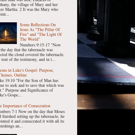
thany, the village of Mary and her
ster Martha. 2 It was the Mary who
int...
Some Reflections On
Jesus As "The Pillar Of
Fire" and "The Light Of
The World"
Numbers 9:15-17 "Now
 the day that the tabernacle was
ected the cloud covered the tabernacle,
 tent of the testimony, and in t...
Jesus in Luke's Gospel: Purpose,
Themes, Outline
ke 19:10 "For the Son of Man has
me to seek and to save that which was
st." Purpose and Significance of
ke's Gospe...
e Importance of Consecration
mbers 7:1 Now on the day that Moses
 finished setting up the tabernacle, he
inted it and consecrated it with all its
nishings an...