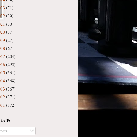
023
(71)
022
(29)
021
(30)
020
(37)
019
(27)
018
(67)
017
(204)
016
(293)
015
(361)
014
(368)
013
(367)
012
(371)
011
(172)
ibe To
osts