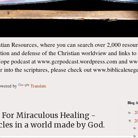
ian Resources, where you can search over 2,000 resourc
ation and defense of the Christian worldview and links to
Hope podcast at www.gcrpodcast.wordpress.com and ww
er into the scriptures, please check out www.biblicalexe
wered by
Translate
Blog A
2
►
s For Miraculous Healing -
2
▼
cles in a world made by God.