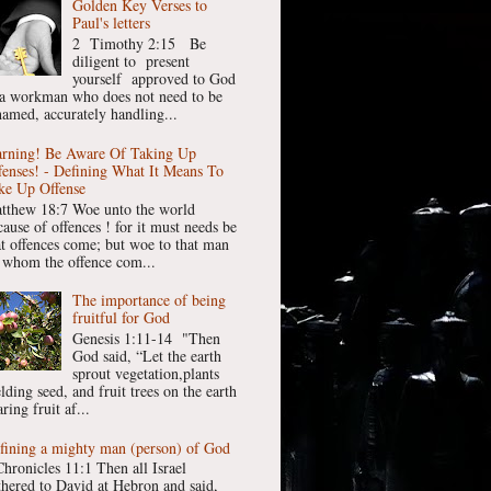
Golden Key Verses to
Paul's letters
2 Timothy 2:15 Be
diligent to present
yourself approved to God
 a workman who does not need to be
hamed, accurately handling...
rning! Be Aware Of Taking Up
fenses! - Defining What It Means To
ke Up Offense
tthew 18:7 Woe unto the world
cause of offences ! for it must needs be
at offences come; but woe to that man
 whom the offence com...
The importance of being
fruitful for God
Genesis 1:11-14 "Then
God said, “Let the earth
sprout vegetation,plants
lding seed, and fruit trees on the earth
ring fruit af...
fining a mighty man (person) of God
Chronicles 11:1 Then all Israel
thered to David at Hebron and said,