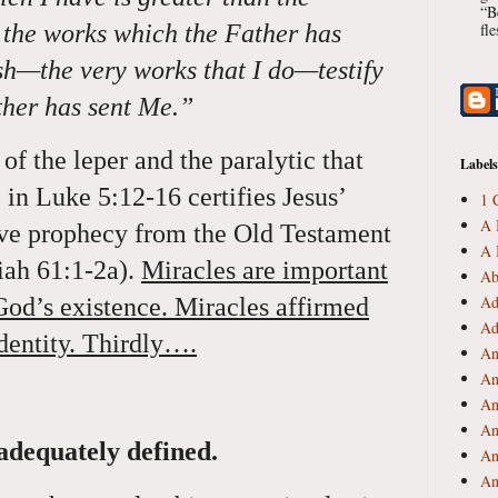
“B
r the works which the Father has
fl
h—the very works that I do—testify
ther has sent Me.”
of the leper and the paralytic that
Labels
 in Luke 5:12-16 certifies Jesus’
1 
A 
tive prophecy from the Old Testament
A 
aiah 61:1-2a).
Miracles are important
Ab
Ad
God’s existence. Miracles affirmed
Ad
identity. Thirdly….
An
An
An
An
adequately defined.
An
An