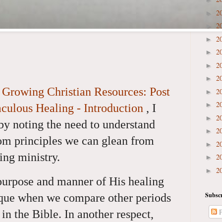
2
►
2
►
2
►
2
►
2
►
2
►
e
Growing Christian Resources: Post
2
►
2
►
aculous Healing - Introduction
,
I
2
►
by noting the need to understand
2
►
om principles we can glean from
2
►
ing ministry.
2
►
2
►
 purpose and manner of His healing
Subscr
ique when we compare other periods
P
 in the Bible. In another respect,