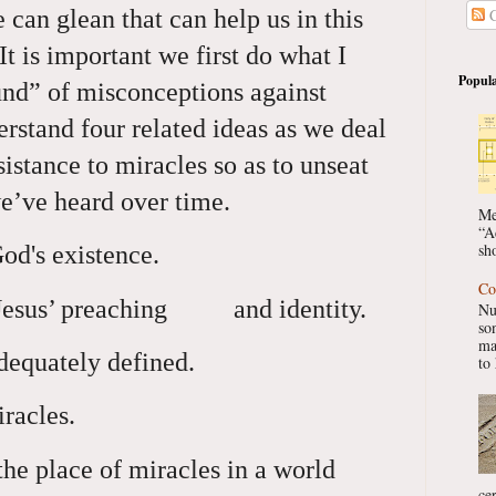
 can glean that can help us in this
C
It is important we first do what I
Popula
ound” of misconceptions against
rstand four related ideas as we deal
sistance to miracles so as to unseat
e’ve heard over time.
Me
“A
sho
God's existence.
Co
 Jesus’ preaching and identity.
Nu
so
ma
dequately defined.
to 
racles.
he place of miracles in a world
ce