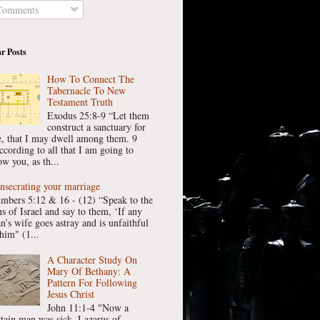
omments
r Posts
How To Connect The
Tabernacle To New
Testament Truth
Exodus 25:8-9 “Let them
construct a sanctuary for
, that I may dwell among them. 9
ccording to all that I am going to
w you, as th...
nsecrating your marriage
mbers 5:12 & 16 - (12) “Speak to the
ns of Israel and say to them, ‘If any
n’s wife goes astray and is unfaithful
him" (1...
A Character Study On
Mary Of Bethany: A
Pattern For Following
Jesus Christ
John 11:1-4 "Now a
rtain man was sick, Lazarus of