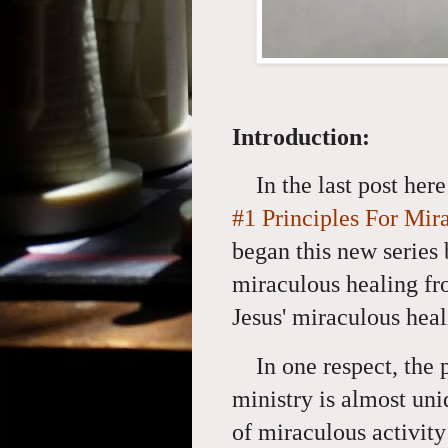
Introduction:
In the last post her
#1 Principles For Mir
began this new series 
miraculous healing fr
Jesus' miraculous heal
In one respect, the
ministry is almost un
of miraculous activity