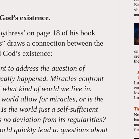
Be
si
ano
 God’s existence.
ythress’ on page 18 of his book
s” draws a connection between the
on
d God’s existence:
er
the
ant to address the question of
really happened. Miracles confront
Lu
f what kind of world we live in.
co
lo
Lu
 world allow for miracles, or is the
s the world just a self-sufficient
Th
Nu
no deviation from its regularities?
had
ano
orld quickly lead to questions about
fur