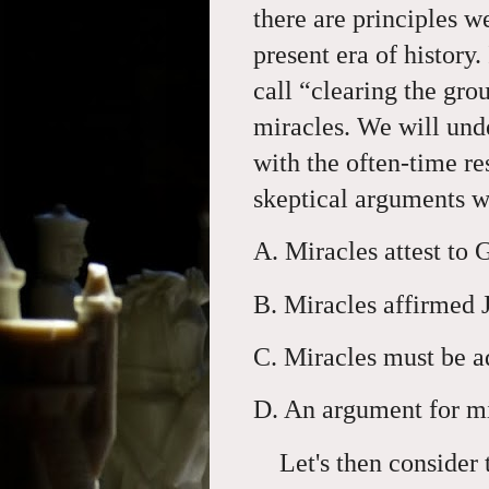
there are principles we
present era of history.
call “clearing the gr
miracles. We will unde
with the often-time re
skeptical arguments w
A. Miracles attest to 
B. Miracles affirmed
C. Miracles must be a
D. An argument for mi
Let's then consider t