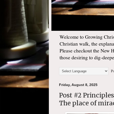
Welcome to Growing Christ
Christian walk, the explan
Please checkout the New 
those desiring to dig-deep
Po
Friday, August 8, 2025
Post #2 Principle
The place of mira