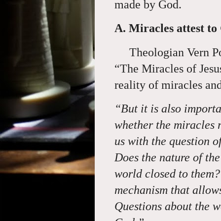
made by God.
A. Miracles attest to
Theologian Vern Po
“The Miracles of Jesu
reality of miracles an
“But it is also import
whether the miracles 
us with the question o
Does
the nature of the
world closed to them? I
mechanism that allows 
Questions about the w