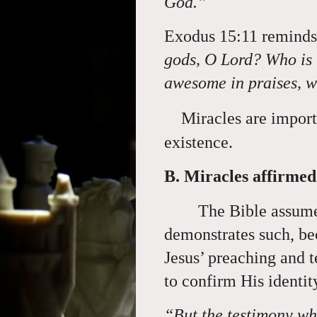
God.”
Exodus 15:11 reminds
gods, O Lord? Who is l
awesome in praises, 
Miracles are import
existence.
B. Miracles affirmed 
The Bible assume
demonstrates such, bec
Jesus’ preaching and 
to confirm His identi
“But the testimony whi