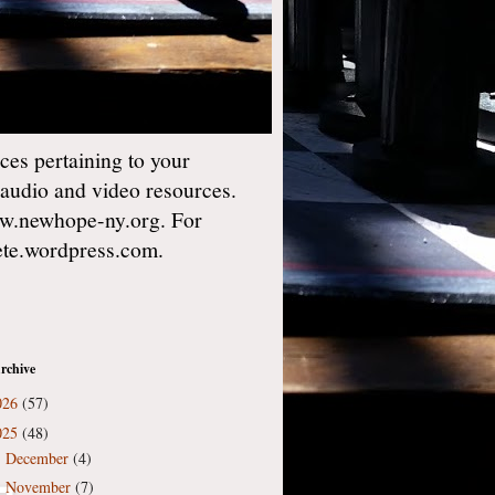
es pertaining to your
 audio and video resources.
w.newhope-ny.org. For
gete.wordpress.com.
rchive
026
(57)
025
(48)
December
(4)
►
November
(7)
►