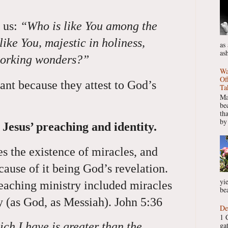
 us:
“Who is like You among the
ike You, majestic in holiness,
as
as
working wonders?”
Wa
Of
ant because they attest to God’s
Ta
Ma
be
th
by
Jesus’ preaching and identity.
s the existence of miracles, and
ause of it being God’s revelation.
yie
teaching ministry included miracles
bea
ty (as God, as Messiah). John 5:36
De
1 
ch I have is greater than the
ga