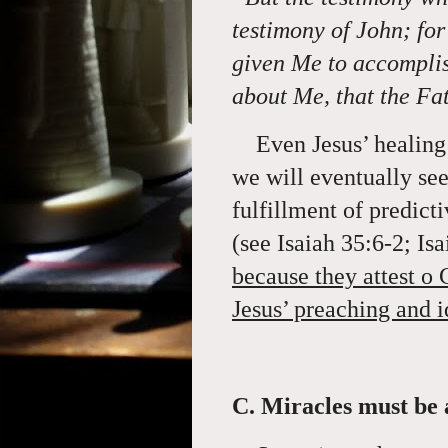
testimony of John; fo
given Me to accomplis
about Me, that the Fa
Even Jesus’ healing 
we will eventually see
fulfillment of predic
(see Isaiah 35:6-2; Is
because they attest o 
Jesus’ preaching and 
C. Miracles must be 