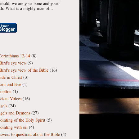
ehold, we are your bone and your
esh. What is a mighty man of...
Corinthians 12-14
(8)
Bird's eye view
(9)
Bird's eye view of the Bible
(16)
ide in Christ
(3)
am and Eve
(1)
option
(1)
cient Voices
(16)
gels
(24)
gels and Demons
(27)
ointing of the Holy Spirit
(5)
ointing with oil
(4)
swers to questions about the Bible
(4)