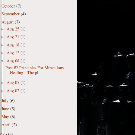
October
(7)
►
September
(4)
►
August
(7)
▼
Aug 25
(1)
►
Aug 21
(1)
►
Aug 18
(1)
►
Aug 12
(1)
►
Aug 08
(1)
▼
Post #2 Principles For Miraculous
Healing - The pl...
Aug 05
(1)
►
Aug 02
(1)
►
July
(6)
►
June
(5)
►
May
(6)
►
April
(2)
►
024
(34)