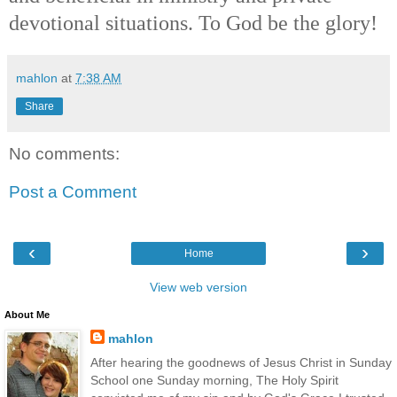
devotional situations. To God be the glory!
mahlon
at
7:38 AM
Share
No comments:
Post a Comment
‹
›
Home
View web version
About Me
mahlon
After hearing the goodnews of Jesus Christ in Sunday
School one Sunday morning, The Holy Spirit