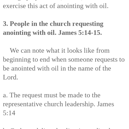
exercise this act of anointing with oil.
3. People in the church requesting
anointing with oil. James 5:14-15.
We can note what it looks like from
beginning to end when someone requests to
be anointed with oil in the name of the
Lord.
a. The request must be made to the
representative church leadership. James
5:14