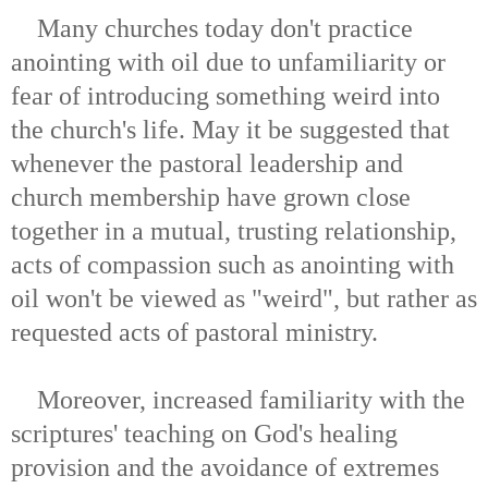
Many churches today don't practice
anointing with oil due to unfamiliarity or
fear of introducing something weird into
the church's life. May it be suggested that
whenever the pastoral leadership and
church membership have grown close
together in a mutual, trusting relationship,
acts of compassion such as anointing with
oil won't be viewed as "weird", but rather as
requested acts of pastoral ministry.
Moreover, increased familiarity with the
scriptures' teaching on God's healing
provision and the avoidance of extremes