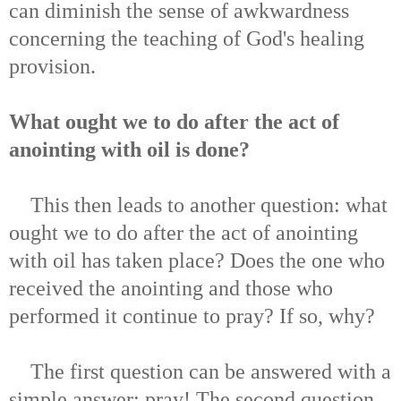
can diminish the sense of awkwardness
concerning the teaching of God's healing
provision.
What ought we to do after the act of
anointing with oil is done?
This then leads to another question: what
ought we to do after the act of anointing
with oil has taken place? Does the one who
received the anointing and those who
performed it continue to pray? If so, why?
The first question can be answered with a
simple answer: pray! The second question