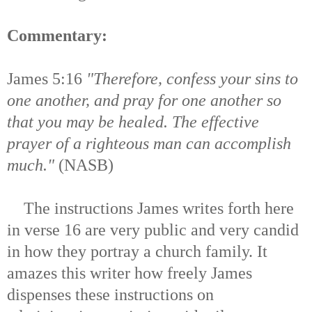
Commentary:
James 5:16
"Therefore, confess your sins to
one another, and pray for one another so
that you may be healed. The effective
prayer of a righteous man can accomplish
much."
(NASB)
The instructions James writes forth here
in verse 16 are very public and very candid
in how they portray a church family. It
amazes this writer how freely James
dispenses these instructions on