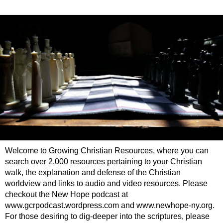
Welcome to Growing Christian Resources, where you can
search over 2,000 resources pertaining to your Christian
walk, the explanation and defense of the Christian
worldview and links to audio and video resources. Please
checkout the New Hope podcast at
www.gcrpodcast.wordpress.com and www.newhope-ny.org.
For those desiring to dig-deeper into the scriptures, please