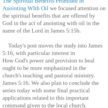
The Spiritual Benefits Promised In
Anointing WIth Oil
we focused attention on
the spiritual benefits that are offered by
God in the act of anointing with oil in the
name of the Lord in James 5:15b.
Today's post moves the study into James
5:16, with particular interest in
How God's power and provision to heal
ought to be more emphasized in the
church's teaching and pastoral ministry.
James 5:16. We also plan to conclude the
series today with some final practical
applications related to this important
command given to the local church.