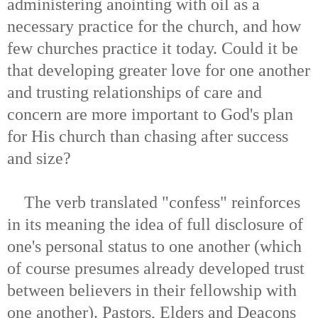
administering anointing with oil as a
necessary practice for the church, and how
few churches practice it today. Could it be
that developing greater love for one another
and trusting relationships of care and
concern are more important to God's plan
for His church than chasing after success
and size?
The verb translated "confess" reinforces
in its meaning the idea of full disclosure of
one's personal status to one another (which
of course presumes already developed trust
between believers in their fellowship with
one another). Pastors, Elders and Deacons