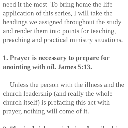
need it the most. To bring home the life
application of this series, I will take the
headings we assigned throughout the study
and render them into points for teaching,
preaching and practical ministry situations.
1. Prayer is necessary to prepare for
anointing with oil.
James 5:13.
Unless the person with the illness and the
church leadership (and really the whole
church itself) is prefacing this act with
prayer, nothing will come of it.