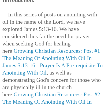
In this series of posts on anointing with
oil in the name of the Lord, we have
explored James 5:13-16.
We have
considered thus far the need for prayer
when seeking God for healing
here
Growing Christian Resources: Post #1
The Meaning Of Anointing With Oil In
James 5:13-16 - Prayer Is A Pre-requisite To
Anointing With Oil
, as well as
demonstrating God's concern for those who
are physically ill in the church
here
Growing Christian Resources: Post #2
The Meaning Of Anointing With Oil In