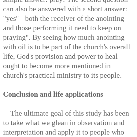
can also be answered with a short answer:
"yes" - both the receiver of the anointing
and those performing it need to keep on
praying". By seeing how much anointing
with oil is to be part of the church's overall
life, God's provision and power to heal
ought to become more mentioned in
church's practical ministry to its people.
Conclusion and life applications
The ultimate goal of this study has been
to take what we glean in observation and
interpretation and apply it to people who