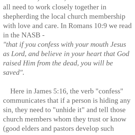
all need to work closely together in
shepherding the local church membership
with love and care. In Romans 10:9 we read
in the NASB -
"that if you confess with your mouth Jesus
as Lord, and believe in your heart that God
raised Him from the dead, you will be
saved".
Here in James 5:16, the verb "confess"
communicates that if a person is hiding any
sin, they need to "unhide it" and tell those
church members whom they trust or know
(good elders and pastors develop such