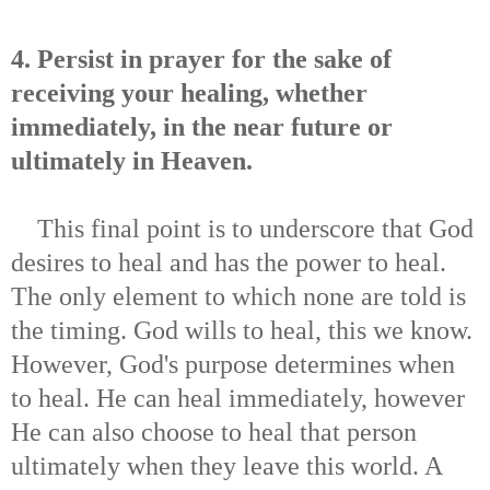
4. Persist in prayer for the sake of
receiving your healing, whether
immediately, in the near future or
ultimately in Heaven.
This final point is to underscore that God
desires to heal and has the power to heal.
The only element to which none are told is
the timing. God wills to heal, this we know.
However, God's purpose determines when
to heal. He can heal immediately, however
He can also choose to heal that person
ultimately when they leave this world. A