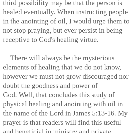
third possibility may be that the person is
healed eventually. When instructing people
in the anointing of oil, I would urge them to
not stop praying, but ever persist in being
receptive to God's healing virtue.
There will always be the mysterious
elements of healing that we do not know,
however we must not grow discouraged nor
doubt the goodness and power of
God. Well, that concludes this study of
physical healing and anointing with oil in
the name of the Lord in James 5:13-16. My
prayer is that readers will find this useful
and beneficial in ministry and private