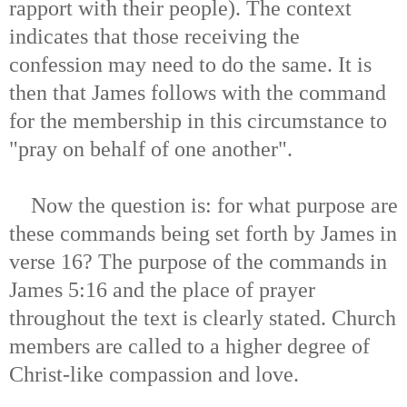
rapport with their people). The context
indicates that those receiving the
confession may need to do the same. It is
then that James follows with the command
for the membership in this circumstance to
"pray on behalf of one another".
Now the question is: for what purpose are
these commands being set forth by James in
verse 16? The purpose of the commands in
James 5:16 and the place of prayer
throughout the text is clearly stated. Church
members are called to a higher degree of
Christ-like compassion and love.