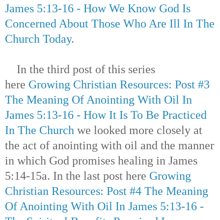
James 5:13-16 - How We Know God Is
Concerned About Those Who Are Ill In The
Church Today
.
In the third post of this series
here
Growing Christian Resources: Post #3
The Meaning Of Anointing With Oil In
James 5:13-16 - How It Is To Be Practiced
In The Church
we looked more closely at
the act of anointing with oil and the manner
in which God promises healing in James
5:14-15a. In the last post here
Growing
Christian Resources: Post #4 The Meaning
Of Anointing With Oil In James 5:13-16 -