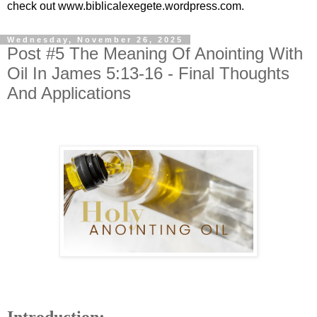
check out www.biblicalexegete.wordpress.com.
Wednesday, November 26, 2025
Post #5 The Meaning Of Anointing With
Oil In James 5:13-16 - Final Thoughts
And Applications
Introduction: