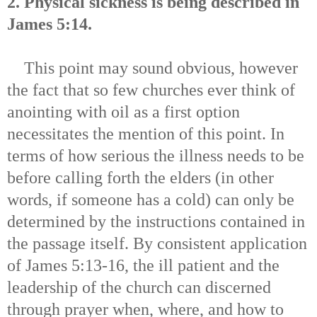
2. Physical sickness is being described in
James 5:14.
This point may sound obvious, however
the fact that so few churches ever think of
anointing with oil as a first option
necessitates the mention of this point. In
terms of how serious the illness needs to be
before calling forth the elders (in other
words, if someone has a cold) can only be
determined by the instructions contained in
the passage itself. By consistent application
of James 5:13-16, the ill patient and the
leadership of the church can discerned
through prayer when, where, and how to