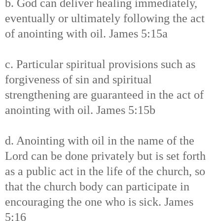
b. God can deliver healing immediately,
eventually or ultimately following the act
of anointing with oil. James 5:15a
c. Particular spiritual provisions such as
forgiveness of sin and spiritual
strengthening are guaranteed in the act of
anointing with oil. James 5:15b
d. Anointing with oil in the name of the
Lord can be done privately but is set forth
as a public act in the life of the church, so
that the church body can participate in
encouraging the one who is sick. James
5:16