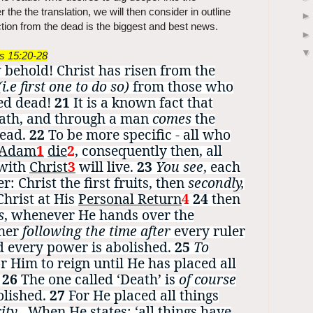
 the the translation, we will then consider in outline
tion from the dead is the biggest and best news.
ns 15:20-28
behold! Christ has risen from the
(i.e first one to do so)
from those who
ed dead!
21
It is a known fact that
ath, and through a man
comes
the
dead.
22
To be more specific - all who
Adam
1
die
2
, consequently then, all
 with
Christ
3
will live.
23
Y
ou see
, each
r: Christ the first fruits, then
secondly,
Christ at His
Personal Return
4
24
t
hen
s
, whenever He hands over the
ther
following the time after
every ruler
d every power is abolished.
25
To
or Him to reign until He has placed all
.
26
The one called ‘Death’ is
of course
olished.
27
For He placed all things
ity
.
When He states: ‘all things have