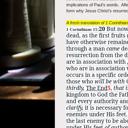
implications of Paul's words. After
form why Jesus Christ's resurrec
A fresh translation of 1 Corinthia
20
But now 
1 Corinthians 15
:
dead, as the first fruits
have otherwise remain
through a man
came
de
resurrection from the 
are in association with
who are in association
occurs in a specific orde
those who
will be with
thirdly,
The End
5
,
that i
kingdom to God the Fa
and every authority an
clarify,
it is necessary f
enemies under His feet
the last enemy to be ab
under His feet
of author