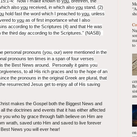
s 15:1-4: "Now I make known to
you
, brethren, the
Me
which also
you
received, in which also
you
stand. (2)
“A
sho
ou
hold fast the word which I preached to
you
, unless
ivered to
you
as of first importance what I also
Co
ins according to the Scriptures (4) and that He was
Nu
n the third day according to the Scriptures." (NASB)
so
ma
to 
e personal pronouns (you, our) were mentioned in the
al pronouns ten times in a span of four verses
s the Best News around. Personally it gains you
orgiveness, to all His rich graces and to the hope of an
ince the pronouns in the original Greek are plural, that
ce
e resurrected Jesus get to enjoy all of His saving
Be
si
ano
 Christ makes the Gospel both the Biggest News and
ll the doctrines and events that it has either affected
se you who by grace through faith believe on Him are
rom wrath, saved unto Him and saved to live forever
 Best News you will ever hear!
on