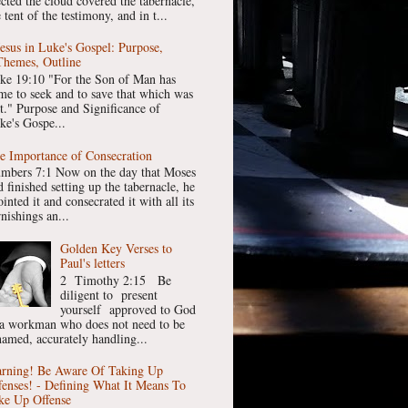
ected the cloud covered the tabernacle,
 tent of the testimony, and in t...
Jesus in Luke's Gospel: Purpose,
Themes, Outline
ke 19:10 "For the Son of Man has
me to seek and to save that which was
st." Purpose and Significance of
ke's Gospe...
e Importance of Consecration
mbers 7:1 Now on the day that Moses
 finished setting up the tabernacle, he
inted it and consecrated it with all its
nishings an...
Golden Key Verses to
Paul's letters
2 Timothy 2:15 Be
diligent to present
yourself approved to God
 a workman who does not need to be
hamed, accurately handling...
rning! Be Aware Of Taking Up
fenses! - Defining What It Means To
ke Up Offense