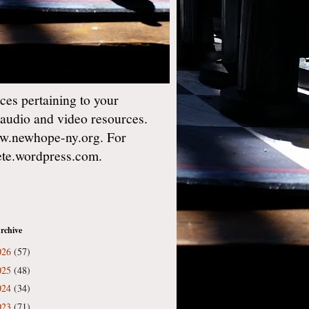
es pertaining to your
 audio and video resources.
w.newhope-ny.org. For
gete.wordpress.com.
rchive
026
(57)
025
(48)
024
(34)
023
(71)