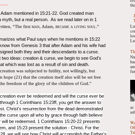
er
____
the
l Adam mentioned in 15:21-22. God created man
a myth, but a real person. As we read later on in 1
Lu
written, “The first
man
, Adam,
became a living soul
.”
co
lo
arizes what Paul says when he mentions in 15:22
Lu
 know from Genesis 3 that after Adam and his wife had
Th
nsigned both they and their descendants to a curse.
Nu
 two ideas: creation & curse, we begin to see God's
had
at which was lost as a result of sin and death.
ano
creation was subjected to futility, not willingly, but
fur
hope (21) that the creation itself also will be set free
 the freedom of the glory of the children of God."
l creation ever be redeemed and will the curse ever be
hrough 1 Corinthians 15:23ff, you get the answer to
as
ist. Christ's resurrection from the dead demonstrated
as
 the curse upon all who by grace through faith believe
r will be redeemed. 1 Corinthians 15:20-22 presents
Wa
Of
em, and 15:23 present the solution - Christ. For the
Ta
28, we will see how Christ will accomplish the Father's