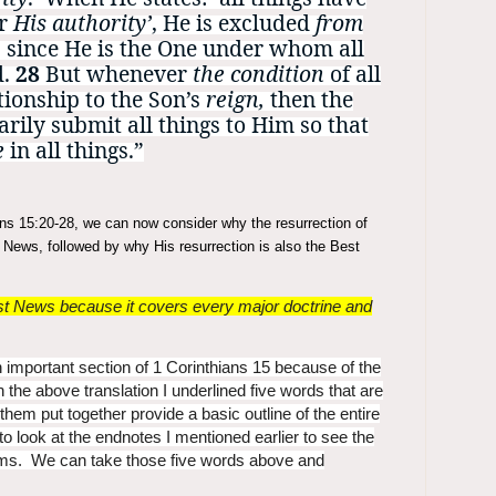
er
His authority’
, He is excluded
from
, since He is the One under whom all
d.
28
But whenever
the condition
of all
tionship to the Son’s
reign,
then the
rily submit all things to Him so that
e
in all things.”
ians 15:20-28, we can now consider why the resurrection of
st News, followed by why His resurrection is also the Best
gest News because it covers every major doctrine and
 important section of 1 Corinthians 15 because of the
In the above translation I underlined five words that are
of them put together provide a basic outline of the entire
o look at the endnotes I mentioned earlier to see the
terms. We can take those five words above and