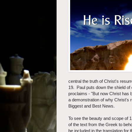
central the truth of Christ's resurr
19. Paul puts down the shield of
proclaims - "But now Christ has b
a demonstration of why Christ's 
Biggest and Best News.
To see the beauty and scope of 1 C
of the text from the Greek to beh
be included in the translation for