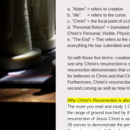
a. "Adam" = refers to creation
b. "die" = refers to the curse
c. "Christ" = the focal point of s
d. "Personal Return" = translated
Christ's Personal, Visible, Physic
e. "The End" = This refers to the
everything He has submitted unde
So with those five terms: creatio
see why Christ's resurrection is 
resurrection demonstrates that c
for believers in Christ and that Ch
Furthermore, Christ's resurrectio
second coming as well as how He w
Why Christ's Resurrection is al
The more you read and study 1 
the range of ground touched by the
resurrection of Jesus Christ is a
28 serves to demonstrate the pers