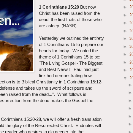
2
1 Corinthians 15:20
But now
►
Christ has been raised from the
2
►
dead, the first fruits of those who
2
►
are asleep. (NASB)
2
►
2
Yesterday we outlined the entirety
►
of 1 Corinthians 15 to prepare our
2
►
hearts for today. We noted the
2
►
theme of 1 Corinthians 15 to be:
2
►
"The Living Gospel - The Biggest
and Best News!"
Paul had just
2
►
finished demonstrating how
2
▼
ection is to Biblical Christianity in 1 Corinthians 15:12-
 defense and takes up the sword of scripture and
een raised from the dead...". What follows is
resurrection from the dead makes the Gospel the
orinthians 15:20-28, we will offer a fresh translation
old the glory of the Resurrected Christ. Endnotes will
 the reader who desires to dig deeper into the