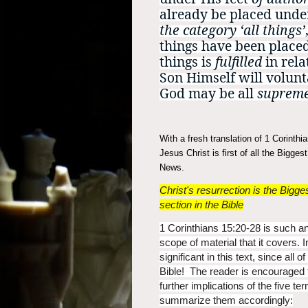
already be placed und
the category ‘all things’
things have been place
things is
fulfilled
in rela
Son Himself will volunta
God may be all
suprem
With a fresh translation of 1 Corinth
Jesus Christ is first of all the Bigge
News.
Christ's resurrection is the Big
section in the Bible
1 Corinthians 15:20-28 is such an
scope of material that it covers. 
significant in this text, since all 
Bible! The reader is encouraged t
further implications of the five 
summarize them accordingly: