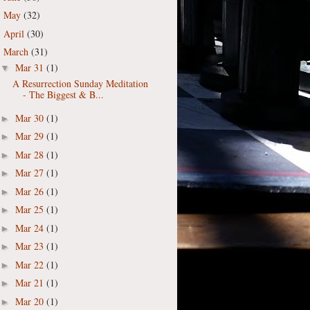
May
(32)
►
April
(30)
►
March
(31)
▼
Mar 31
(1)
▼
A Resurrection Sunday Meditation
- The Biggest & B...
Mar 30
(1)
►
Mar 29
(1)
►
Mar 28
(1)
►
Mar 27
(1)
►
Mar 26
(1)
►
Mar 25
(1)
►
Mar 24
(1)
►
Mar 23
(1)
►
Mar 22
(1)
►
Mar 21
(1)
►
Mar 20
(1)
►