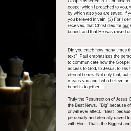
Gospel asserted in 1 Corinthian
gospel which I preached to
you
, 
by which also
you
are saved, if
y
you
believed in vain. (3) For I del
received, that Christ died for
our
s
buried, and that He was raised o
Did you catch how many times th
text? Paul emphasizes the person
to communicate how the Gospel i
access to God, to Jesus, to His f
eternal home. Not only that, but s
means you and I who believe on th
benefits together!
Truly the Resurrection of Jesus
the Best News. "Big" because of a
or will ever affect. "Best" becau
personally and eternally saved f
with Him. That's the Biggest and