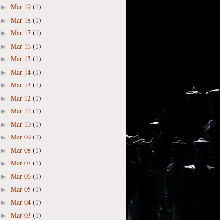
Mar 19
(1)
►
Mar 18
(1)
►
Mar 17
(1)
►
Mar 16
(1)
►
Mar 15
(1)
►
Mar 14
(1)
►
Mar 13
(1)
►
Mar 12
(1)
►
Mar 11
(1)
►
Mar 10
(1)
►
Mar 09
(1)
►
Mar 08
(1)
►
Mar 07
(1)
►
Mar 06
(1)
►
Mar 05
(1)
►
Mar 04
(1)
►
Mar 03
(1)
►