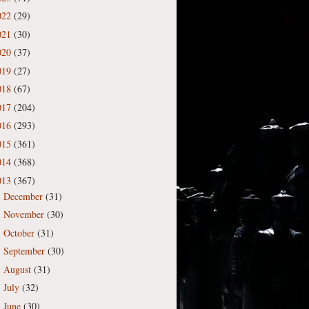
022
(29)
021
(30)
020
(37)
019
(27)
018
(67)
017
(204)
016
(293)
015
(361)
014
(368)
013
(367)
December
(31)
►
November
(30)
►
October
(31)
►
September
(30)
►
August
(31)
►
July
(32)
►
June
(30)
►