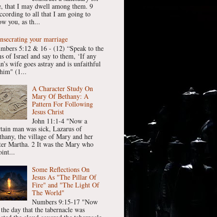
, that I may dwell among them. 9
ccording to all that I am going to
w you, as th...
nsecrating your marriage
mbers 5:12 & 16 - (12) “Speak to the
ns of Israel and say to them, ‘If any
n’s wife goes astray and is unfaithful
him" (1...
A Character Study On
Mary Of Bethany: A
Pattern For Following
Jesus Christ
John 11:1-4 "Now a
rtain man was sick, Lazarus of
thany, the village of Mary and her
ster Martha. 2 It was the Mary who
int...
Some Reflections On
Jesus As "The Pillar Of
Fire" and "The Light Of
The World"
Numbers 9:15-17 "Now
 the day that the tabernacle was