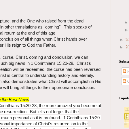
cripture, and the One who raised from the dead
 in other translations as "coming". This speaks of
al return at the end of this age
2
 conclusion of all things when Christ hands over
►
r His reign to God the Father.
2
►
n, curse, Christ, coming and conclusion, we can
Subscr
such big news in 1 Corinthians 15:20-28. Christ's
reation will be redeemed, the curse has been reversed
P
rist is central to understanding history and eternity.
C
n also demonstrates what Christ will accomplish in His
ill bring all things to their appropriate conclusion.
Popula
so the Best News
Corinthians 15:20-28, the more amazed you become at
 resurrection. But let's not forget that the
s much personal as it is profound. 1 Corinthians 15:20-
onal importance of Christ's resurrection to the