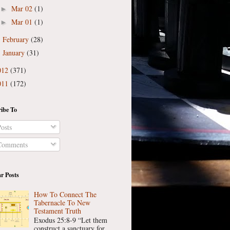
Mar 02
(1)
►
Mar 01
(1)
►
February
(28)
►
January
(31)
►
012
(371)
011
(172)
ibe To
osts
omments
r Posts
How To Connect The
Tabernacle To New
Testament Truth
Exodus 25:8-9 “Let them
construct a sanctuary for