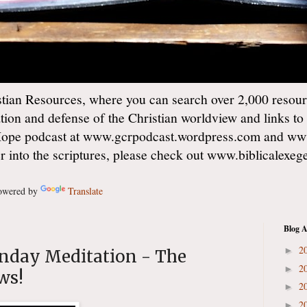
ian Resources, where you can search over 2,000 resourc
ation and defense of the Christian worldview and links to
Hope podcast at www.gcrpodcast.wordpress.com and ww
er into the scriptures, please check out www.biblicalexe
wered by
Translate
Blog A
2
►
unday Meditation - The
2
►
ws!
2
►
2
►