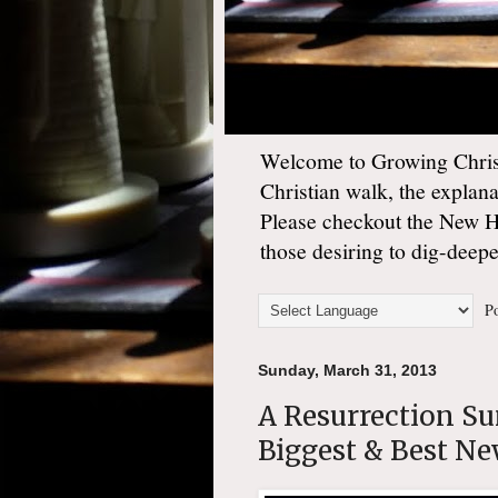
Welcome to Growing Christ
Christian walk, the explan
Please checkout the New 
those desiring to dig-deep
Po
Sunday, March 31, 2013
A Resurrection S
Biggest & Best Ne