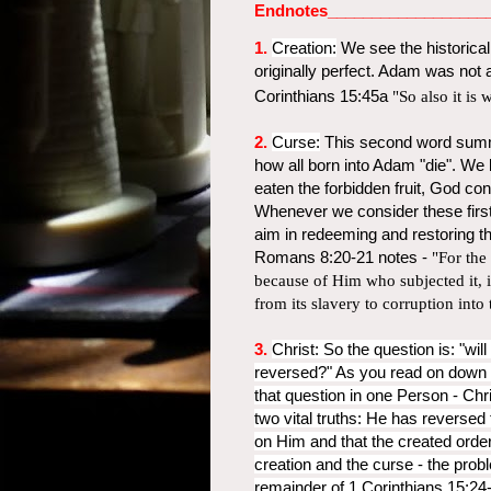
Endnotes__________________
1.
Creation:
We see the historica
originally perfect. Adam was not 
Corinthians 15:45a
"So also it is 
2.
Curse:
This second word summ
how all born into Adam "die". We
eaten the forbidden fruit, God co
Whenever we consider these first
aim in redeeming and restoring th
Romans 8:20-21 notes -
"For the 
because of Him who subjected it, in 
from its slavery to corruption into
3.
Christ:
So the question is: "wil
reversed?" As you read on down t
that question in one Person - Chr
two vital truths: He has reversed
on Him and that the created orde
creation and the curse - the probl
remainder of 1 Corinthians 15:24-