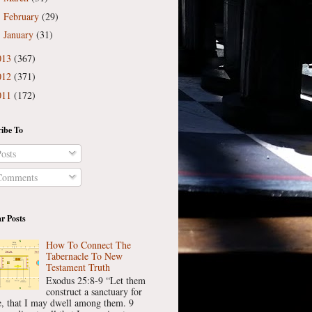
February
(29)
►
January
(31)
►
013
(367)
012
(371)
011
(172)
ibe To
osts
omments
r Posts
How To Connect The
Tabernacle To New
Testament Truth
Exodus 25:8-9 “Let them
construct a sanctuary for
, that I may dwell among them. 9