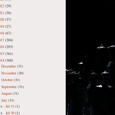
022
(29)
021
(30)
020
(37)
019
(27)
018
(67)
017
(204)
016
(293)
015
(361)
014
(368)
December
(31)
►
November
(30)
►
October
(31)
►
September
(31)
►
August
(31)
►
July
(31)
▼
Jul 31
(1)
►
Jul 30
(1)
►