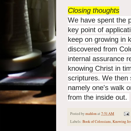
Closing thoughts
We have spent the p
key point of applicat
keep on growing in 
discovered from Colo
internal assurance r
knowing Christ in tim
scriptures. We then 
namely one's walk or
from the inside out.
Posted by
mahlon
at
7:51 AM
Labels:
Book of Colossians
,
Knowing Jes