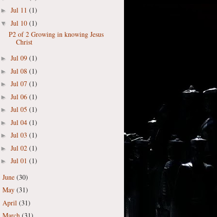
Jul 11
(1)
►
Jul 10
(1)
▼
P2 of 2 Growing in knowing Jesus
Christ
Jul 09
(1)
►
Jul 08
(1)
►
Jul 07
(1)
►
Jul 06
(1)
►
Jul 05
(1)
►
Jul 04
(1)
►
Jul 03
(1)
►
Jul 02
(1)
►
Jul 01
(1)
►
June
(30)
►
May
(31)
►
April
(31)
►
March
(31)
►