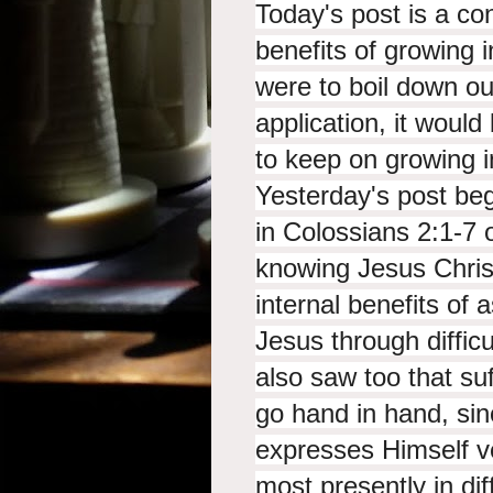
Today's post is a con
benefits of growing 
were to boil down ou
application, it would 
to keep on growing i
Yesterday's post beg
in Colossians 2:1-7 
knowing Jesus Chris
internal benefits of
Jesus through difficu
also saw too that suf
go hand in hand, sin
expresses Himself ve
most presently in dif