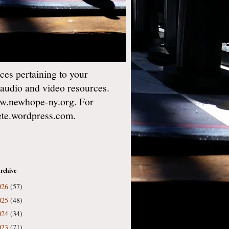
es pertaining to your
 audio and video resources.
w.newhope-ny.org. For
gete.wordpress.com.
rchive
026
(57)
025
(48)
024
(34)
023
(71)