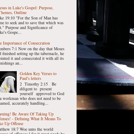
Jesus in Luke's Gospel: Purpose,
Themes, Outline
ke 19:10 "For the Son of Man has
me to seek and to save that which was
st." Purpose and Significance of
ke's Gospe...
e Importance of Consecration
mbers 7:1 Now on the day that Moses
 finished setting up the tabernacle, he
inted it and consecrated it with all its
nishings an...
Golden Key Verses to
Paul's letters
2 Timothy 2:15 Be
diligent to present
yourself approved to God
 a workman who does not need to be
hamed, accurately handling...
rning! Be Aware Of Taking Up
fenses! - Defining What It Means To
ke Up Offense
tthew 18:7 Woe unto the world
cause of offences ! for it must needs be