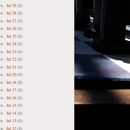
Jul 29
(1)
►
Jul 28
(1)
►
Jul 27
(1)
►
Jul 26
(1)
►
Jul 25
(1)
►
Jul 24
(1)
►
Jul 23
(1)
►
Jul 22
(1)
►
Jul 21
(1)
►
Jul 20
(1)
►
Jul 18
(2)
►
Jul 17
(1)
►
Jul 16
(1)
►
Jul 15
(1)
►
Jul 14
(1)
►
Jul 13
(1)
►
Jul 12
(1)
►