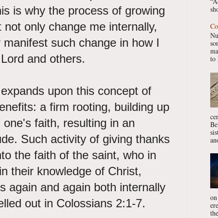
“A
is is why the process of growing
sho
not only change me internally,
Co
Nu
y manifest such change in how I
so
ma
e Lord and others.
to 
 expands upon this concept of
nefits: a firm rooting, building up
ce
one's faith, resulting in an
Be
si
ude. Such activity of giving thanks
ano
o the faith of the saint, who in
in their knowledge of Christ,
s again and again both internally
on
elled out in Colossians 2:1-7.
er
the