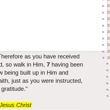
2
►
2
►
2
►
2
►
2
►
2
►
2
►
2
►
herefore as you have received
2
▼
d, so walk in Him,
7
having been
w being built up in Him and
aith, just as you were instructed,
gratitude."
Jesus Christ