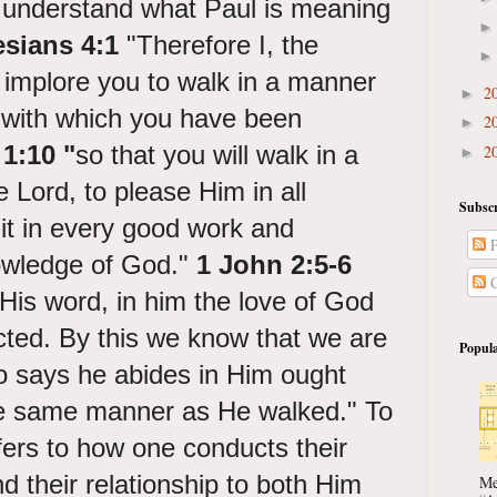
 understand what Paul is meaning
sians 4:1
"
Therefore I, the
, implore you to walk in a manner
2
►
g with which you have been
2
►
1:10 "
so that you will walk in a
2
►
 Lord, to please Him in all
Subscr
uit in every good work and
P
nowledge of God."
1 John 2:5-6
C
is word, in him the love of God
cted. By this we know that we are
Popula
 says he abides in Him ought
the same manner as He walked." To
efers to how one conducts their
and their relationship to both Him
Me