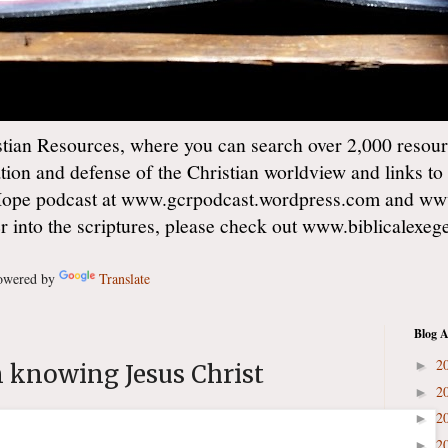
ian Resources, where you can search over 2,000 resourc
ation and defense of the Christian worldview and links to
Hope podcast at www.gcrpodcast.wordpress.com and ww
er into the scriptures, please check out www.biblicalexe
wered by
Translate
Blog A
2
►
n knowing Jesus Christ
2
►
2
►
2
►