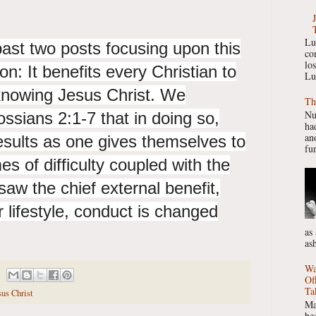
Lu
ast two posts focusing upon this
co
lo
ion:
It benefits every Christian to
Lu
knowing Jesus Christ. We
Th
Nu
ssians 2:1-7 that in doing so,
had
ano
esults as one gives themselves to
fur
es of difficulty coupled with the
saw the chief external benefit,
 lifestyle, conduct is changed
as
as
Wa
Of
Ta
us Christ
Ma
be