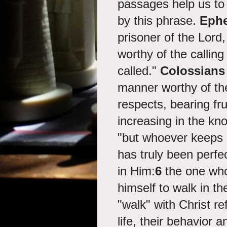
passages help us to
by this phrase.
Ephe
prisoner of the Lord
worthy of the callin
called."
Colossians 
manner worthy of the
respects, bearing fr
increasing in the k
"
but whoever keeps H
has truly been perfe
in Him:
6
the one who
himself to walk in 
"walk" with Christ r
life, their behavior 