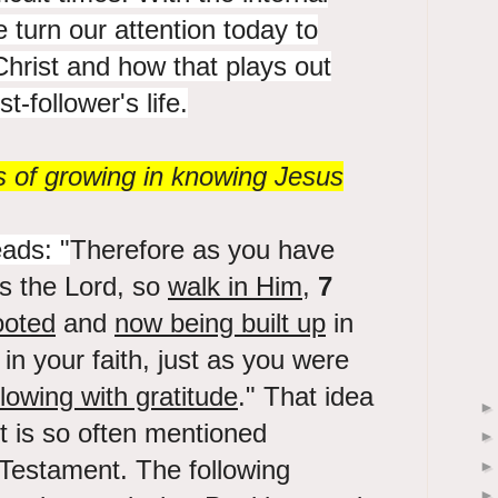
e turn our attention today to
hrist and how that plays out
t-follower's life.
s of growing in knowing Jesus
ads: "
Therefore as you have
s the Lord, so
walk in Him
,
7
ooted
and
now being built up
in
in your faith, just as you were
lowing with gratitude
." That idea
st is so often mentioned
Testament. The following