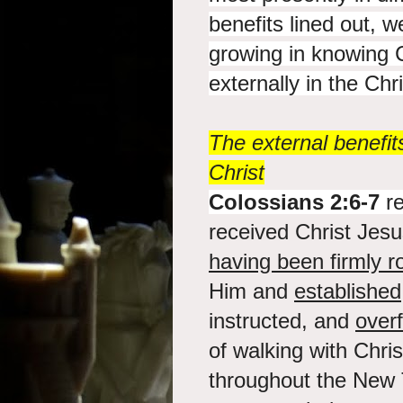
benefits lined out, w
growing in knowing C
externally in the Chris
The external benefit
Christ
Colossians 2:6-7
re
received Christ Jesu
having been firmly r
Him and
established
instructed, and
overf
of walking with Chri
throughout the New 