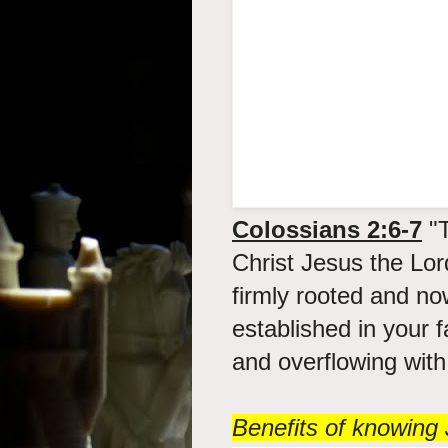
Colossians 2:6-7
"T
Christ Jesus the Lor
firmly rooted and no
established in your f
and overflowing with 
Benefits of knowing 