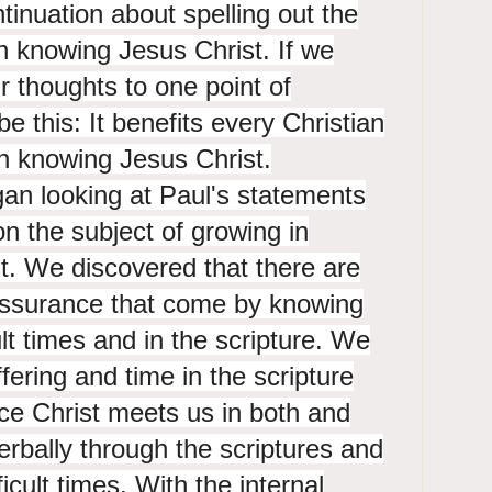
tinuation about spelling out the
in knowing Jesus Christ. If we
r thoughts to one point of
be this: It benefits every Christian
n knowing Jesus Christ.
an looking at Paul's statements
on the subject of growing in
t. We discovered that there are
 assurance that come by knowing
lt times and in the scripture. We
fering and time in the scripture
ce Christ meets us in both and
rbally through the scriptures and
ficult times. With the internal