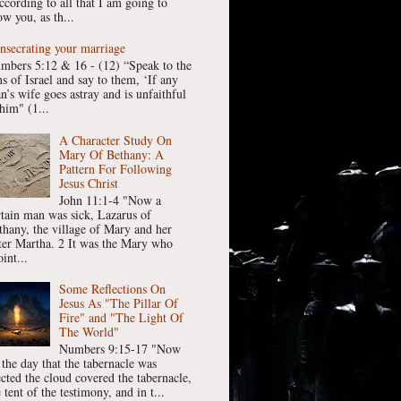
ccording to all that I am going to
w you, as th...
nsecrating your marriage
mbers 5:12 & 16 - (12) “Speak to the
ns of Israel and say to them, ‘If any
n’s wife goes astray and is unfaithful
him" (1...
A Character Study On
Mary Of Bethany: A
Pattern For Following
Jesus Christ
John 11:1-4 "Now a
rtain man was sick, Lazarus of
thany, the village of Mary and her
ster Martha. 2 It was the Mary who
int...
Some Reflections On
Jesus As "The Pillar Of
Fire" and "The Light Of
The World"
Numbers 9:15-17 "Now
 the day that the tabernacle was
ected the cloud covered the tabernacle,
 tent of the testimony, and in t...