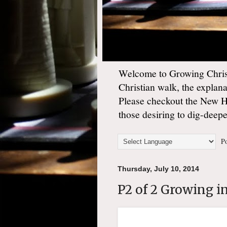
Welcome to Growing Christ
Christian walk, the explan
Please checkout the New 
those desiring to dig-deep
Po
Thursday, July 10, 2014
P2 of 2 Growing i