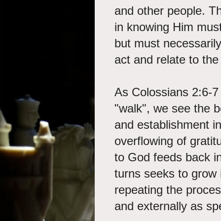
and other people. Th
in knowing Him must 
but must necessaril
act and relate to th
As Colossians 2:6-7
"walk", we see the be
and establishment in 
overflowing of gratit
to God feeds back int
turns seeks to grow 
repeating the proces
and externally as sp