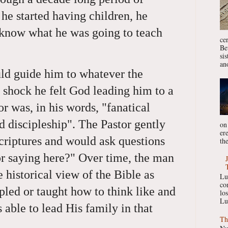
he started having children, he
 know what he was going to teach
ce
Be
si
ano
d guide him to whatever the
 shock he felt God leading him to a
r was, in his words, "fanatical
d discipleship". The Pastor gently
on
er
criptures and would ask questions
the
or saying here?" Over time, the man
 historical view of the Bible as
Lu
co
pled or taught how to think like and
lo
Lu
 able to lead His family in that
Th