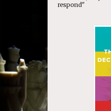
respond"