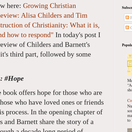
ew here:
Growing Christian
Subscr
eview: Alisa Childers and Tim
P
ruction of Christianity: What it is,
C
and how to respond"
In today's post I
eview of Childers and Barnett's
Popula
t's third part, followed by some
k: #Hope
Me
“A
sho
he book offers hope for those who are
Co
those who have loved ones or friends
Nu
so
is process. In the opening chapter of
ma
to 
rs and Barnett share the story of a
ough a decade long period of