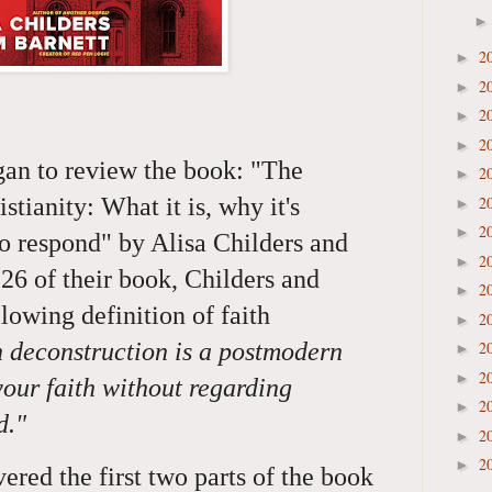
2
►
2
►
2
►
2
►
gan to review the book: "The
2
►
2
stianity: What it is, why it's
►
2
►
to respond" by Alisa Childers and
2
►
26 of their book, Childers and
2
►
llowing definition of faith
2
►
h deconstruction is a postmodern
2
►
2
►
your faith without regarding
2
►
rd."
2
►
2
►
red the first two parts of the book