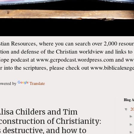
ian Resources, where you can search over 2,000 resourc
ation and defense of the Christian worldview and links to
Hope podcast at www.gcrpodcast.wordpress.com and ww
er into the scriptures, please check out www.biblicalexe
wered by
Translate
Blog A
2
▼
lisa Childers and Tim
construction of Christianity:
's destructive, and how to