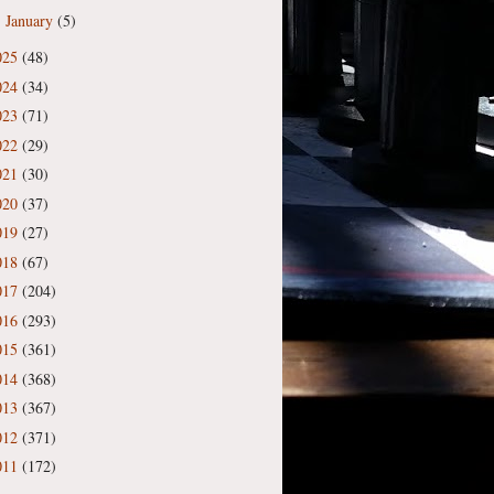
January
(5)
►
025
(48)
024
(34)
023
(71)
022
(29)
021
(30)
020
(37)
019
(27)
018
(67)
017
(204)
016
(293)
015
(361)
014
(368)
013
(367)
012
(371)
011
(172)