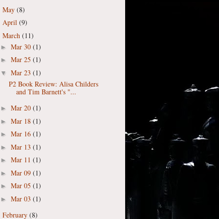
May
(8)
►
April
(9)
►
March
(11)
▼
Mar 30
(1)
►
Mar 25
(1)
►
Mar 23
(1)
▼
P2 Book Review: Alisa Childers
and Tim Barnett's "...
Mar 20
(1)
►
Mar 18
(1)
►
Mar 16
(1)
►
Mar 13
(1)
►
Mar 11
(1)
►
Mar 09
(1)
►
Mar 05
(1)
►
Mar 03
(1)
►
February
(8)
►