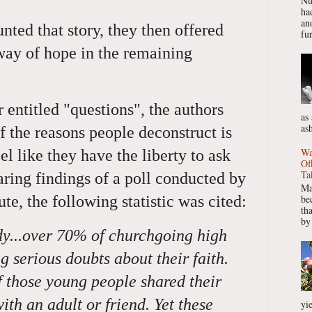
Nu
had
ano
ted that story, they then offered
fur
ay of hope in the remaining
entitled "questions", the authors
as
as
 the reasons people deconstruct is
Wa
el like they have the liberty to ask
Of
Ta
aring findings of a poll conducted by
Ma
be
ute, the following statistic was cited:
th
by
dy...over 70% of churchgoing high
g serious doubts about their faith.
of those young people shared their
ith an adult or friend. Yet these
yie