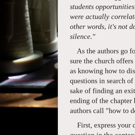
students opportunities
were actually correlat
other words, it's not do
silence."
As the authors go fo
sure the church offers
as knowing how to dis
questions in search of
sake of finding an exi
ending of the chapter 
authors call "how to 
First, express your