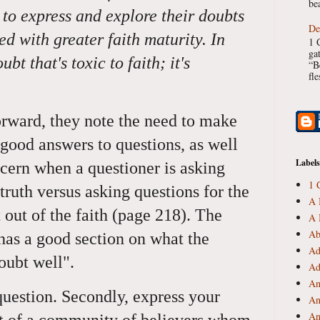
bea
 to express and explore their doubts
De
ed with greater faith maturity. In
1 
ga
ubt that's toxic to faith; it's
“B
fl
rward, they note the need to make
 good answers to questions, as well
Labels
cern when a questioner is asking
1 
 truth versus asking questions for the
A 
t out of the faith (page 218). The
A 
Ab
has a good section on what the
Ad
doubt well".
Ad
An
 question. Secondly, express your
An
An