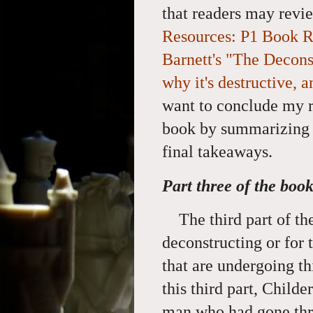
that readers may revi
Resources: P1 Book R
Barnett's "The Deconst
why it's destructive, 
want to conclude my r
book by summarizing i
final takeaways.
Part three of the boo
The third part of t
deconstructing or for 
that are undergoing th
this third part, Childe
man who had gone thr