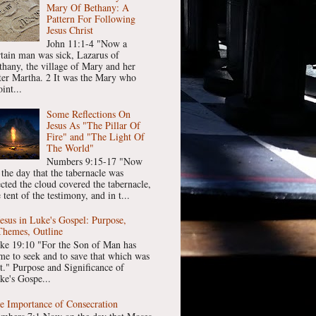
Mary Of Bethany: A
Pattern For Following
Jesus Christ
John 11:1-4 "Now a
rtain man was sick, Lazarus of
thany, the village of Mary and her
ster Martha. 2 It was the Mary who
int...
Some Reflections On
Jesus As "The Pillar Of
Fire" and "The Light Of
The World"
Numbers 9:15-17 "Now
 the day that the tabernacle was
ected the cloud covered the tabernacle,
 tent of the testimony, and in t...
Jesus in Luke's Gospel: Purpose,
Themes, Outline
ke 19:10 "For the Son of Man has
me to seek and to save that which was
st." Purpose and Significance of
ke's Gospe...
e Importance of Consecration