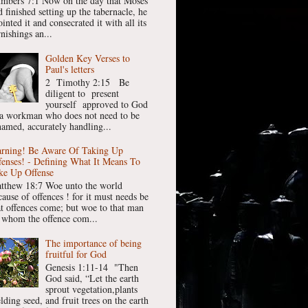
mbers 7:1 Now on the day that Moses
 finished setting up the tabernacle, he
inted it and consecrated it with all its
nishings an...
Golden Key Verses to
Paul's letters
2 Timothy 2:15 Be
diligent to present
yourself approved to God
 a workman who does not need to be
hamed, accurately handling...
rning! Be Aware Of Taking Up
fenses! - Defining What It Means To
ke Up Offense
tthew 18:7 Woe unto the world
cause of offences ! for it must needs be
at offences come; but woe to that man
 whom the offence com...
The importance of being
fruitful for God
Genesis 1:11-14 "Then
God said, “Let the earth
sprout vegetation,plants
lding seed, and fruit trees on the earth