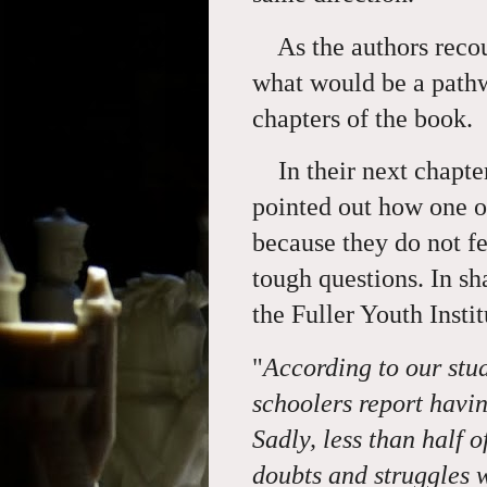
As the authors recoun
what would be a pathw
chapters of the book.
In their next chapter 
pointed out how one of
because they do not fe
tough questions. In sh
the Fuller Youth Instit
"
According to our stu
schoolers report havin
Sadly, less than half 
doubts and struggles w