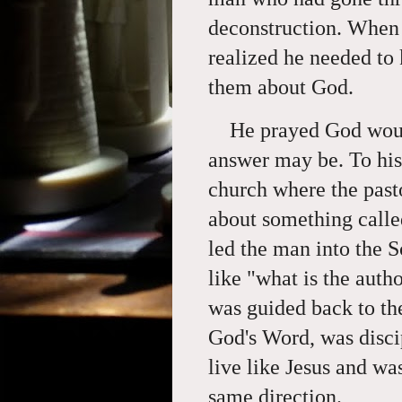
deconstruction. When 
realized he needed to
them about God.
He prayed God woul
answer may be. To his
church where the pasto
about something calle
led the man into the S
like "what is the auth
was guided back to the
God's Word, was disci
live like Jesus and was
same direction.