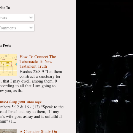
ibe To
osts
omments
r Posts
How To Connect The
Tabernacle To New
Testament Truth
Exodus 25:8-9 “Let them
construct a sanctuary for
, that I may dwell among them. 9
ccording to all that I am going to
w you, as th...
nsecrating your marriage
mbers 5:12 & 16 - (12) “Speak to the
ns of Israel and say to them, ‘If any
n’s wife goes astray and is unfaithful
him" (1...
A Character Study On