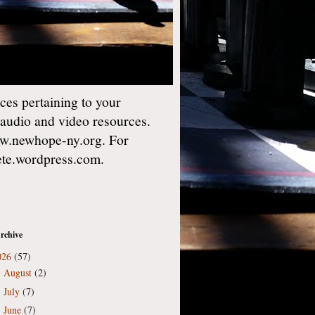
es pertaining to your
 audio and video resources.
w.newhope-ny.org. For
gete.wordpress.com.
rchive
026
(57)
August
(2)
►
July
(7)
►
June
(7)
►