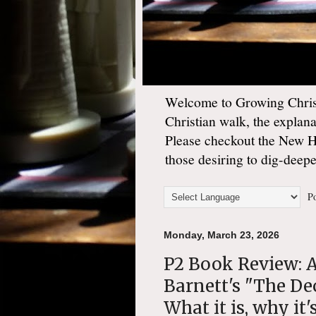
Welcome to Growing Christ
Christian walk, the explan
Please checkout the New 
those desiring to dig-deep
Po
Monday, March 23, 2026
P2 Book Review: A
Barnett's "The De
What it is, why it