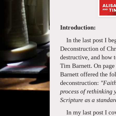
Introduction:
In the last post I be
Deconstruction of Chri
destructive, and how 
Tim Barnett. On page 
Barnett offered the fo
deconstruction:
"Fait
process of rethinking 
Scripture as a standa
In my last post I cove