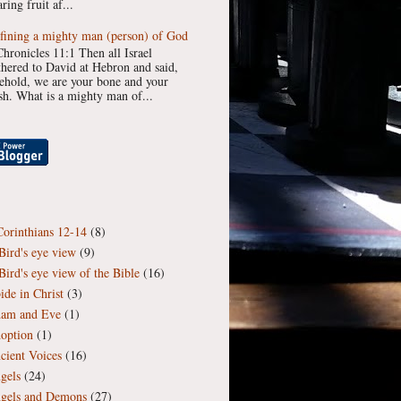
ring fruit af...
fining a mighty man (person) of God
Chronicles 11:1 Then all Israel
thered to David at Hebron and said,
ehold, we are your bone and your
esh. What is a mighty man of...
Corinthians 12-14
(8)
Bird's eye view
(9)
Bird's eye view of the Bible
(16)
ide in Christ
(3)
am and Eve
(1)
option
(1)
cient Voices
(16)
gels
(24)
gels and Demons
(27)